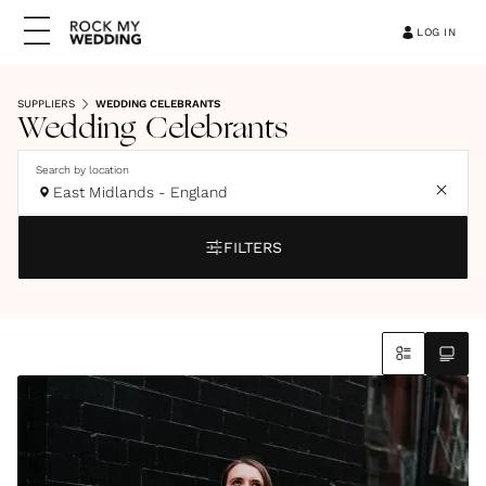
LOG IN
SUPPLIERS
WEDDING CELEBRANTS
Wedding Celebrants
Search by location
East Midlands - England
FILTERS