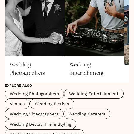
Wedding
Wedding
Photographers
Entertainment
V
EXPLORE ALSO
Wedding Photographers
Wedding Entertainment
Venues
Wedding Florists
Wedding Videographers
Wedding Caterers
Wedding Decor, Hire & Styling