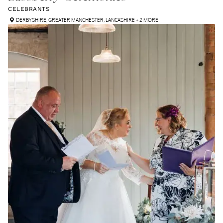
CELEBRANTS
DERBYSHIRE
,
GREATER MANCHESTER
,
LANCASHIRE
+ 2 MORE