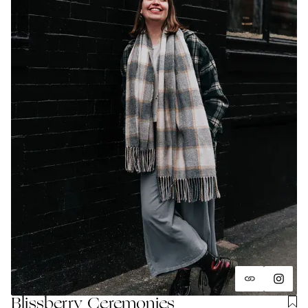
Blissberry Ceremonies