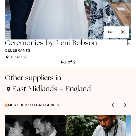
Ceremonies by Leni Robson
CELEBRANTS
DERBYSHIRE
1
-
2
of
2
Other suppliers in
East Midlands - England
MOST BOOKED CATEGORIES