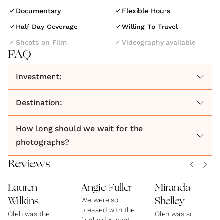
Documentary
Flexible Hours
Half Day Coverage
Willing To Travel
Shoots on Film
Videography available
FAQ
Investment:
Destination:
How long should we wait for the
photographs?
Reviews
Lauren
Angie Fuller
Miranda
We were so
Wilkins
Shelley
pleased with the
Oleh was the
Oleh was so
final video sent