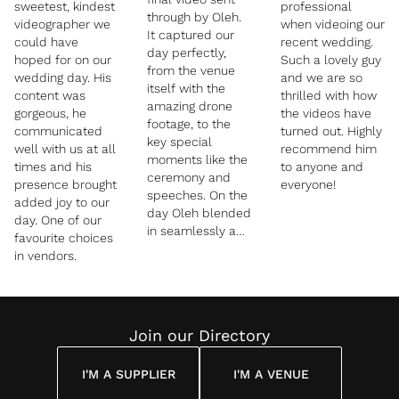
sweetest, kindest
professional
through by Oleh.
videographer we
when videoing our
It captured our
could have
recent wedding.
day perfectly,
hoped for on our
Such a lovely guy
from the venue
wedding day. His
and we are so
itself with the
content was
thrilled with how
amazing drone
gorgeous, he
the videos have
footage, to the
communicated
turned out. Highly
key special
well with us at all
recommend him
moments like the
times and his
to anyone and
ceremony and
presence brought
everyone!
speeches. On the
added joy to our
day Oleh blended
day. One of our
in seamlessly and
favourite choices
we hardly noticed
in vendors.
him. We would
highly
recommend
anyone thinking of
Join our Directory
using white
wedding film for
their special day
I'M A SUPPLIER
I'M A VENUE
- thank you again!