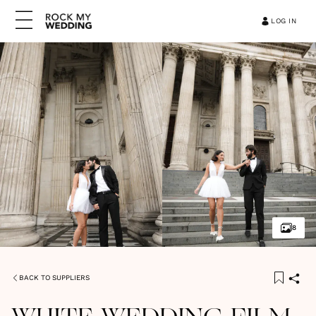
LOG IN
8
BACK TO SUPPLIERS