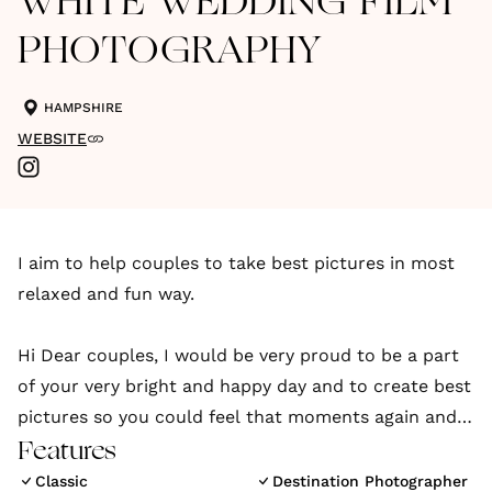
WHITE WEDDING FILM
PHOTOGRAPHY
HAMPSHIRE
WEBSITE
I aim to help couples to take best pictures in most
relaxed and fun way.
Hi Dear couples, I would be very proud to be a part
of your very bright and happy day and to create best
pictures so you could feel that moments again and
could share with your family and friends.
Features
Classic
Destination Photographer