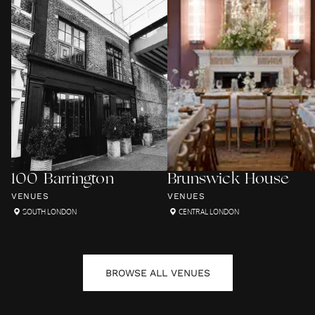
100 Barrington
Brunswick House
VENUES
VENUES
SOUTH LONDON
CENTRAL LONDON
BROWSE ALL
VENUES