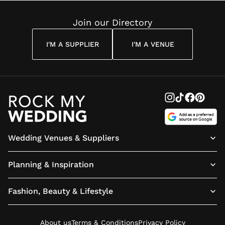
Quote
They?
London:
Book Yo
Join our Directory
Tickets
Today
I'M A SUPPLIER
I'M A VENUE
Wedding Venues & Suppliers
Planning & Inspiration
Fashion, Beauty & Lifestyle
About us
Terms & Conditions
Privacy Policy