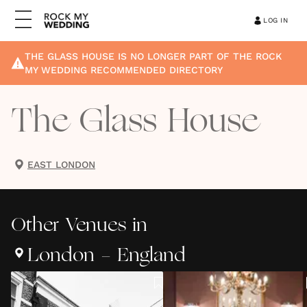
LOG IN
THE GLASS HOUSE
IS NO LONGER PART OF THE ROCK
MY WEDDING RECOMMENDED DIRECTORY
The Glass House
EAST LONDON
Other
Venues
in
London - England