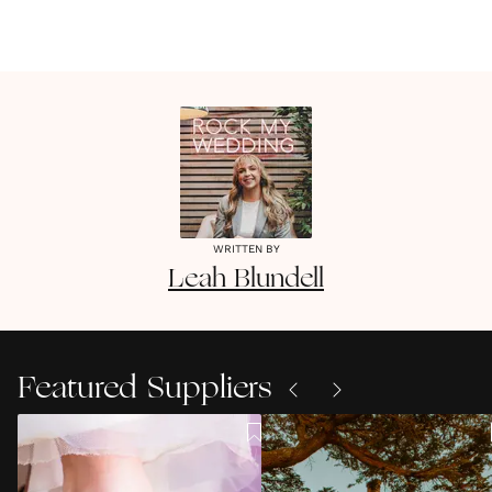
WRITTEN BY
Leah
Blundell
Featured Suppliers