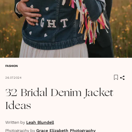
FASHION
26.07.2024
32 Bridal Denim Jacket
Ideas
Written by
Leah Blundell
Photography by
Grace Elizabeth Photography