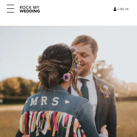
LOG IN