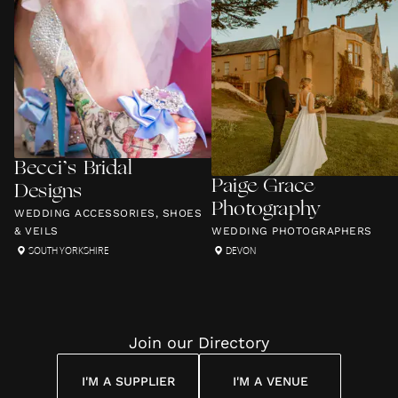
Becci’s Bridal
Paige Grace
Designs
Photography
WEDDING ACCESSORIES, SHOES
& VEILS
WEDDING PHOTOGRAPHERS
SOUTH YORKSHIRE
DEVON
Join our Directory
I'M A SUPPLIER
I'M A VENUE