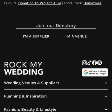
Favours
:
Donation to Project Alive
|
Food Truck
:
Homefries
Join our Directory
I'M A SUPPLIER
I'M A VENUE
Wedding Venues & Suppliers
Planning & Inspiration
Fashion, Beauty & Lifestyle