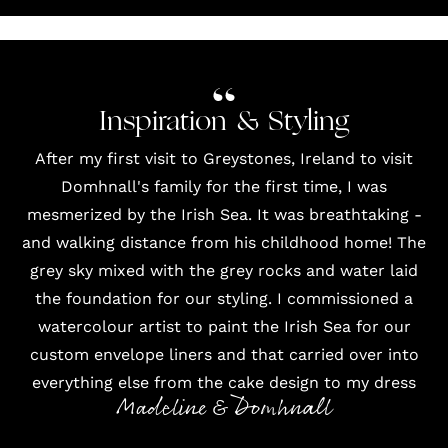
Inspiration & Styling
After my first visit to Greystones, Ireland to visit
Domhnall's family for the first time, I was
mesmerized by the Irish Sea. It was breathtaking -
and walking distance from his childhood home! The
grey sky mixed with the grey rocks and water laid
the foundation for our styling. I commissioned a
watercolour artist to paint the Irish Sea for our
custom envelope liners and that carried over into
everything else from the cake design to my dress
Madeline & Domhnall