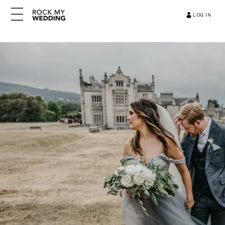
LOG IN