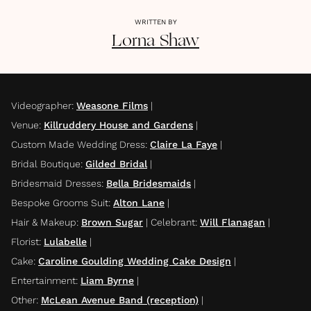
WRITTEN BY
Lorna
Shaw
Videographer
:
Weasone Films
|
Venue
:
Killruddery House and Gardens
|
Custom Made Wedding Dress
:
Claire La Faye
|
Bridal Boutique
:
Gilded Bridal
|
Bridesmaid Dresses
:
Bella Bridesmaids
|
Bespoke Grooms Suit
:
Alton Lane
|
Hair & Makeup
:
Brown Sugar
|
Celebrant
:
Will Flanagan
|
Florist
:
Lulabelle
|
Cake
:
Caroline Goulding Wedding Cake Design
|
Entertainment
:
Liam Byrne
|
Other
:
McLean Avenue Band (reception)
|