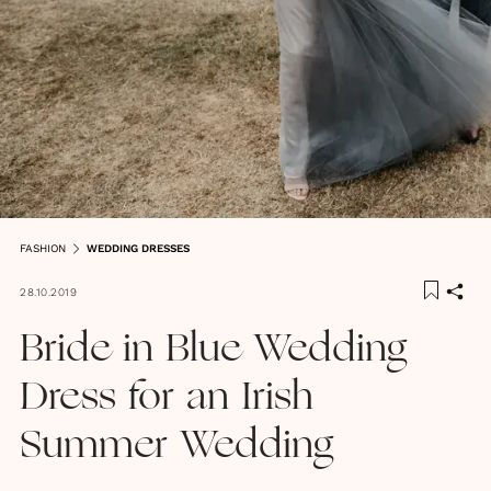
FASHION
WEDDING DRESSES
28.10.2019
Bride in Blue Wedding
Dress for an Irish
Summer Wedding