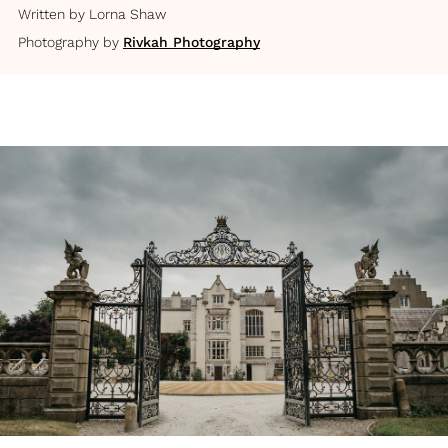
Written by
Lorna Shaw
Photography by
Rivkah Photography