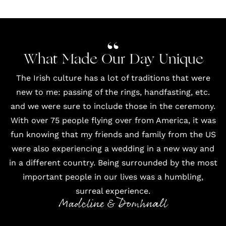
What Made Our Day Unique
The Irish culture has a lot of traditions that were
new to me: passing of the rings, handfasting, etc.
and we were sure to include those in the ceremony.
With over 75 people flying over from America, it was
fun knowing that my friends and family from the US
were also experiencing a wedding in a new way and
in a different country. Being surrounded by the most
important people in our lives was a humbling,
surreal experience.
Madeline & Domhnall