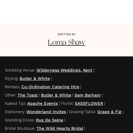
WRITTEN BY
Lorna
Shaw
Wedding Venue
:
Wilderness Weddings, Kent
|
Styling
:
Butler & White
|
Rentals
:
Co-Ordination Catering Hire
|
Other
:
The Toast
|
Butler & White
|
Sam Barham
|
Naked Tipi
:
Apache Events
|
Florist
:
SASSFLOWER
|
Stationery
:
Wonderland Invites
|
Grazing Table
:
Grape & Fig
|
Wedding Dress
:
Rue De Seine
|
Bridal Boutique
:
The Wild Hearts Bridal
|