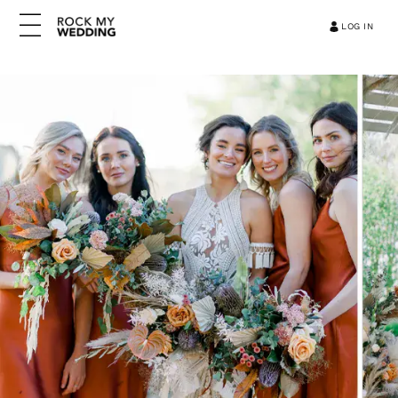
LOG IN