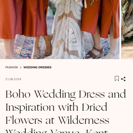
FASHION
WEDDING DRESSES
21.06.2019
Boho Wedding Dress and
Inspiration with Dried
Flowers at Wilderness