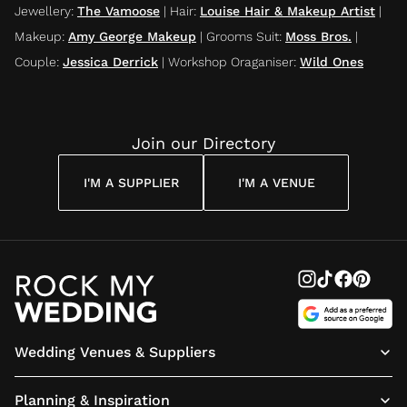
Jewellery
:
The Vamoose
|
Hair
:
Louise Hair & Makeup Artist
|
Makeup
:
Amy George Makeup
|
Grooms Suit
:
Moss Bros.
|
Couple
:
Jessica Derrick
|
Workshop Oraganiser
:
Wild Ones
Join our Directory
I'M A SUPPLIER
I'M A VENUE
Wedding Venues & Suppliers
Planning & Inspiration