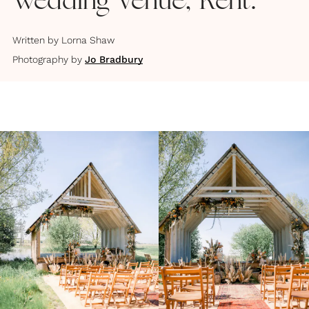
Wedding Venue, Kent.
Written by
Lorna Shaw
Photography by
Jo Bradbury