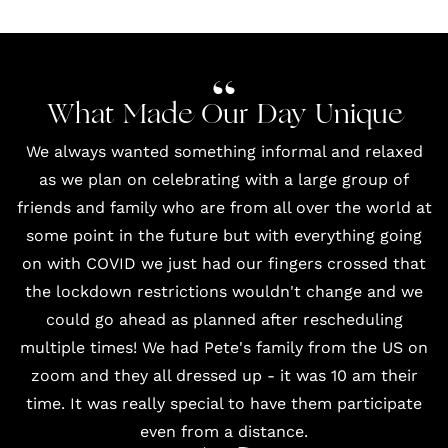
What Made Our Day Unique
We always wanted something informal and relaxed
as we plan on celebrating with a large group of
friends and family who are from all over the world at
some point in the future but with everything going
on with COVID we just had our fingers crossed that
the lockdown restrictions wouldn't change and we
could go ahead as planned after rescheduling
multiple times! We had Pete's family from the US on
zoom and they all dressed up - it was 10 am their
time. It was really special to have them participate
even from a distance.