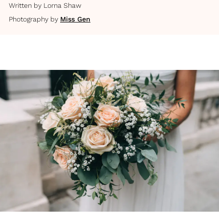
Written by
Lorna Shaw
Photography by
Miss Gen