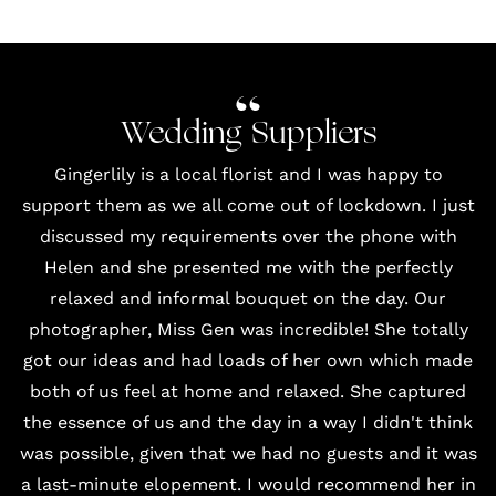
Wedding Suppliers
Gingerlily
is a local florist and I was happy to
support them as we all come out of lockdown. I just
discussed my requirements over the phone with
Helen and she presented me with the perfectly
relaxed and informal bouquet on the day. Our
photographer, Miss Gen
was incredible! She totally
got our ideas and had loads of her own which made
both of us feel at home and relaxed. She captured
the essence of us and the day in a way I didn't think
was possible, given that we had no guests and it was
a last-minute elopement. I would recommend her in