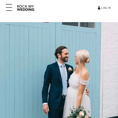
LOG IN