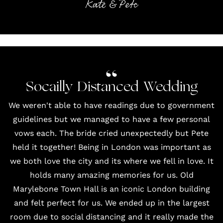
Kate & Pete
Socailly Distanced Wedding
We weren't able to have readings due to government
guidelines but we managed to have a few personal
vows each. The bride cried unexpectedly but Pete
held it together! Being in London was important as
we both love the city and its where we fell in love. It
holds many amazing memories for us. Old
Marylebone Town Hall is an iconic London building
and felt perfect for us. We ended up in the largest
room due to social distancing and it really made the