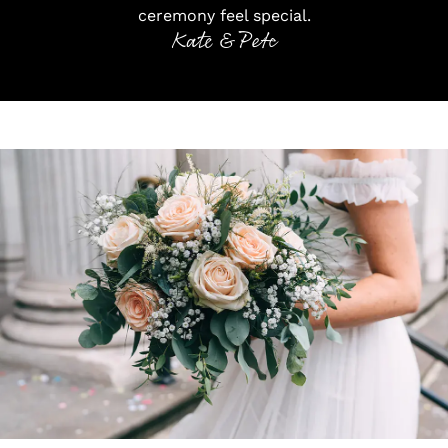
ceremony feel special.
Kate & Pete