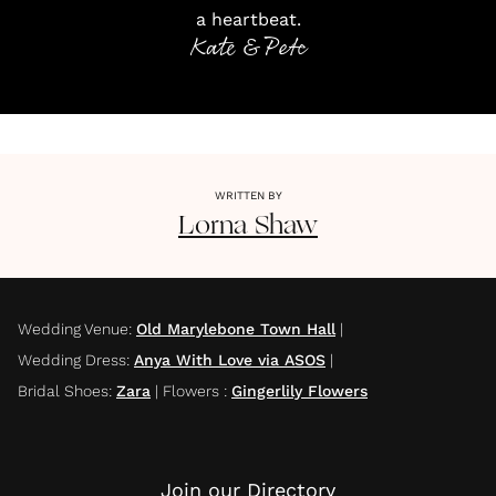
a heartbeat.
Kate & Pete
WRITTEN BY
Lorna
Shaw
Wedding Venue
:
Old Marylebone Town Hall
|
Wedding Dress
:
Anya With Love via ASOS
|
Bridal Shoes
:
Zara
|
Flowers
:
Gingerlily Flowers
Join our Directory