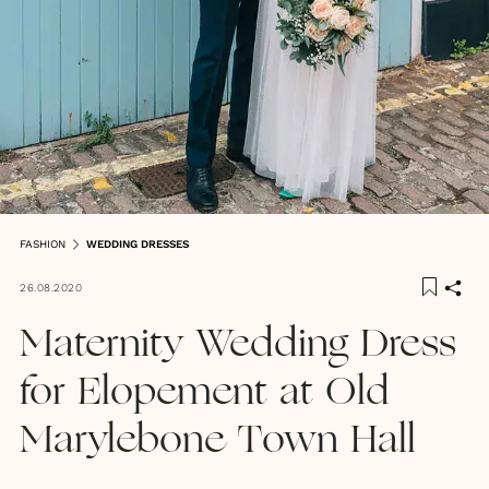
FASHION
WEDDING DRESSES
26.08.2020
Maternity Wedding Dress
for Elopement at Old
Marylebone Town Hall