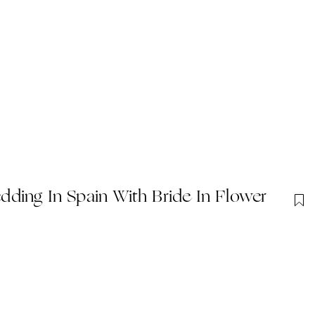
ding In Spain With Bride In Flower