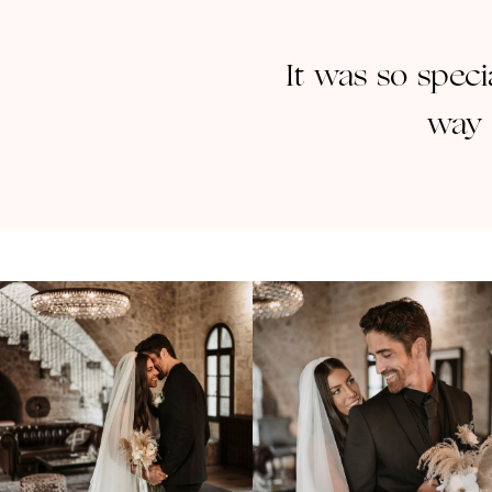
It was so speci
way 