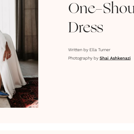
One-Shou
Dress
Written by
Ella Turner
Photography by
Shai Ashkenazi