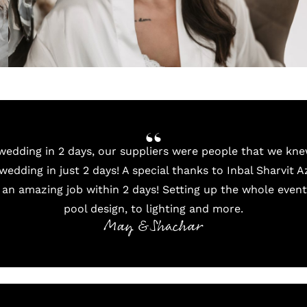
edding in 2 days, our suppliers were people that we kne
wedding in just 2 days! A special thanks to Inbal Sharvit A
 an amazing job within 2 days! Setting up the whole even
pool design, to lighting and more.
May & Shachar