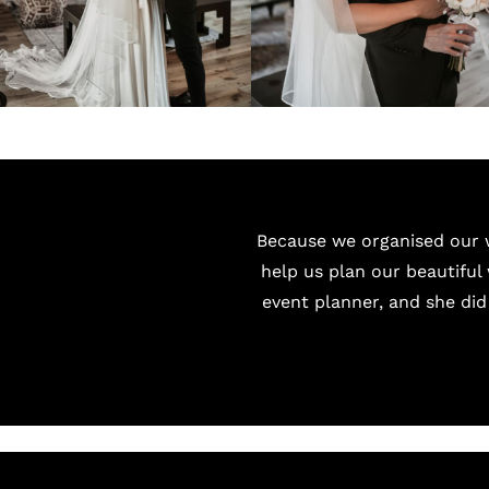
Because we organised our w
help us plan our beautiful 
event planner, and she did