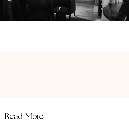
Read More