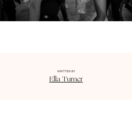
WRITTEN BY
Ella
Turner