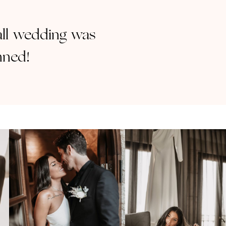
mall wedding was
nned!