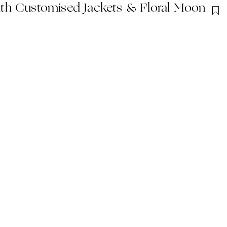
th Customised Jackets & Floral Moon