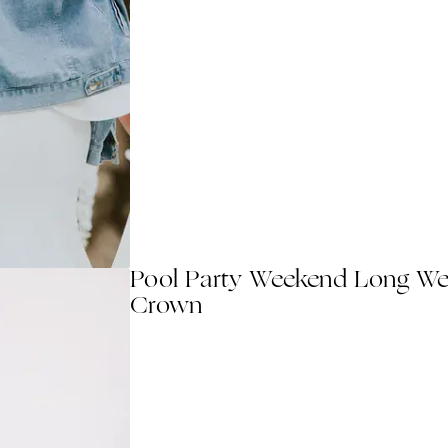
Pool Party Weekend Long Wed
Crown