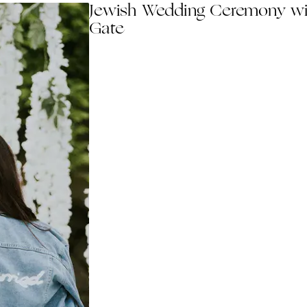
Jewish Wedding Ceremony wi
Gate