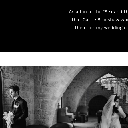
As a fan of the "Sex and t
that Carrie Bradshaw wor
them for my wedding ce