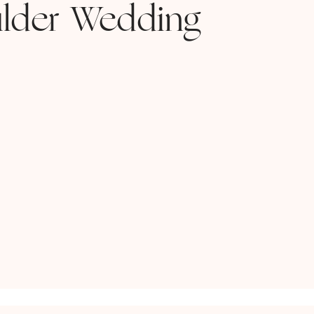
lder Wedding