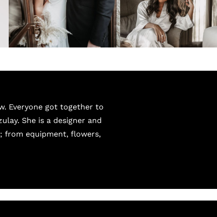
w. Everyone got together to
zulay. She is a designer and
t; from equipment, flowers,