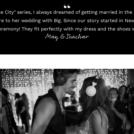
he City" series, I always dreamed of getting married in th
e to her wedding with Big. Since our story started in New
remony! They fit perfectly with my dress and the shoes 
May & Shachar