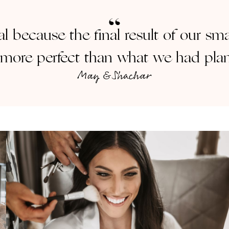
al because the final result of our s
more perfect than what we had pla
May & Shachar