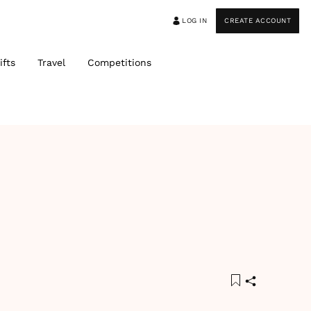
LOG IN
CREATE ACCOUNT
ifts
Travel
Competitions