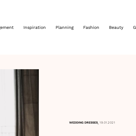
gement
Inspiration
Planning
Fashion
Beauty
G
,
WEDDING DRESSES
19.01.2021