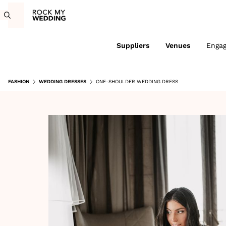
Suppliers
Venues
Enga
FASHION
WEDDING DRESSES
ONE-SHOULDER WEDDING DRESS