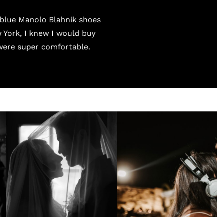
e blue Manolo Blahnik shoes
 York, I knew I would buy
were super comfortable.