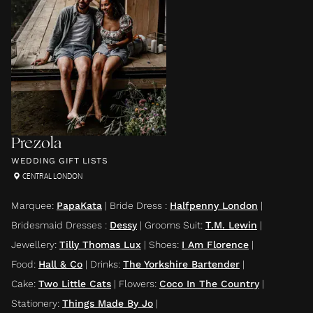
Prezola
WEDDING GIFT LISTS
CENTRAL LONDON
Marquee
:
PapaKata
|
Bride Dress
:
Halfpenny London
|
Bridesmaid Dresses
:
Dessy
|
Grooms Suit
:
T.M. Lewin
|
Jewellery
:
Tilly Thomas Lux
|
Shoes
:
I Am Florence
|
Food
:
Hall & Co
|
Drinks
:
The Yorkshire Bartender
|
Cake
:
Two Little Cats
|
Flowers
:
Coco In The Country
|
Stationery
:
Things Made By Jo
|