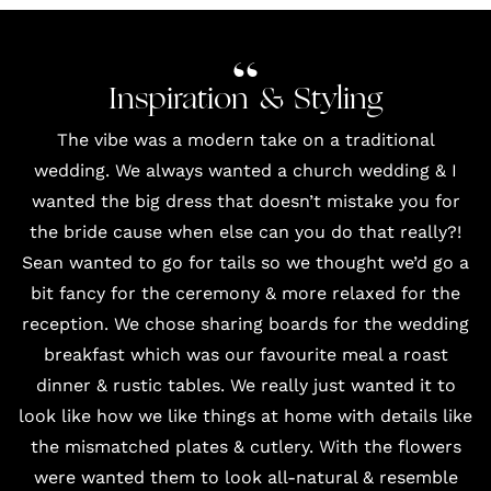
Inspiration & Styling
The vibe was a modern take on a traditional
wedding. We always wanted a church wedding & I
wanted the big dress that doesn’t mistake you for
the bride cause when else can you do that really?!
Sean wanted to go for tails so we thought we’d go a
bit fancy for the ceremony & more relaxed for the
reception. We chose sharing boards for the wedding
breakfast which was our favourite meal a roast
dinner & rustic tables. We really just wanted it to
look like how we like things at home with details like
the mismatched plates & cutlery. With the flowers
were wanted them to look all-natural & resemble