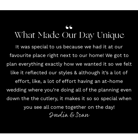
What Made Our Day Unique
It was special to us because we had it at our
favourite place right next to our home! We got to
plan everything exactly how we wanted it so we felt
like it reflected our styles & although it’s a lot of
effort, like, a lot of effort having an at-home
wedding where you’re doing all of the planning even
down the the cutlery, it makes it so so special when
you see all come together on the day!
India & Sean