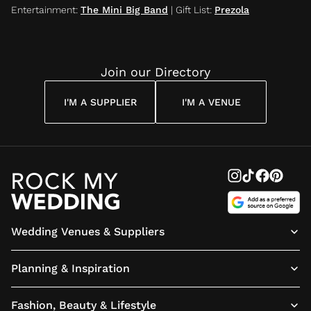
Entertainment
:
The Mini Big Band
|
Gift List
:
Prezola
Join our Directory
I'M A SUPPLIER
I'M A VENUE
Wedding Venues & Suppliers
Planning & Inspiration
Fashion, Beauty & Lifestyle