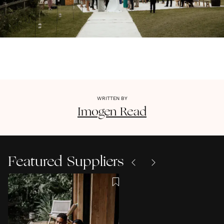
WRITTEN BY
Imogen
Read
Featured Suppliers