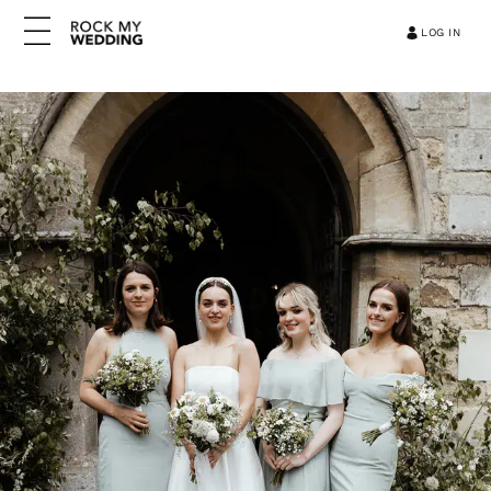
LOG IN