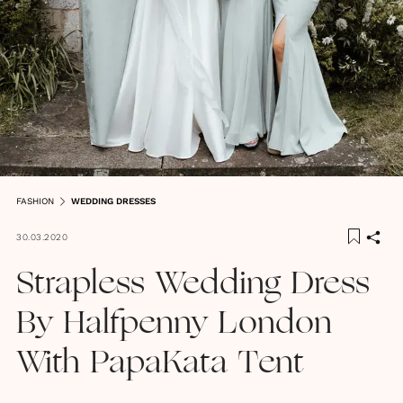
FASHION
WEDDING DRESSES
30.03.2020
Strapless Wedding Dress
By Halfpenny London
With PapaKata Tent