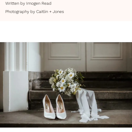
Written by
Imogen Read
Photography by
Caitlin + Jones