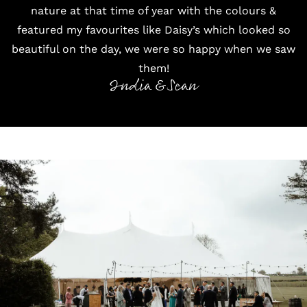
nature at that time of year with the colours &
featured my favourites like Daisy’s which looked so
beautiful on the day, we were so happy when we saw
them!
India & Sean