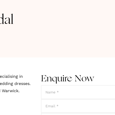
dal
cialising in
Enquire Now
edding dresses.
d Warwick.