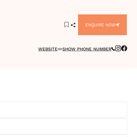
ENQUIRE NOW
WEBSITE
SHOW PHONE NUMBER