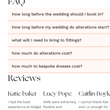
FAQ
How long before the wedding should I book in?
How long before my wedding do alterations start?
what will I need to bring to fittings?
how much do alterations cost?
how much to bespoke dresses cost?
Reviews
Katie baker
Lucy Pope
Caitlin Boyl
I had the best
AWB were extremely
I cannot thank Alie
experience at Abigail
flexible and
and Liv enough for