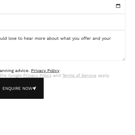
lanning advice.
Privacy Policy
the Google
Privacy Policy
and
Terms of Service
apply.
ENQUIRE NOW