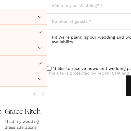
I’d like to receive news and wedding p
This site is protected by reCAPTCHA and 
e
Grace Kitch
I had my wedding
dress alterations