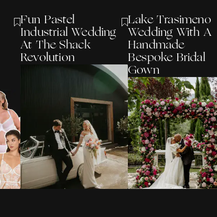
Fun Pastel
Lake Trasimeno
Industrial Wedding
Wedding With A
At The Shack
Handmade
Revolution
Bespoke Bridal
Gown