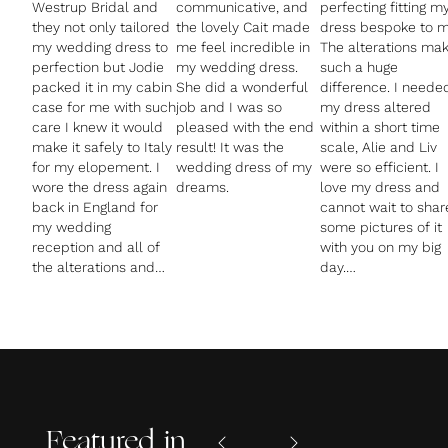
Westrup Bridal and
communicative, and
perfecting fitting m
they not only tailored
the lovely Cait made
dress bespoke to m
my wedding dress to
me feel incredible in
The alterations ma
perfection but Jodie
my wedding dress.
such a huge
packed it in my cabin
She did a wonderful
difference. I neede
case for me with such
job and I was so
my dress altered
care I knew it would
pleased with the end
within a short time
make it safely to Italy
result! It was the
scale, Alie and Liv
for my elopement. I
wedding dress of my
were so efficient. I
wore the dress again
love my dress and
back in England for
cannot wait to shar
my wedding
some pictures of it
reception and all of
with you on my big
the alterations and
day.
added bustle made
my dress fit so
Thank you so much
amazingly I couldn't
again. Highly
wait to put it back on
recommend and su
again!
amazing customer
I was made to feel
service from Alie a
really welcome and
comfortable at the
Featured in
shop and felt really