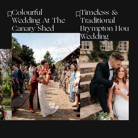
Colourful
Timeless &
Wedding At The
Traditional
Canary Shed
Brympton House
Wedding