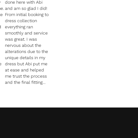
y
done here with Abi
e.
and am so glad I did!
ke
From initial booking to
dress collection
d
everything ran
smoothly and service
was great. I was
nervous about the
alterations due to the
unique details in my
e
dress but Abi put me
at ease and helped
me trust the process
and the final fitting
was just perfect and
was also able to have
a garter made from
ch
excess material cut
from my dress.
nd
Cannot recommend
and thank Abi and her
team enough ????.