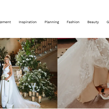
gement
Inspiration
Planning
Fashion
Beauty
G