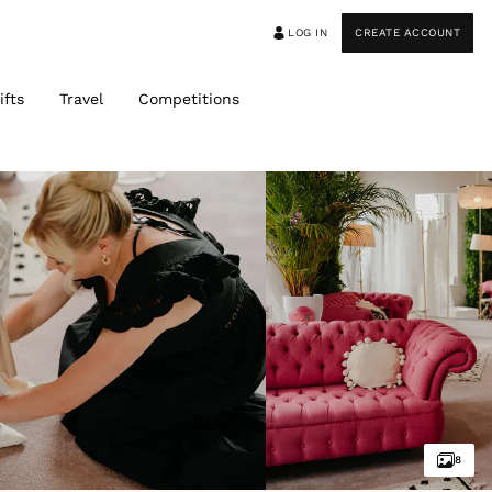
LOG IN
CREATE ACCOUNT
ifts
Travel
Competitions
8