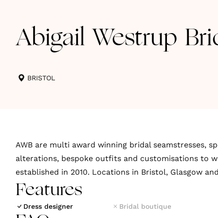
Abigail Westrup Bri
BRISTOL
AWB are multi award winning bridal seamstresses, spe
alterations, bespoke outfits and customisations to w
established in 2010. Locations in Bristol, Glasgow an
Features
Dress designer
Bridal boutique