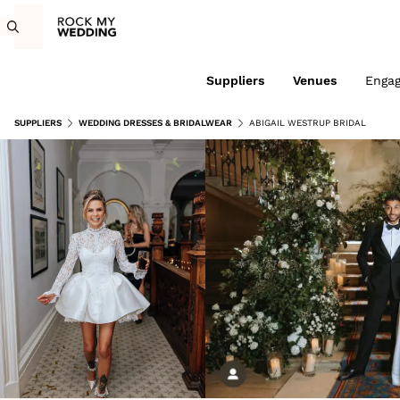
Suppliers
Venues
Enga
SUPPLIERS
WEDDING DRESSES & BRIDALWEAR
ABIGAIL WESTRUP BRIDAL