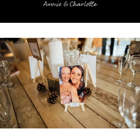
Ammie & Charlotte