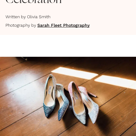
Celebration
Written by
Olivia Smith
Photography by
Sarah Fleet Photography