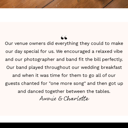
Our venue owners did everything they could to make
our day special for us. We encouraged a relaxed vibe
and our photographer and band fit the bill perfectly.
Our band played throughout our wedding breakfast
and when it was time for them to go all of our
guests chanted for "one more song" and then got up
and danced together between the tables.
Ammie & Charlotte