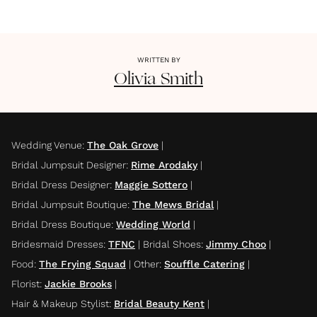
WRITTEN BY
Olivia
Smith
Wedding Venue
:
The Oak Grove
|
Bridal Jumpsuit Designer
:
Rime Arodaky
|
Bridal Dress Designer
:
Maggie Sottero
|
Bridal Jumpsuit Boutique
:
The Mews Bridal
|
Bridal Dress Boutique
:
Wedding World
|
Bridesmaid Dresses
:
TFNC
|
Bridal Shoes
:
Jimmy Choo
|
Food
:
The Frying Squad
|
Other
:
Souffle Catering
|
Florist
:
Jackie Brooks
|
Hair & Makeup Stylist
:
Bridal Beauty Kent
|