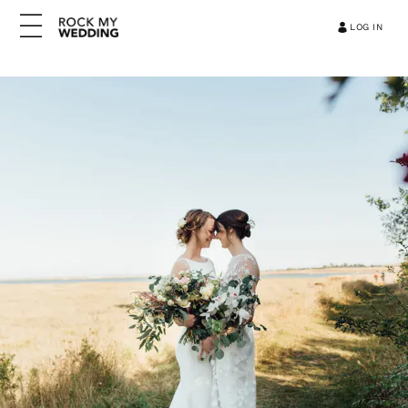
LOG IN