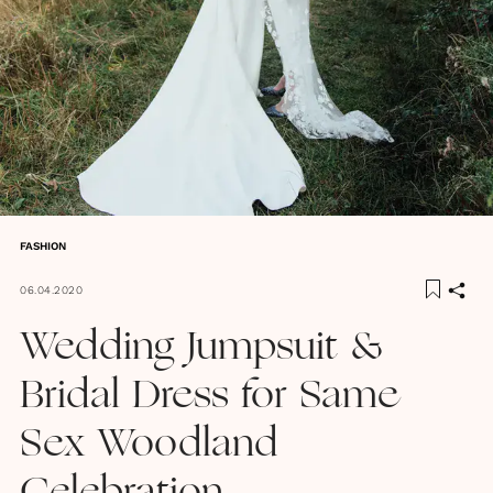
FASHION
06.04.2020
Wedding Jumpsuit &
Bridal Dress for Same
Sex Woodland