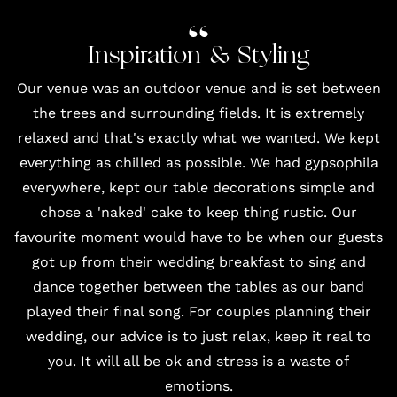
Inspiration & Styling
Our venue was an outdoor venue and is set between
the trees and surrounding fields. It is extremely
relaxed and that's exactly what we wanted. We kept
everything as chilled as possible. We had gypsophila
everywhere, kept our table decorations simple and
chose a 'naked' cake to keep thing rustic. Our
favourite moment would have to be when our guests
got up from their wedding breakfast to sing and
dance together between the tables as our band
played their final song. For couples planning their
wedding, our advice is to just relax, keep it real to
you. It will all be ok and stress is a waste of
emotions.