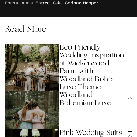
Entertainment
:
Entrée
|
Cake
:
Corinne Hopper
Read More
Eco Friendly
Wedding Inspiration
at Wickerwood
Farm with
Woodland Boho
Luxe Theme
Woodland
Bohemian Luxe
Pink Wedding Suits