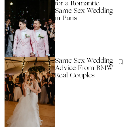
for a Romantic
Same Sex Wedding
in Paris
Same Sex Wedding
Advice From RMW
Real Couples