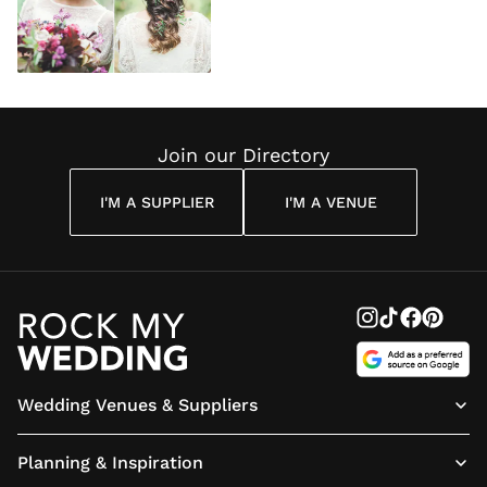
Join our Directory
I'M A SUPPLIER
I'M A VENUE
Wedding Venues & Suppliers
Planning & Inspiration