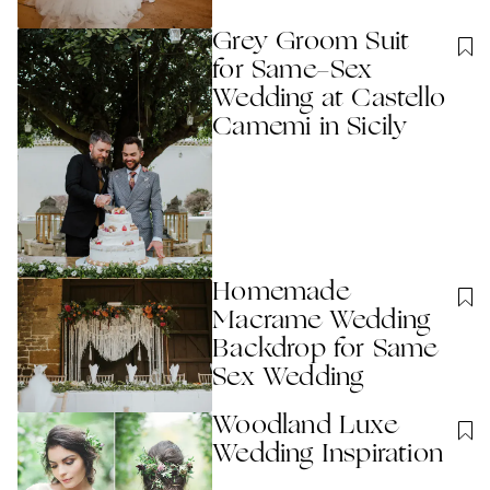
Grey Groom Suit
for Same-Sex
Wedding at Castello
Camemi in Sicily
Homemade
Macrame Wedding
Backdrop for Same
Sex Wedding
Woodland Luxe
Wedding Inspiration