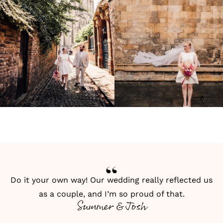
Do it your own way! Our wedding really reflected us
as a couple, and I’m so proud of that.
Summer & Josh