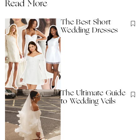
Read More
The Best Short
Wedding Dresses
The Ultimate Guide
to Wedding Veils