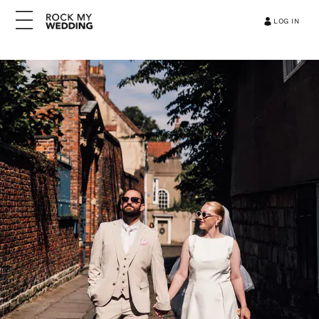
LOG IN