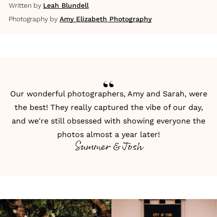
Written by
Leah Blundell
Photography by
Amy Elizabeth Photography
Our wonderful photographers, Amy and Sarah, were
the best! They really captured the vibe of our day,
and we're still obsessed with showing everyone the
photos almost a year later!
Summer & Josh