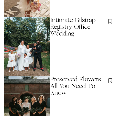
Intimate Gilstrap
Registry Office
Wedding
Preserved Flowers
All You Need To
Know