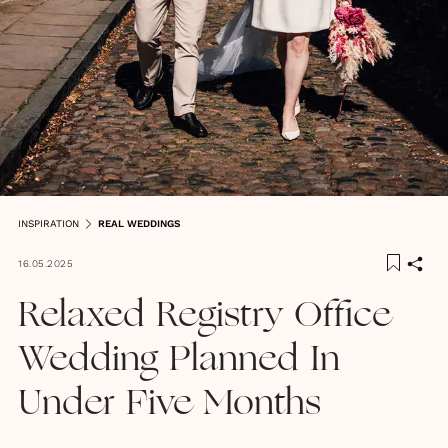
INSPIRATION
REAL WEDDINGS
16.05.2025
Relaxed Registry Office
Wedding Planned In
Under Five Months