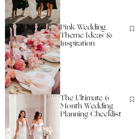
Pink Wedding
Theme Ideas &
Inspiration
The Ultimate 6
Month Wedding
Planning Checklist