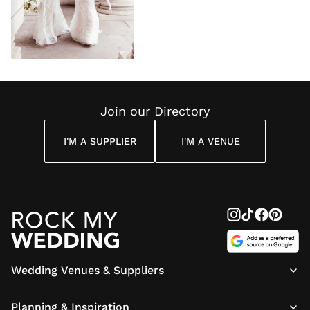
Join our Directory
I'M A SUPPLIER
I'M A VENUE
Wedding Venues & Suppliers
Planning & Inspiration