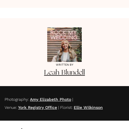
WRITTEN BY
Leah
Blundell
Photography
:
Amy Elizabeth Photo
|
Venue
:
York Registry Office
|
Florist
:
Ellie Wilkinson