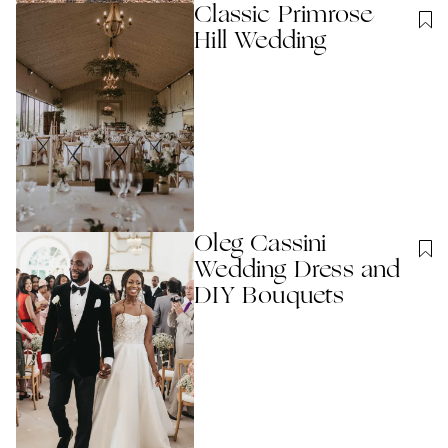
Classic Primrose
Hill Wedding
Oleg Cassini
Wedding Dress and
DIY Bouquets