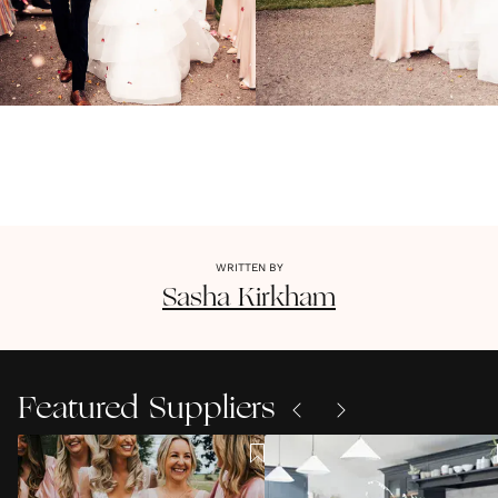
WRITTEN BY
Sasha
Kirkham
Featured Suppliers