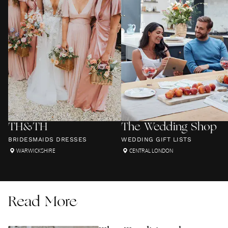
TH&TH
The Wedding Shop
BRIDESMAIDS DRESSES
WEDDING GIFT LISTS
WARWICKSHIRE
CENTRAL LONDON
Read More