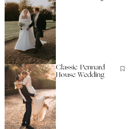
Classic Pennard
House Wedding