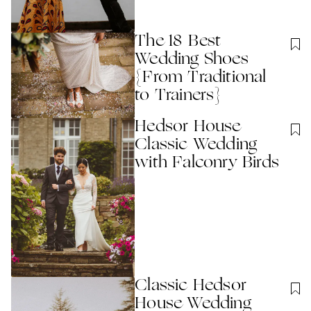
The 18 Best
Wedding Shoes
{From Traditional
to Trainers}
Hedsor House
Classic Wedding
with Falconry Birds
Classic Hedsor
House Wedding