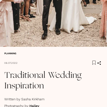
PLANNING
06.07.2022
Traditional Wedding
Inspiration
Written by
Sasha Kirkham
Photography by
Hajley