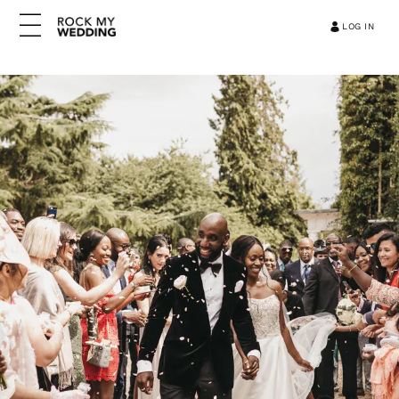
LOG IN