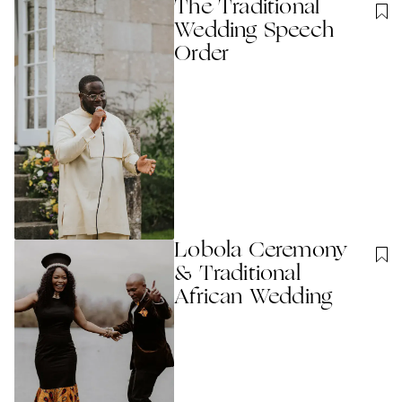
The Traditional
Wedding Speech
Order
Lobola Ceremony
& Traditional
African Wedding