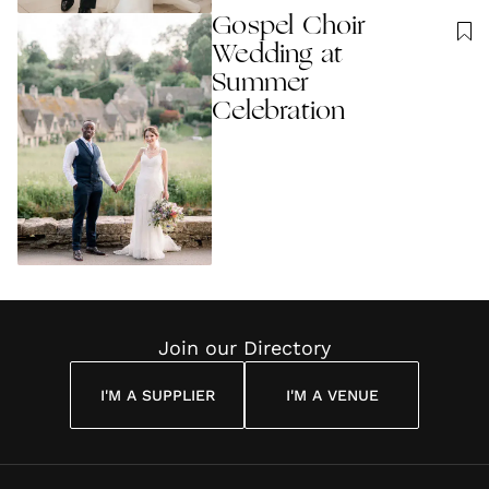
Gospel Choir
Wedding at
Summer
Celebration
Join our Directory
I'M A SUPPLIER
I'M A VENUE