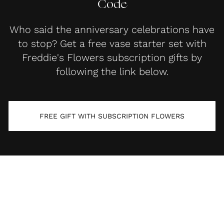
Code
Who said the anniversary celebrations have
to stop? Get a free vase starter set with
Freddie's Flowers subscription gifts by
following the link below.
FREE GIFT WITH SUBSCRIPTION FLOWERS