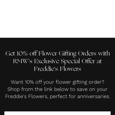
Get 10% off Flower Gifting Orders with
RMW's Exclusive Special Offer at
Freddie's Flowers
Want 10% off your flower gifting order?
Shop from the link below to save on your
Freddie's Flowers, perfect for anniversaries.