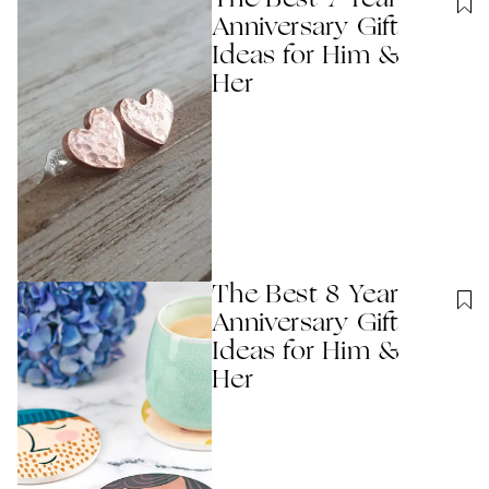
The Best 7 Year
Anniversary Gift
Ideas for Him &
Her
The Best 8 Year
Anniversary Gift
Ideas for Him &
Her