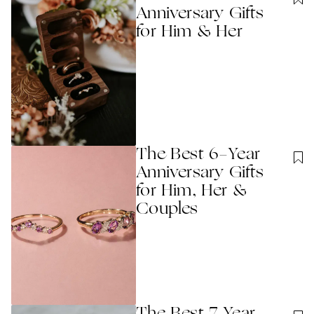
Anniversary Gifts
for Him & Her
The Best 6-Year
Anniversary Gifts
for Him, Her &
Couples