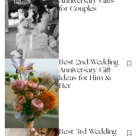
Anniversary Gift​s
for Couples
Best 2nd Wedding
Anniversary Gift
Ideas for Him &
Her
Best 3rd Wedding