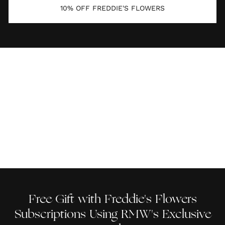
10% OFF FREDDIE'S FLOWERS
Free Gift with Freddie's Flowers
Subscriptions Using RMW's Exclusive