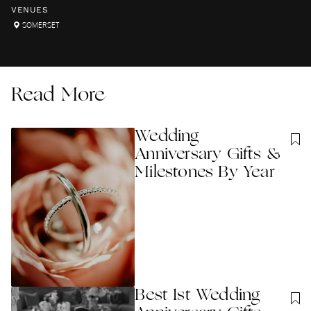
VENUES
SOMERSET
Read More
Wedding
Anniversary Gifts &
Milestones By Year
Best 1st Wedding