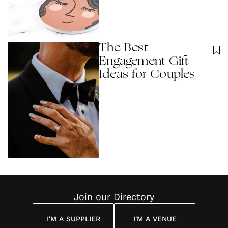
The Best
Engagement Gift
Ideas for Couples
Join our Directory
I'M A SUPPLIER
I'M A VENUE