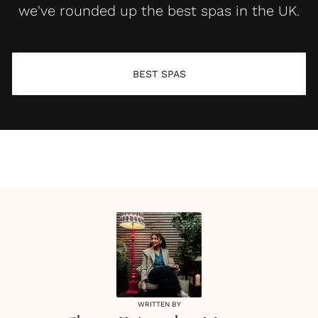
we've rounded up the best spas in the UK.
BEST SPAS
WRITTEN BY