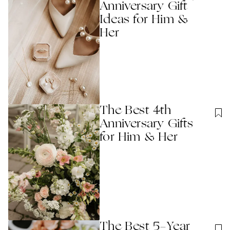
Anniversary Gift
Ideas for Him &
Her
The Best 4th
Anniversary Gifts
for Him & Her
The Best 5-Year