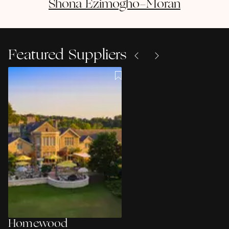
Shona
Ezimogho-Moran
Featured Suppliers
Homewood