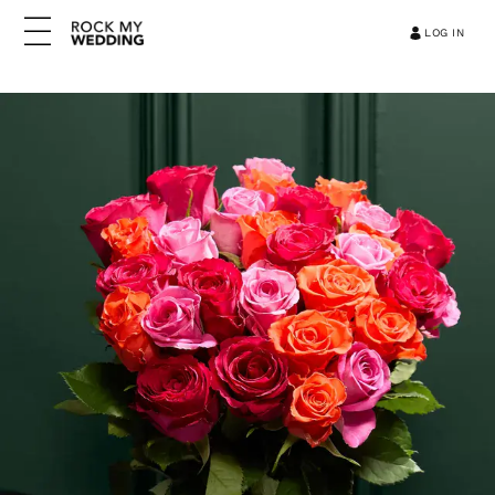
LOG IN