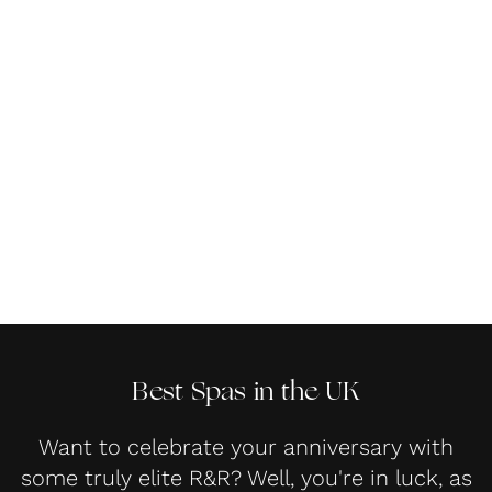
Best Spas in the UK
Want to celebrate your anniversary with
some truly elite R&R? Well, you're in luck, as