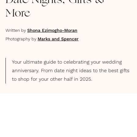
Date Nights, Gifts &
More
Written by
Shona Ezimogho-Moran
Photography by
Marks and Spencer
Your ultimate guide to celebrating your wedding
anniversary. From date night ideas to the best gifts
to shop for your other half in 2025.