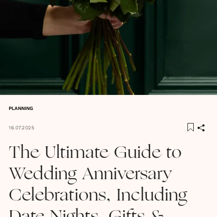
PLANNING
16.07.2025
The Ultimate Guide to
Wedding Anniversary
Celebrations, Including