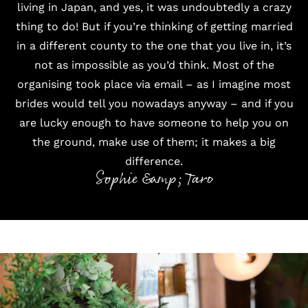
living in Japan, and yes, it was undoubtedly a crazy
thing to do! But if you’re thinking of getting married
in a different county to the one that you live in, it’s
not as impossible as you’d think. Most of the
organising took place via email – as I imagine most
brides would tell you nowadays anyway – and if you
are lucky enough to have someone to help you on
the ground, make use of them; it makes a big
difference.
Sophie &amp; Taro