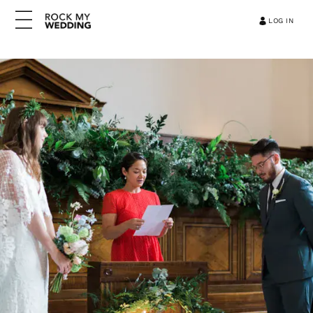
LOG IN