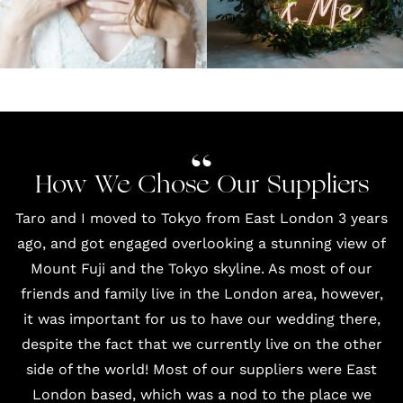
How We Chose Our Suppliers
Taro and I moved to Tokyo from East London 3 years
ago, and got engaged overlooking a stunning view of
Mount Fuji and the Tokyo skyline. As most of our
friends and family live in the London area, however,
it was important for us to have our wedding there,
despite the fact that we currently live on the other
side of the world! Most of our suppliers were East
London based, which was a nod to the place we