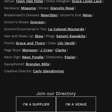
Venue
:
Town Hall Hotel
|
Dress Designer
:
Grace Loves Lace
|
Necklace
:
Missoma
|
Shoes
:
Gianvito Rossi
|
Bridesmaid's Dresses
:
Rewritten
|
Groom's Suit
:
Reiss
|
Groom's Shoes
:
Grenson
|
Groom/Groomsmen's Ties
:
Le Colonel Moutarde
|
Hair and Make Up
:
Blow
|
Rings
:
Satomi Kawakita
|
Florist
:
Grace and Thorn
|
Cake
:
Lily Vanilli
|
Page Boys
:
Monsoon
|
J Crew
|
Clarks
|
Neon Sign
:
Neon Poodle
|
Stationery
:
Papier
|
Saxophonist
:
Brendan Mills
|
Creative Director
:
Carly Glendinning
Join our Directory
I'M A SUPPLIER
I'M A VENUE