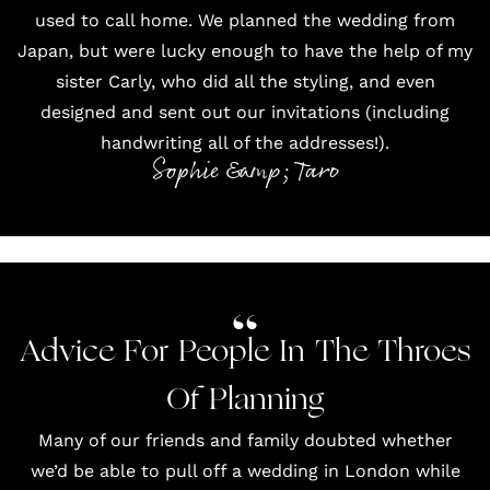
used to call home. We planned the wedding from
Japan, but were lucky enough to have the help of my
sister
Carly
, who did all the styling, and even
designed and sent out our invitations (including
handwriting all of the addresses!).
Sophie &amp; Taro
Advice For People In The Throes
Of Planning
Many of our friends and family doubted whether
we’d be able to pull off a wedding in London while