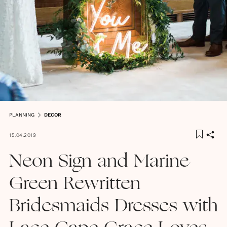
PLANNING
DECOR
15.04.2019
Neon Sign and Marine
Green Rewritten
Bridesmaids Dresses with