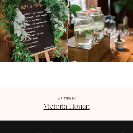
WRITTEN BY
Victoria
Honan