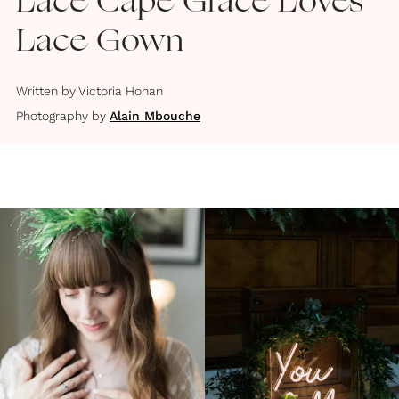
Lace Cape Grace Loves
Lace Gown
Written by
Victoria Honan
Photography by
Alain Mbouche