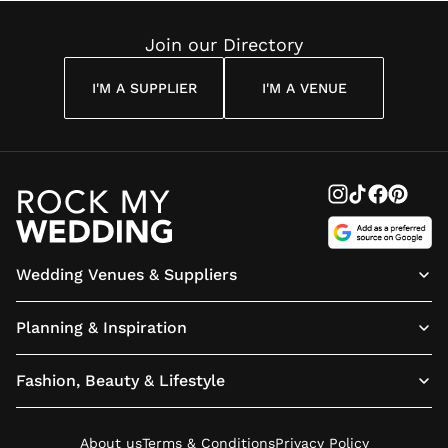
Reading
Cuddon
Join our Directory
I'M A SUPPLIER
I'M A VENUE
Wedding Venues & Suppliers
Planning & Inspiration
Fashion, Beauty & Lifestyle
About us
Terms & Conditions
Privacy Policy