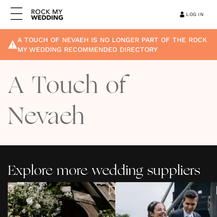
LOG IN
A TOUCH OF NEVAEH
IS NO LONGER PART OF THE ROCK
MY WEDDING RECOMMENDED DIRECTORY
A Touch of
Nevaeh
Explore more wedding suppliers