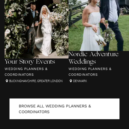
Nordic Adventure
Your Story Events
Weddings
WEDDING PLANNERS &
WEDDING PLANNERS &
COORDINATORS
COORDINATORS
BUCKINGHAMSHIRE
,
GREATER LONDON
DENMARK
BROWSE ALL
WEDDING PLANNERS &
COORDINATORS