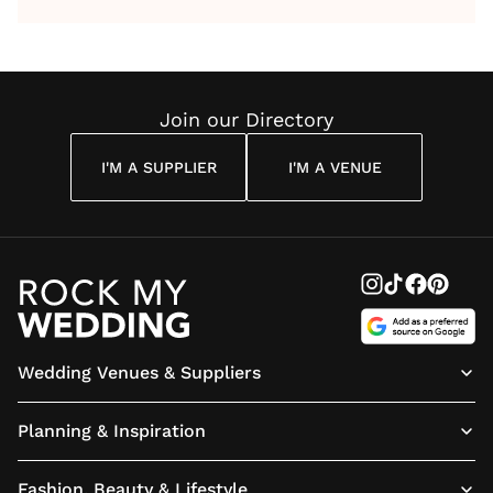
by Anon
With Me
By
Maya
Weddin
Wedding
Louise
Angelou
Poem
Reading
Cuddon
Join our Directory
I'M A SUPPLIER
I'M A VENUE
Wedding Venues & Suppliers
Planning & Inspiration
Fashion, Beauty & Lifestyle