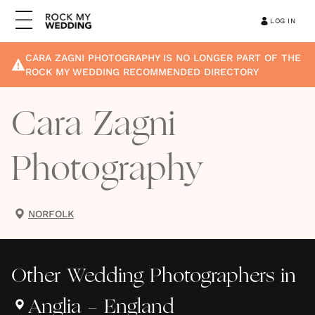
LOG IN
CARA ZAGNI PHOTOGRAPHY
IS NO LONGER PART OF THE
ROCK MY WEDDING RECOMMENDED DIRECTORY
Cara Zagni
Photography
NORFOLK
Other
Wedding Photographers
in
Anglia - England