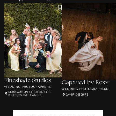
Fineshade Studios
Captured by Roxy
WEDDING PHOTOGRAPHERS
WEDDING PHOTOGRAPHERS
NORTHAMPTONSHIRE
,
BERKSHIRE
,
CAMBRIDGESHIRE
BEDFORDSHIRE
+ 134 MORE