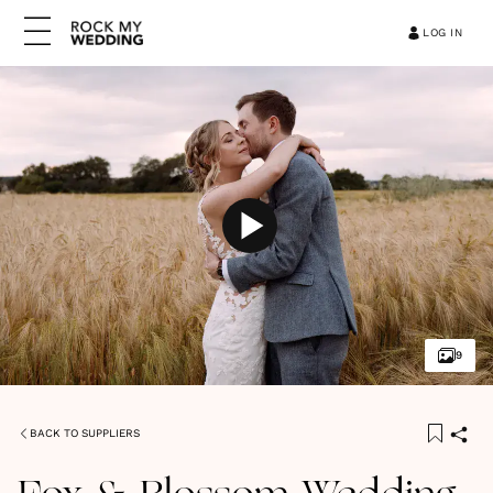
LOG IN
9
BACK TO SUPPLIERS