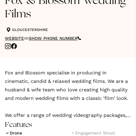
Fox & Blossom Wedding
Films
GLOUCESTERSHIRE
WEBSITE
SHOW PHONE NUMBER
Fox and Blossom specialise in producing in
cinematic, candid & relaxed wedding films. We are a
husband & wife team who love creating high quality
and modern wedding films with a classic 'film' look.
We offer a range of wedding videography packages,
from capturing and focusing on all the highlights, to
Features
packages that include full coverage of your
Drone
Engagement Shoot