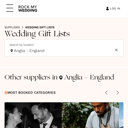
LOG IN
SUPPLIERS
WEDDING GIFT LISTS
Wedding Gift Lists
Search by location
Anglia - England
Other suppliers in
Anglia - England
MOST BOOKED CATEGORIES