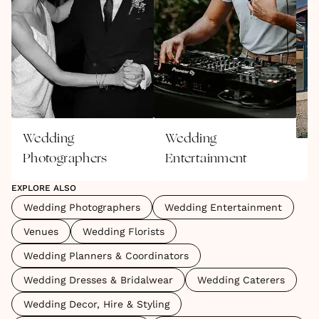
Wedding
Wedding
Photographers
Entertainment
V
EXPLORE ALSO
Wedding Photographers
Wedding Entertainment
Venues
Wedding Florists
Wedding Planners & Coordinators
Wedding Dresses & Bridalwear
Wedding Caterers
Wedding Decor, Hire & Styling