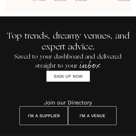
07.08.2026
07.08.2026
07.08.2026
07.08.2026
07.08.2026
by Anon
With Me
By
Maya
Weddin
Wedding
Louise
Angelou
Poem
Reading
Cuddon
Top trends, dreamy venues, and
expert advice.
Saved to your dashboard and delivered
inbox
straight to your
SIGN UP NOW
Join our Directory
I'M A SUPPLIER
I'M A VENUE