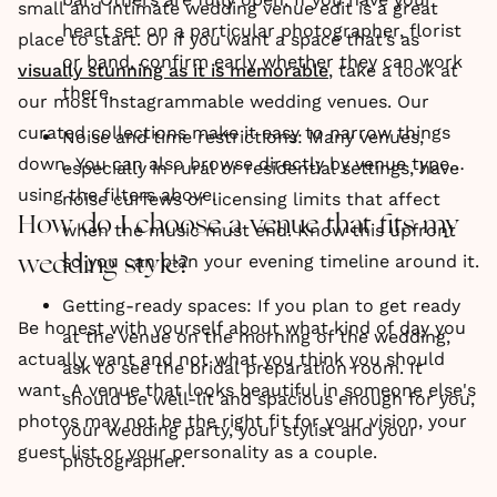
small and intimate wedding venue edit is a great
heart set on a particular photographer, florist
place to start. Or if you want a space that’s as
or band, confirm early whether they can work
visually stunning as it is memorable
, take a look at
there.
our most Instagrammable wedding venues. Our
curated collections make it easy to narrow things
Noise and time restrictions: Many venues,
down. You can also browse directly by venue type
especially in rural or residential settings, have
using the filters above.
noise curfews or licensing limits that affect
How do I choose a venue that fits my
when the music must end. Know this upfront
so you can plan your evening timeline around it.
wedding style?
Getting-ready spaces: If you plan to get ready
Be honest with yourself about what kind of day you
at the venue on the morning of the wedding,
actually want and not what you think you should
ask to see the bridal preparation room. It
want. A venue that looks beautiful in someone else's
should be well-lit and spacious enough for you,
photos may not be the right fit for your vision, your
your wedding party, your stylist and your
guest list or your personality as a couple.
photographer.