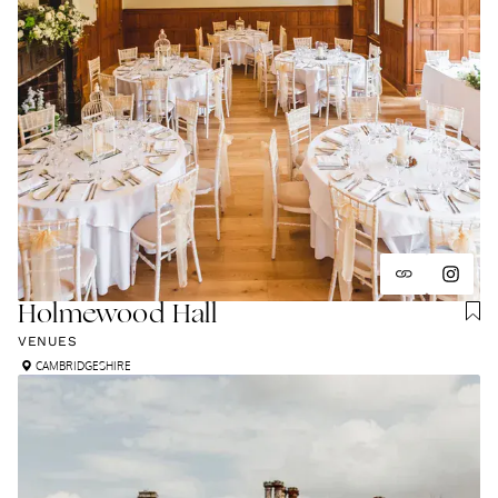
Holmewood Hall
VENUES
CAMBRIDGESHIRE