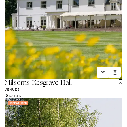
Milsoms Kesgrave Hall
VENUES
SUFFOLK
FEATURED