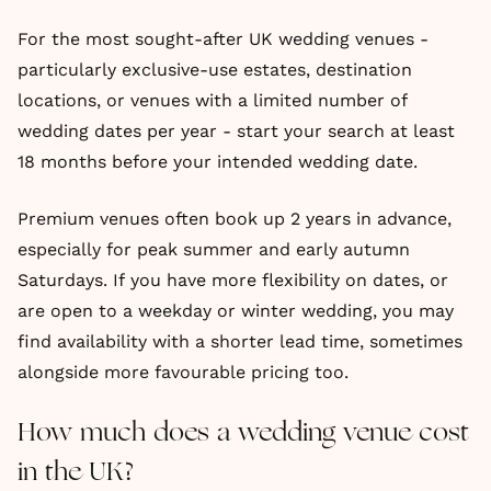
For the most sought-after UK wedding venues -
particularly exclusive-use estates, destination
locations, or venues with a limited number of
wedding dates per year - start your search at least
18 months before your intended wedding date.
Premium venues often book up 2 years in advance,
especially for peak summer and early autumn
Saturdays. If you have more flexibility on dates, or
are open to a weekday or winter wedding, you may
find availability with a shorter lead time, sometimes
alongside more favourable pricing too.
How much does a wedding venue cost
in the UK?