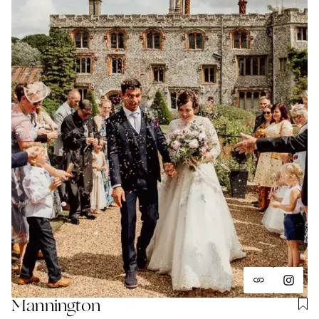
Mannington