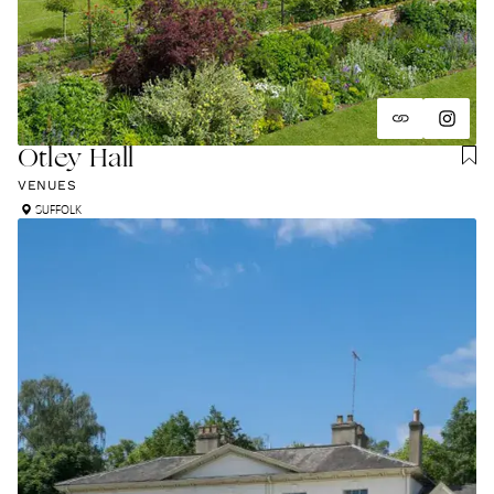
Otley Hall
VENUES
SUFFOLK