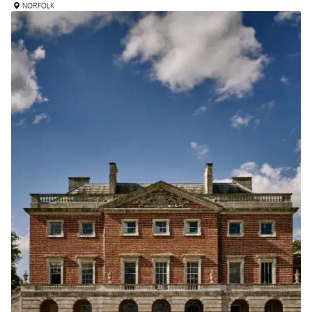
NORFOLK