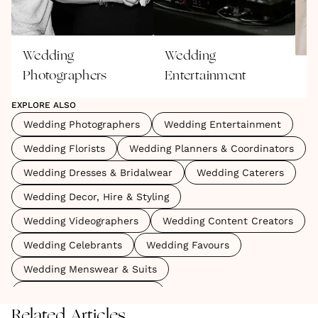
Wedding
Wedding
Photographers
Entertainment
W
EXPLORE ALSO
Wedding Photographers
Wedding Entertainment
Wedding Florists
Wedding Planners & Coordinators
Wedding Dresses & Bridalwear
Wedding Caterers
Wedding Decor, Hire & Styling
Wedding Videographers
Wedding Content Creators
Wedding Celebrants
Wedding Favours
Wedding Menswear & Suits
Wedding Marquees & Tipis
Related Articles