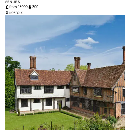
VENUES
from £
5000
200
NORFOLK