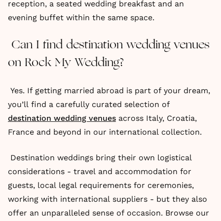
reception, a seated wedding breakfast and an
evening buffet within the same space.
Can I find destination wedding venues
on Rock My Wedding?
Yes. If getting married abroad is part of your dream,
you’ll find a carefully curated selection of
destination wedding venues
across Italy, Croatia,
France and beyond in our international collection.
Destination weddings bring their own logistical
considerations - travel and accommodation for
guests, local legal requirements for ceremonies,
working with international suppliers - but they also
offer an unparalleled sense of occasion. Browse our