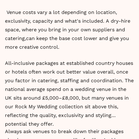
Venue costs vary a lot depending on location,
exclusivity, capacity and what's included. A dry-hire
space, where you bring in your own suppliers and
catering,can keep the base cost lower and give you
more creative control.
All-inclusive packages at established country houses
or hotels often work out better value overall, once
you factor in catering, staffing and coordination. The
national average spend on a wedding venue in the
UK sits around £5,000–£8,000, but many venues in
our Rock My Wedding collection sit above this,
reflecting the quality, exclusivity and styling
potential they offer.
Always ask venues to break down their packages