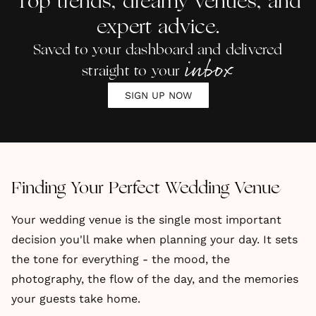
Top trends, dreamy venues, and
Couples
expert advice.
Saved to your dashboard and delivered
inbox
straight to your
SIGN UP NOW
Finding Your Perfect Wedding Venue
Your wedding venue is the single most important
decision you'll make when planning your day. It sets
the tone for everything - the mood, the
photography, the flow of the day, and the memories
your guests take home.