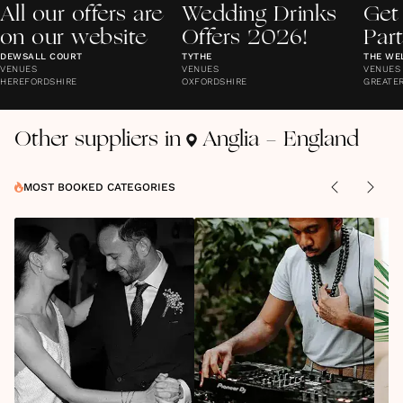
All our offers are
Wedding Drinks
Get
on our website
Offers 2026!
Par
DEWSALL COURT
TYTHE
THE WE
VENUES
VENUES
VENUES
HEREFORDSHIRE
OXFORDSHIRE
GREATE
Other suppliers in
Anglia - England
MOST BOOKED CATEGORIES