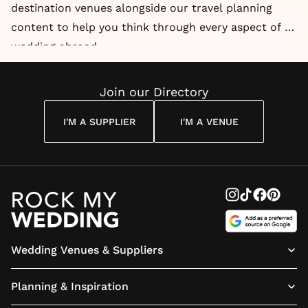
destination venues alongside our travel planning
content to help you think through every aspect of a
wedding abroad.
Join our Directory
I'M A SUPPLIER
I'M A VENUE
Wedding Venues & Suppliers
Planning & Inspiration