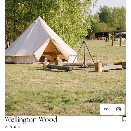
Wellington Wood
VENUES