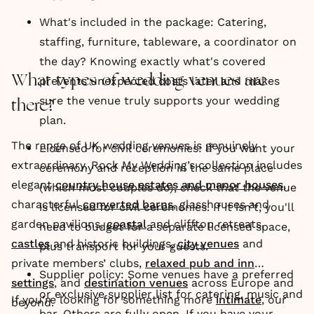
What's included in the package: Catering,
staffing, furniture, tableware, a coordinator on
the day? Knowing exactly what's covered
What types of wedding venues are
prevents unexpected costs later and makes
sure the venue truly supports your wedding
there?
plan.
The range of UK wedding venues is genuinely
Licensed for civil ceremonies: If you want your
extraordinary. Rock My Wedding’s collection includes
ceremony and reception in the same place
elegant
country house estates and manor houses
,
(which most couples do), check that the venue
characterful
converted barns
, glasshouses and
is licensed for civil ceremonies. If it isn't, you'll
garden pavilions,
coastal
and clifftop retreats,
need to budget for a separate licensed space,
castles
and historic buildings,
city venues
and
plus transport for your guests.
private members’ clubs,
relaxed pub and inn
Supplier policy: Some venues have a preferred
settings
, and
destination venues
across Europe and
or exclusive supplier list for catering, music and
If you’re looking for something more
intimate
, our
beyond.
bar. Others are fully open. If you have your