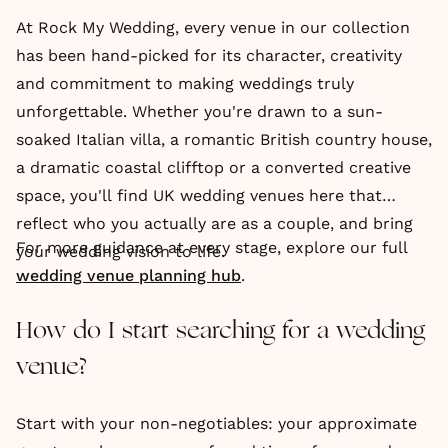
At Rock My Wedding, every venue in our collection
has been hand-picked for its character, creativity
and commitment to making weddings truly
unforgettable. Whether you're drawn to a sun-
soaked Italian villa, a romantic British country house,
a dramatic coastal clifftop or a converted creative
space, you'll find UK wedding venues here that
reflect who you actually are as a couple, and bring
For more guidance at every stage, explore our full
your wedding vision to life.
wedding venue planning hub
.
How do I start searching for a wedding
venue?
Start with your non-negotiables: your approximate