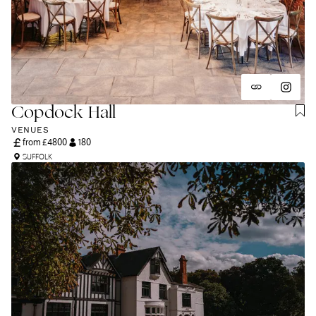
and unapologetically you.
Copdock Hall
VENUES
from £
4800
180
SUFFOLK