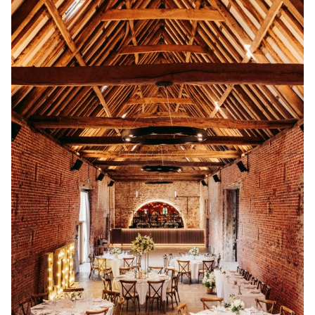
destination-style escape, you’ll find inspiring venues
designed to bring your wedding day to life. You can
search UK wedding venues and destination wedding
venues by location, guest capacity, style, and setting
for easy browsing.
We choose every venue on Rock My Wedding for its
character, creativity and dedication to unforgettable
celebrations. Alongside each venue, you’ll also find
real wedding inspiration, expert planning ideas and
styling details to help you imagine how your own
wedding could look and feel.
Start wedding planning by exploring the best
wedding venues with Rock My Wedding, and take the
first step toward a celebration that feels completely