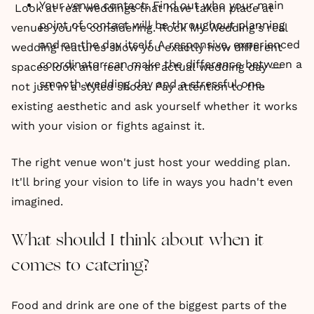
Your venue contact: Find out who your main
Look at real weddings that have taken place at
point of contact will be throughout planning
venues you're considering. Rock My Wedding's real
and on the day itself. A responsive, experienced
wedding features show you exactly how different
coordinator can make the difference between a
spaces look and feel on an actual wedding day —
smooth wedding day and a stressful one.
not just in a styled shoot. Pay attention to the
existing aesthetic and ask yourself whether it works
with your vision or fights against it.
The right venue won't just host your wedding plan.
It'll bring your vision to life in ways you hadn't even
imagined.
What should I think about when it
comes to catering?
Food and drink are one of the biggest parts of the