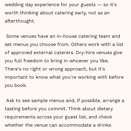
wedding day experience for your guests — so it's
worth thinking about catering early, not as an
afterthought.
Some venues have an in-house catering team and
set menus you choose from. Others work with a list
of approved external caterers. Dry-hire venues give
you full freedom to bring in whoever you like.
There's no right or wrong approach, but it's
important to know what you're working with before
you book.
Ask to see sample menus and, if possible, arrange a
tasting before you commit. Think about dietary
requirements across your guest list, and check
whether the venue can accommodate a drinks