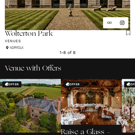
Wolterton Park
VENUES
NORFOLK
1
-
8
of
8
Venue with Offers
OFFER
OFFER
OF
Raise a Glass -