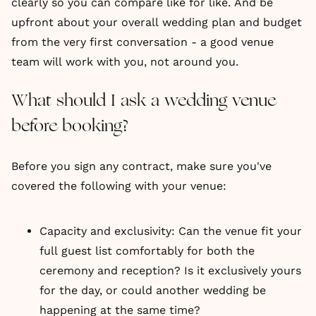
clearly so you can compare like for like. And be
upfront about your overall wedding plan and budget
from the very first conversation - a good venue
team will work with you, not around you.
What should I ask a wedding venue
before booking?
Before you sign any contract, make sure you've
covered the following with your venue:
Capacity and exclusivity: Can the venue fit your
full guest list comfortably for both the
ceremony and reception? Is it exclusively yours
for the day, or could another wedding be
happening at the same time?