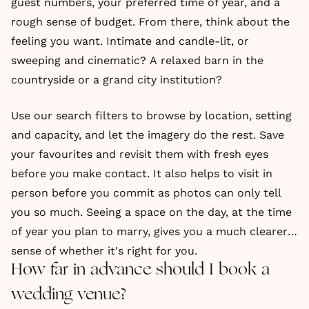
guest numbers, your preferred time of year, and a
rough sense of budget. From there, think about the
feeling you want. Intimate and candle-lit, or
sweeping and cinematic? A relaxed barn in the
countryside or a grand city institution?
Use our search filters to browse by location, setting
and capacity, and let the imagery do the rest. Save
your favourites and revisit them with fresh eyes
before you make contact. It also helps to visit in
person before you commit as photos can only tell
you so much. Seeing a space on the day, at the time
of year you plan to marry, gives you a much clearer
sense of whether it's right for you.
How far in advance should I book a
wedding venue?