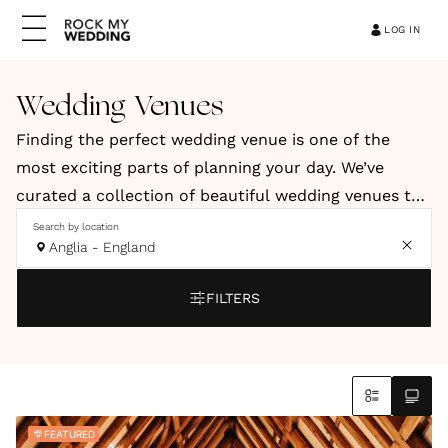
LOG IN
Wedding Venues
Finding the perfect wedding venue is one of the
most exciting parts of planning your day. We’ve
curated a collection of beautiful wedding venues to
help you discover a space that reflects your style,
Search by location
Anglia - England
vision and personality. Our hand-picked venues
include elegant country houses, relaxed barns, and
FILTERS
stylish city spaces. You’ll also find coastal retreats
and truly unique locations across the UK and
abroad.
Whether you're dreaming of a romantic countryside
FEATURED
celebration, a modern city wedding or an intimate