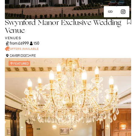
Swynford Manor Exclusive Wedding
Venue
VENUES
from £
6999
150
OFFERS AVAILABLE
CAMBRIDGESHIRE
FEATURED