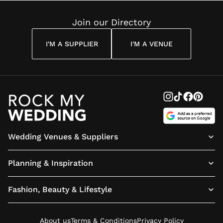
Reading
Join our Directory
I'M A SUPPLIER
I'M A VENUE
Wedding Venues & Suppliers
Planning & Inspiration
Fashion, Beauty & Lifestyle
About us
Terms & Conditions
Privacy Policy