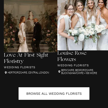
Louise Rose
Love At First Sight
Flowers
Floristry
WEDDING FLORISTS
WEDDING FLORISTS
BERKSHIRE
,
BEDFORDSHIRE
,
HERTFORDSHIRE
,
CENTRAL LONDON
BUCKINGHAMSHIRE
+ 108 MORE
BROWSE ALL
WEDDING FLORISTS