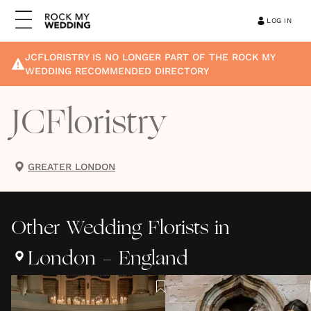
LOG IN
JCFLORISTRY
IS NO LONGER PART OF THE ROCK MY
WEDDING RECOMMENDED DIRECTORY
JCFloristry
GREATER LONDON
Other
Wedding Florists
in
London - England