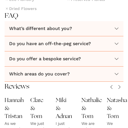
Dried Flowers
FAQ
What’s different about you?
Do you have an off-the-peg service?
Do you offer a bespoke service?
Which areas do you cover?
Reviews
Hannah
Clare
Miki
Nathalie
Natasha
&
&
&
&
&
Tristan
Tom
Adnan
Tom
Tom
As we
We just
I just
We are
We