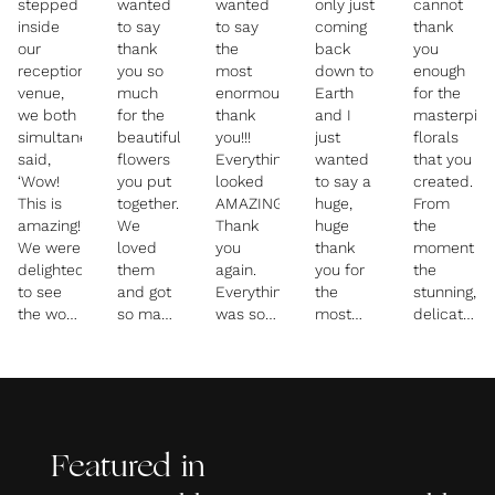
stepped
wanted
wanted
only just
cannot
inside
to say
to say
coming
thank
our
thank
the
back
you
reception
you so
most
down to
enough
venue,
much
enormous
Earth
for the
we both
for the
thank
and I
masterpie
simultaneously
beautiful
you!!!
just
florals
said,
flowers
Everything
wanted
that you
‘Wow!
you put
looked
to say a
created.
This is
together.
AMAZING.
huge,
From
amazing!’
We
Thank
huge
the
We were
loved
you
thank
moment
delighted
them
again.
you for
the
to see
and got
Everything
the
stunning,
the work
so many
was so
most
delicate
Sarah
compliments
beautiful.
incredible
bouquets
had
on them.
Let’s do
flowers
and
done. It
I was
it all
and
buttonshol
was the
thrilled
again!
decoration.
appeared,
most
that you
I am so
they
magical
managed
happy
were
Featured in
display
to get
with
just a
of
my brief
how
glimpse