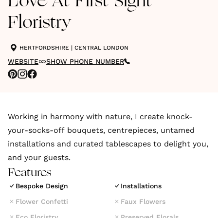
Love At First Sight
Floristry
HERTFORDSHIRE
|
CENTRAL LONDON
WEBSITE
SHOW PHONE NUMBER
Working in harmony with nature, I create knock-
your-socks-off bouquets, centrepieces, untamed
installations and curated tablescapes to delight you,
and your guests.
Features
Bespoke Design
Installations
Flower Confetti
Faux Flowers
Eco Floristry
Preserved Florals