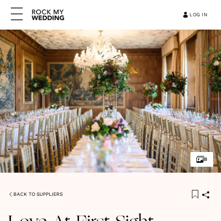
LOG IN
8
BACK TO SUPPLIERS