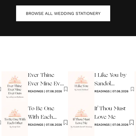
BROWSE ALL
WEDDING STATIONERY
Ever Thine
I Like You by
Ever Mine Ever
Sandol
Ours
READINGS
|
07.08.2026
Stoddard
READINGS
|
07.08.2026
Warburg
To Be One
If Thou Must
With Each
Love Me
Other
READINGS
|
07.08.2026
READINGS
|
07.08.2026