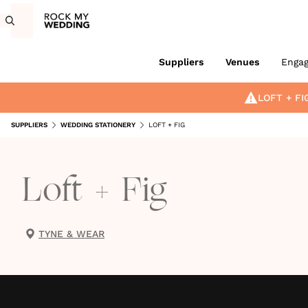
Suppliers
Venues
Enga
LOFT + FI
SUPPLIERS
WEDDING STATIONERY
LOFT + FIG
Loft + Fig
TYNE & WEAR