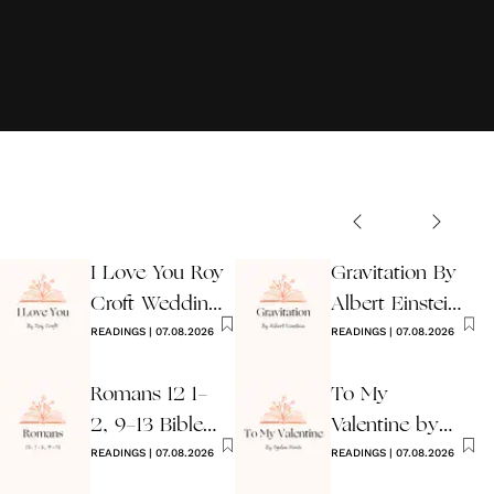
I Love You Roy
Gravitation By
Croft Wedding
Albert Einstein
Reading
READINGS
|
07.08.2026
Wedding Poem
READINGS
|
07.08.2026
Romans 12 1-
To My
2, 9-13 Bible
Valentine by
Wedding
READINGS
|
07.08.2026
Ogden Nash
READINGS
|
07.08.2026
Reading
Reading