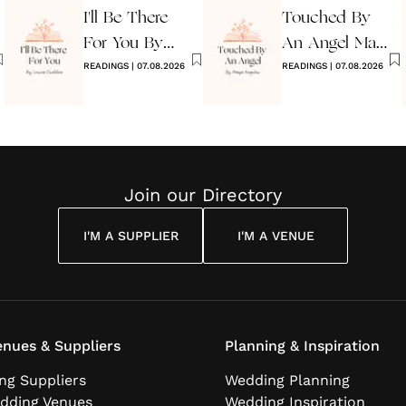
I'll Be There
Touched By
For You By
An Angel Maya
Louise
READINGS
|
07.08.2026
Angelou
READINGS
|
07.08.2026
Cuddon
Join our Directory
I'M A SUPPLIER
I'M A VENUE
nues & Suppliers
Planning & Inspiration
ng Suppliers
Wedding Planning
dding Venues
Wedding Inspiration