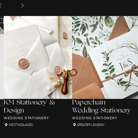
KM Stationery &
Paperchain
Design
Wedding Stationery
WEDDING STATIONERY
WEDDING STATIONERY
WEST MIDLANDS
GREATER LONDON