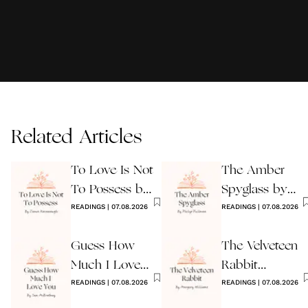
Related Articles
To Love Is Not
The Amber
To Possess by
Spyglass by
James
READINGS
|
07.08.2026
Philip Pullman
READINGS
|
07.08.2026
Kavanaugh
Guess How
The Velveteen
Much I Love
Rabbit
You Wedding
READINGS
|
07.08.2026
by Margery
READINGS
|
07.08.2026
Reading
Williams