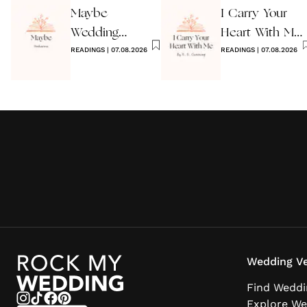
Maybe
I Carry Your
Wedding
Heart With Me
Reading by
READINGS
|
07.08.2026
Wedding
READINGS
|
07.08.2026
Anon
Reading
Wedding Ve
Find Weddi
Explore We