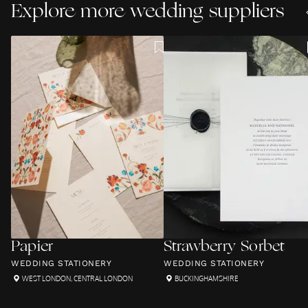
Explore more wedding suppliers
Papier
Strawberry Sorbet
WEDDING STATIONERY
WEDDING STATIONERY
WEST LONDON
,
CENTRAL LONDON
BUCKINGHAMSHIRE