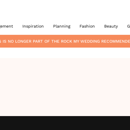
gement
Inspiration
Planning
Fashion
Beauty
G
G
IS NO LONGER PART OF THE ROCK MY WEDDING RECOMMENDE