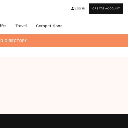
LOG IN
CREATE ACCOUNT
ifts
Travel
Competitions
D DIRECTORY