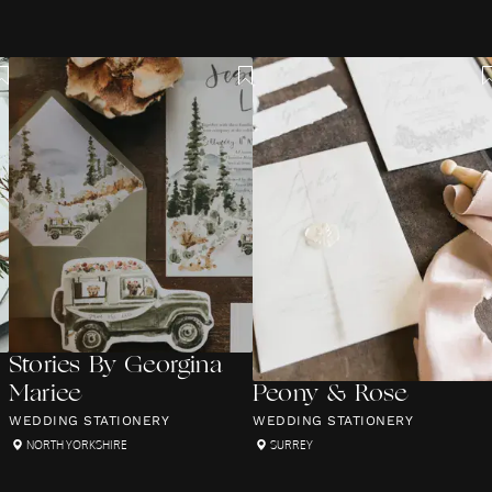
Stories By Georgina
Mariee
Peony & Rose
WEDDING STATIONERY
WEDDING STATIONERY
NORTH YORKSHIRE
SURREY