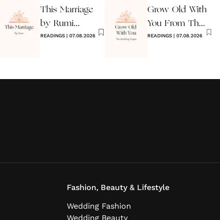
This Marriage
Grow Old With
by Rumi
You From The
Wedding Poem
READINGS
|
07.08.2026
Wedding
READINGS
|
07.08.2026
Singer
Fashion, Beauty & Lifestyle
Wedding Fashion
Wedding Beauty