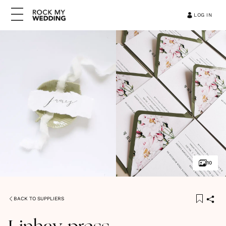
LOG IN
10
BACK TO SUPPLIERS