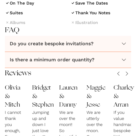
On The Day
Save The Dates
Suites
Thank You Notes
Albums
Illustration
FAQ
Do you create bespoke invitations?
Is there a minimum order quantity?
Reviews
Olivia
Bridget
Lauren
Maggie
Charley
&
&
&
&
&
Mitch
Stephen
Danny
Jesse
Arran
I cannot
Jumping
We are
We are
If you
thank
up and
over the
utterly
value
you
down I
moon!!
over the
handmade
enough,
just love
So
moon.
bespoke