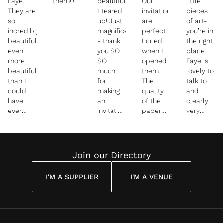
Faye.
them!!!.
beautiful
Our
little
They are
I teared
invitations
pieces
so
up! Just
are
of art-
incredibly
magnificent
perfect.
you’re in
beautiful-
- thank
I cried
the right
even
you SO
when I
place.
more
SO
opened
Faye is
beautiful
much
them.
lovely to
than I
for
The
talk to
could
making
quality
and
have
an
of the
clearly
ever
invitation
paper
very
imagined.
we will
and the
talented
I pretty
treasure
colors
at what
much
and
are
she
cried
keep
everything
does!
Join our Directory
when I
we
She
saw
dreamed
captured
I'M A SUPPLIER
I'M A VENUE
them.
they
our day
You did
would
perfectly
such a
down to
beautiful
the
job - the
exact