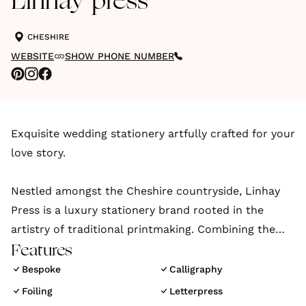
Linhay press
CHESHIRE
WEBSITE
SHOW PHONE NUMBER
Exquisite wedding stationery artfully crafted for your
love story.
Nestled amongst the Cheshire countryside, Linhay
Press is a luxury stationery brand rooted in the
artistry of traditional printmaking. Combining the
highest quality materials with the finest print
Features
finishes to create beautifully handcrafted luxury
Bespoke
Calligraphy
wedding invitations and stationery unique to each
Foiling
Letterpress
client and their individual style.