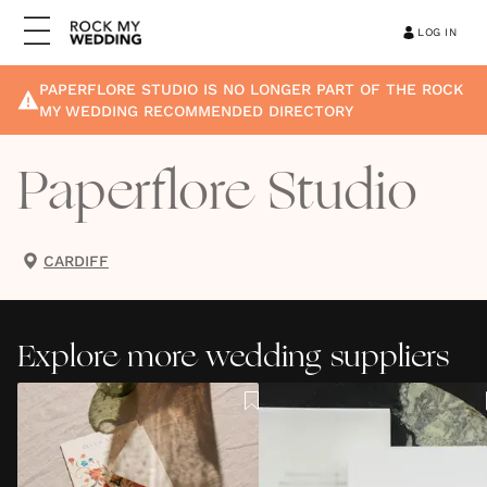
LOG IN
PAPERFLORE STUDIO
IS NO LONGER PART OF THE ROCK
MY WEDDING RECOMMENDED DIRECTORY
Paperflore Studio
CARDIFF
Explore more wedding suppliers