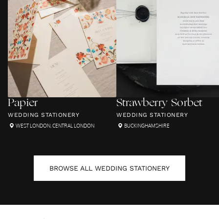
Papier
Strawberry Sorbet
WEDDING STATIONERY
WEDDING STATIONERY
WEST LONDON
,
CENTRAL LONDON
BUCKINGHAMSHIRE
BROWSE ALL
WEDDING STATIONERY