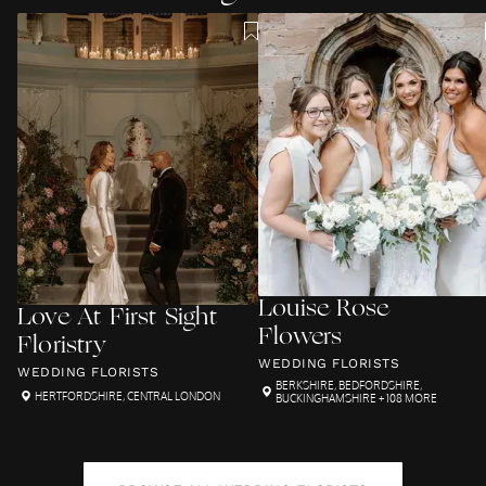
Louise Rose
Love At First Sight
Flowers
Floristry
WEDDING FLORISTS
WEDDING FLORISTS
BERKSHIRE
,
BEDFORDSHIRE
,
HERTFORDSHIRE
,
CENTRAL LONDON
BUCKINGHAMSHIRE
+ 108 MORE