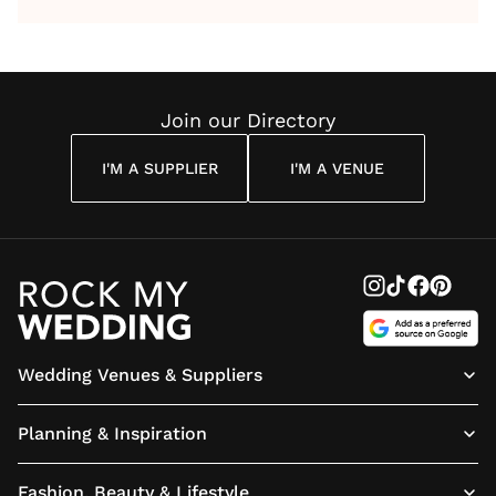
by Anon
With Me
By
Maya
Weddin
Wedding
Louise
Angelou
Poem
Reading
Cuddon
Join our Directory
I'M A SUPPLIER
I'M A VENUE
Wedding Venues & Suppliers
Planning & Inspiration
Fashion, Beauty & Lifestyle