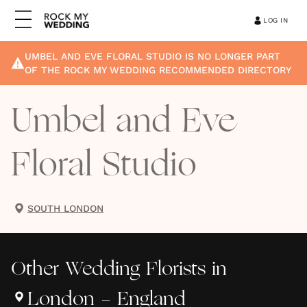
LOG IN
UMBEL AND EVE FLORAL STUDIO
IS NO LONGER PART
OF THE ROCK MY WEDDING RECOMMENDED DIRECTORY
Umbel and Eve
Floral Studio
SOUTH LONDON
Other
Wedding Florists
in
London - England