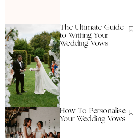
The Ultimate Guide
to Writing Your
Wedding Vows
How To Personalise
Your Wedding Vows