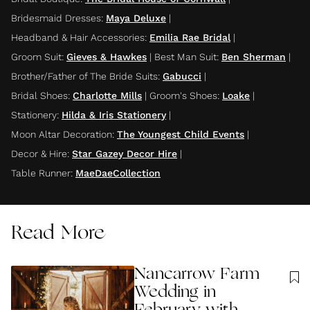
Bridesmaid Dresses
:
Maya Deluxe
|
Headband & Hair Accessories
:
Emilia Rae Bridal
|
Groom Suit
:
Gieves & Hawkes
|
Best Man Suit
:
Ben Sherman
|
Brother/Father of The Bride Suits
:
Gabucci
|
Bridal Shoes
:
Charlotte Mills
|
Groom's Shoes
:
Loake
|
Stationery
:
Hilda & Iris Stationery
|
Moon Altar Decoration
:
The Youngest Child Events
|
Decor & Hire
:
Star Gazey Decor Hire
|
Table Runner
:
MaeDaeCollection
Read More
Nancarrow Farm
Wedding in