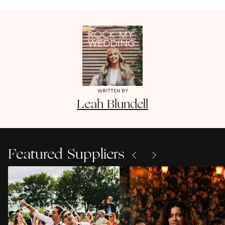
WRITTEN BY
Leah
Blundell
Featured Suppliers