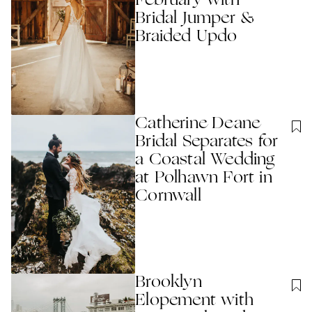
February with
Bridal Jumper &
Braided Updo
Catherine Deane
Bridal Separates for
a Coastal Wedding
at Polhawn Fort in
Cornwall
Brooklyn
Elopement with