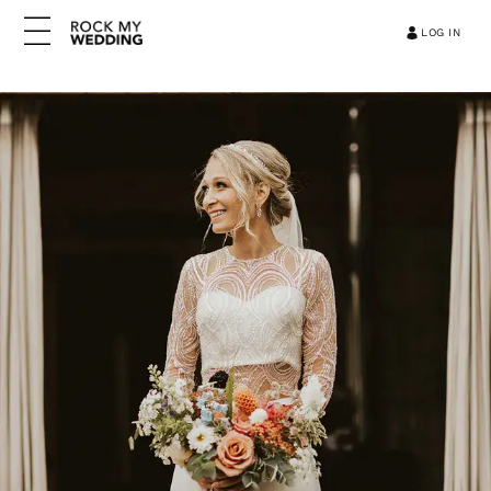
LOG IN