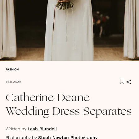
FASHION
14.11.2022
Catherine Deane
Wedding Dress Separates
Written by
Leah Blundell
Photography by
Steph Newton Photography