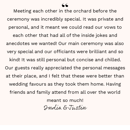
Meeting each other in the orchard before the
ceremony was incredibly special. It was private and
personal, and it meant we could
read our vows
to
each other that had all of the inside jokes and
anecdotes we wanted! Our main ceremony was also
very special and our officiants were brilliant and so
kind! It was still personal but concise and chilled.
Our guests really appreciated the personal messages
at their place, and I felt that these were better than
wedding favours as they took them home. Having
friends and family attend from all over the world
meant so much!
India & Justin