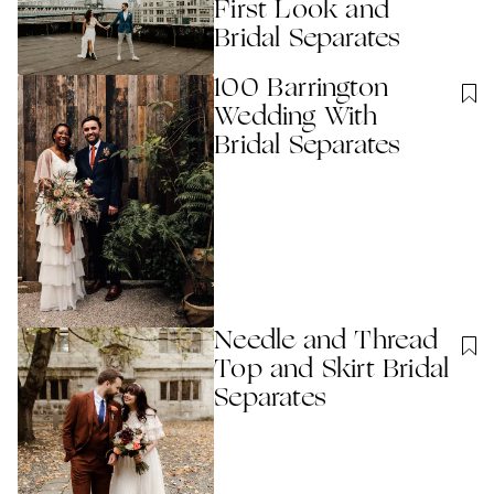
First Look and
Bridal Separates
100 Barrington
Wedding With
Bridal Separates
Needle and Thread
Top and Skirt Bridal
Separates