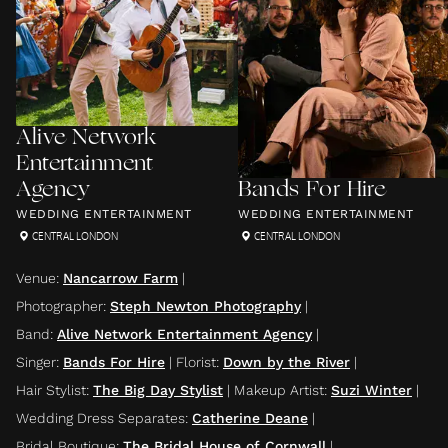
Alive Network
Entertainment
Agency
Bands For Hire
WEDDING ENTERTAINMENT
WEDDING ENTERTAINMENT
CENTRAL LONDON
CENTRAL LONDON
Venue
:
Nancarrow Farm
|
Photographer
:
Steph Newton Photography
|
Band
:
Alive Network Entertainment Agency
|
Singer
:
Bands For Hire
|
Florist
:
Down by the River
|
Hair Stylist
:
The Big Day Stylist
|
Makeup Artist
:
Suzi Winter
|
Wedding Dress Separates
:
Catherine Deane
|
Bridal Boutique
:
The Bridal House of Cornwall
|