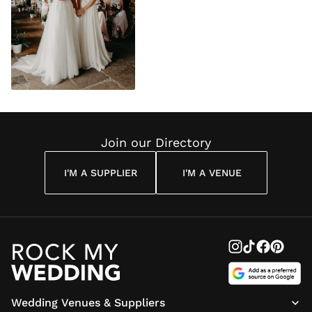
Join our Directory
I'M A SUPPLIER
I'M A VENUE
Wedding Venues & Suppliers