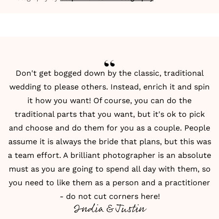
Don't get bogged down by the classic,
traditional
wedding
to please others. Instead, enrich it and spin
it how you want! Of course, you can do the
traditional parts that you want, but it's ok to pick
and choose and do them for you as a couple. People
assume it is always the bride that plans, but this was
a team effort. A brilliant
photographer
is an absolute
must as you are going to spend all day with them, so
you need to like them as a person and a practitioner
- do not cut corners here!
India & Justin