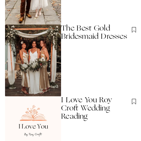
The Best Gold
Bridesmaid Dresses
I Love You Roy
Croft Wedding
Reading