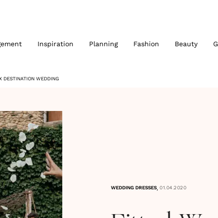
gement
Inspiration
Planning
Fashion
Beauty
G
X DESTINATION WEDDING
,
WEDDING DRESSES
01.04.2020