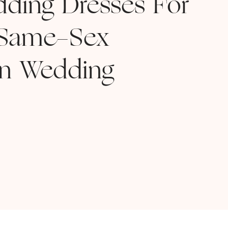
dding Dresses For
 Same-Sex
on Wedding