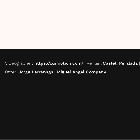
Videographer
:
https://ouimotion.com/
|
Venue
:
Castell Peralada
Other
:
Jorge Larranaga
|
Miguel Angel Company