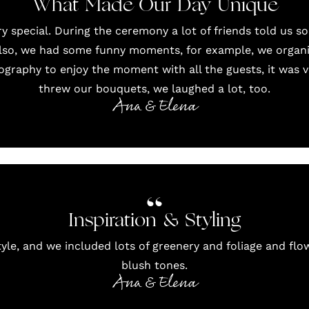
What Made Our Day Unique
 special. During the ceremony a lot of friends told us s
Also, we had some funny moments, for example, we orga
graphy to enjoy the moment with all the guests, it was 
threw our bouquets, we laughed a lot, too.
Ana & Elena
Inspiration & Styling
yle, and we included lots of greenery and foliage and flow
blush tones.
Ana & Elena