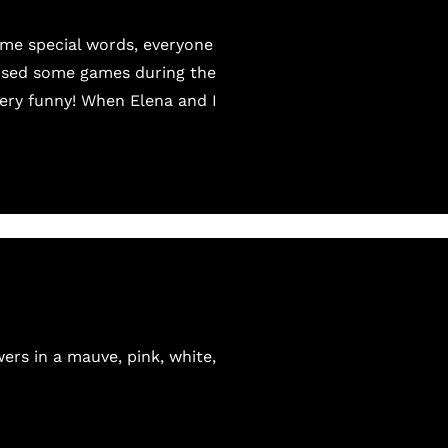
ome special words, everyone
nised some games during the
very funny! When Elena and I
ers in a mauve, pink, white,