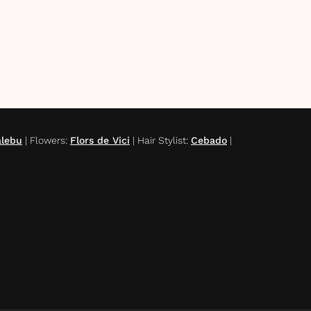
alebu
|
Flowers
:
Flors de Vici
|
Hair Stylist
:
Cebado
|