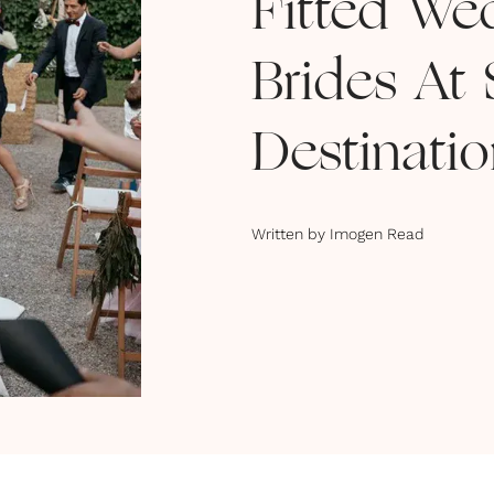
Fitted We
Brides At
Destinati
Written by
Imogen Read