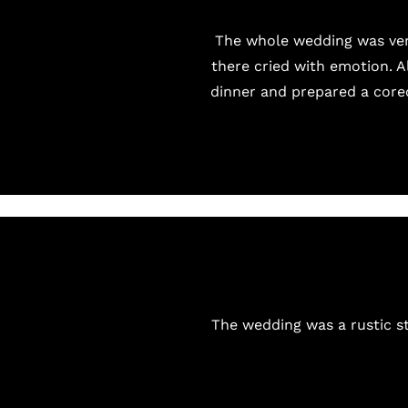
The whole wedding was very
there cried with emotion. 
dinner and prepared a coreo
The wedding was a rustic st