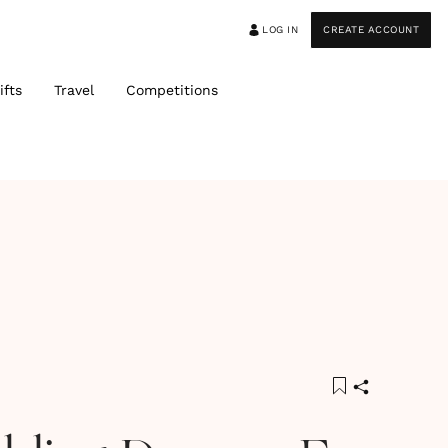
LOG IN
CREATE ACCOUNT
ifts
Travel
Competitions