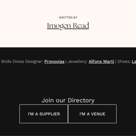
WRITTEN BY
Imogen
Read
|
Bride Dress Designer
:
Pronovias
|
Jewellery
:
Alfons Marti
|
Shoes
:
L
Join our Directory
I'M A SUPPLIER
I'M A VENUE