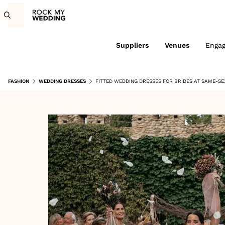
Suppliers
Venues
Enga
FASHION
WEDDING DRESSES
FITTED WEDDING DRESSES FOR BRIDES AT SAME-SE