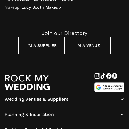
Makeup
:
Lucy South Makeup
Join our Directory
I'M A SUPPLIER
I'M A VENUE
Wedding Venues & Suppliers
Planning & Inspiration