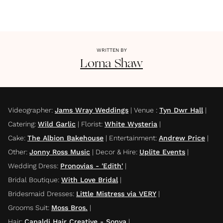
WRITTEN BY
Lorna
Shaw
Videographer
:
Jams Wray Weddings
|
Venue
:
Tyn Dwr Hall
|
Catering
:
Wild Garlic
|
Florist
:
White Wysteria
|
Cake
:
The Albion Bakehouse
|
Entertainment
:
Andrew Price
|
Other
:
Jonny Ross Music
|
Decor & Hire
:
Uplite Events
|
Wedding Dress
:
Pronovias - 'Edith'
|
Bridal Boutique
:
With Love Bridal
|
Bridesmaid Dresses
:
Little Mistress via VERY
|
Grooms Suit
:
Moss Bros.
|
Hair
:
Capaldi Hair Creative - Sonya
|