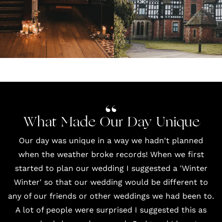
What Made Our Day Unique
Our day was unique in a way we hadn't planned
when the weather broke records! When we first
started to plan our wedding I suggested a 'Winter
Winter' so that our wedding would be different to
any of our friends or other weddings we had been to.
A lot of people were surprised I suggested this as