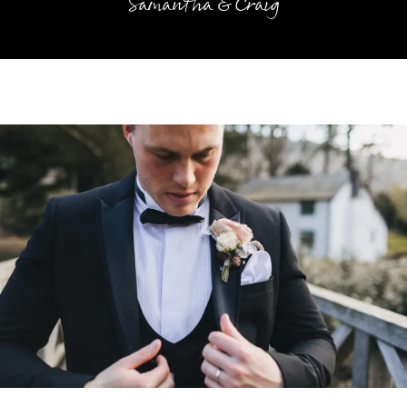
Samantha & Craig