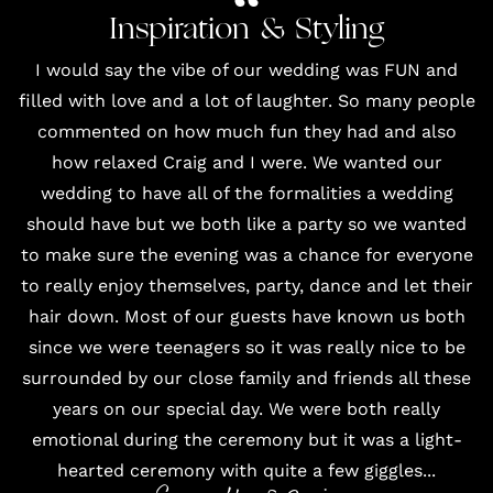
Inspiration & Styling
I would say the vibe of our wedding was FUN and
filled with love and a lot of laughter. So many people
commented on how much fun they had and also
how relaxed Craig and I were. We wanted our
wedding to have all of the formalities a wedding
should have but we both like a party so we wanted
to make sure the evening was a chance for everyone
to really enjoy themselves, party, dance and let their
hair down. Most of our guests have known us both
since we were teenagers so it was really nice to be
surrounded by our close family and friends all these
years on our special day. We were both really
emotional during the ceremony but it was a light-
hearted ceremony with quite a few giggles...