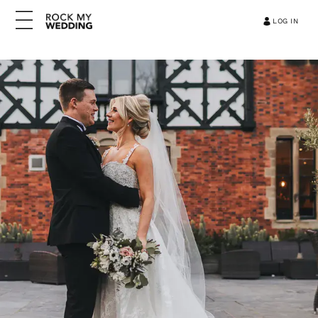
LOG IN