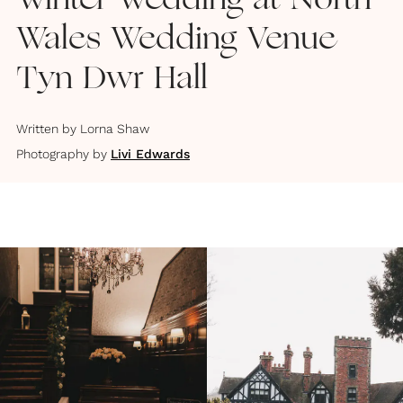
Winter Wedding at North
Wales Wedding Venue
Tyn Dwr Hall
Written by
Lorna Shaw
Photography by
Livi Edwards