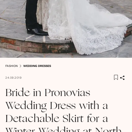
FASHION
WEDDING DRESSES
24.09.2019
Bride in Pronovias
Wedding Dress with a
Detachable Skirt for a