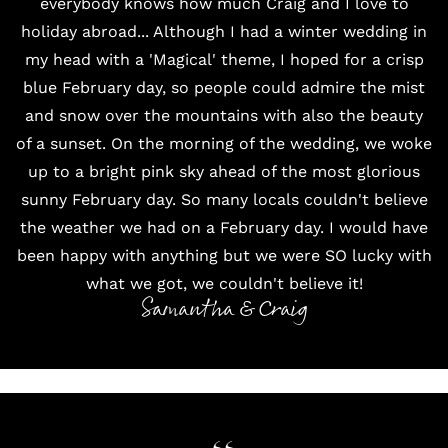
everybody knows how much Craig and I love to
holiday abroad... Although I had a winter wedding in
my head with a 'Magical' theme, I hoped for a crisp
blue February day, so people could admire the mist
and snow over the mountains with also the beauty
of a sunset. On the morning of the wedding, we woke
up to a bright pink sky ahead of the most glorious
sunny February day. So many locals couldn't believe
the weather we had on a February day. I would have
been happy with anything but we were SO lucky with
what we got, we couldn't believe it!
Samantha & Craig