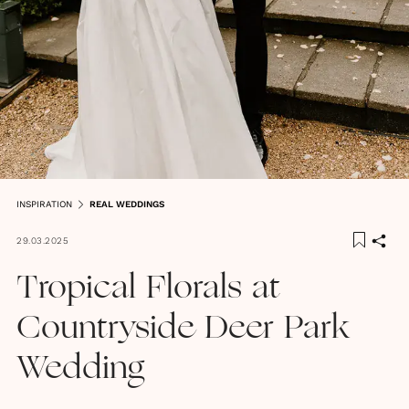
INSPIRATION
REAL WEDDINGS
29.03.2025
Tropical Florals at
Countryside Deer Park
Wedding