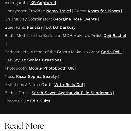
Videography
:
KB Captured
|
Honeymoon Provider
:
Nemo Travel
|
Decor
:
Room for Bloom
|
On The Day Coordinator
:
Georgina Rose Events
|
Steel Pans
:
Pantasy
|
DJ
:
DJ Darkozy
|
Bride, Mother of the Bride and MOH Make Up Artist
:
Deji Rachel
|
Bridesmaids, Mother of the Groom Make Up Artist
:
Carla Rolli
|
Hair Stylist
:
Sonica Creations
|
Photobooth
:
Mobile Photobooth UK
|
Nails
:
Rissa Sophia Beauty
|
Invitations & Name Cards
:
With Bells On!
|
Bride's Dress
:
Sarah Seven Agatha via Ellie Sanderson
|
Grooms Suit
:
Edit Suits
Read More