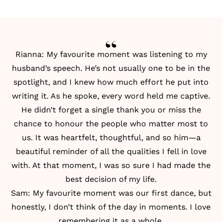
Rianna: My favourite moment was listening to my
husband’s speech. He’s not usually one to be in the
spotlight, and I knew how much effort he put into
writing it. As he spoke, every word held me captive.
He didn’t forget a single thank you or miss the
chance to honour the people who matter most to
us. It was heartfelt, thoughtful, and so him—a
beautiful reminder of all the qualities I fell in love
with. At that moment, I was so sure I had made the
best decision of my life.
Sam: My favourite moment was our first dance, but
honestly, I don’t think of the day in moments. I love
remembering it as a whole.