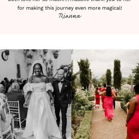
for making this journey even more magical!
Rianna