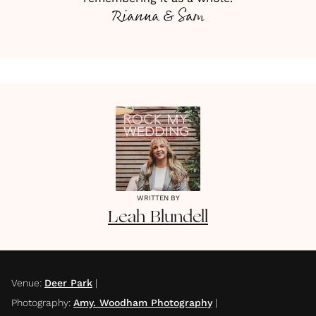
Rianna & Sam
WRITTEN BY
Leah
Blundell
Venue
:
Deer Park
|
Photography
:
Amy. Woodham Photography
|