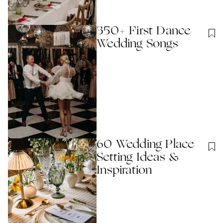
350+ First Dance
Wedding Songs
60 Wedding Place
Setting Ideas &
Inspiration