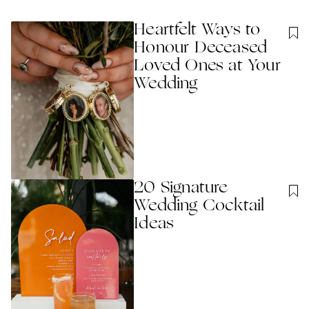
Heartfelt Ways to
Honour Deceased
Loved Ones at Your
Wedding
20 Signature
Wedding Cocktail
Ideas