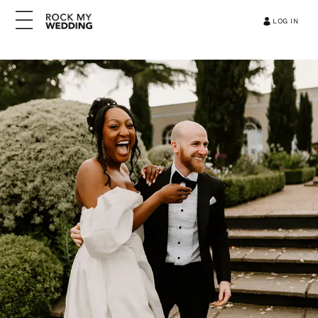
LOG IN