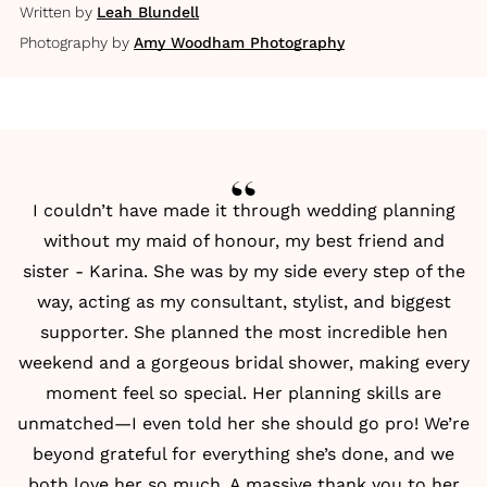
Written by
Leah Blundell
Photography by
Amy Woodham Photography
I couldn’t have made it through wedding planning
without my maid of honour, my best friend and
sister - Karina. She was by my side every step of the
way, acting as my consultant, stylist, and biggest
supporter. She planned the most incredible hen
weekend and a gorgeous bridal shower, making every
moment feel so special. Her planning skills are
unmatched—I even told her she should go pro! We’re
beyond grateful for everything she’s done, and we
both love her so much. A massive thank you to her