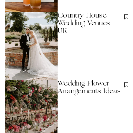
Country House
Wedding Venues
UK
Wedding Flower
Arrangements Ideas