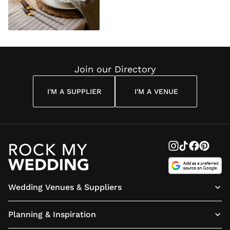
Join our Directory
I'M A SUPPLIER
I'M A VENUE
Wedding Venues & Suppliers
Planning & Inspiration