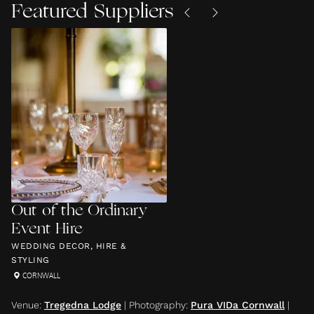
Featured Suppliers
Out of the Ordinary
Event Hire
WEDDING DECOR, HIRE &
STYLING
CORNWALL
Venue
:
Tregedna Lodge
|
Photography
:
Pura VIDa Cornwall
|