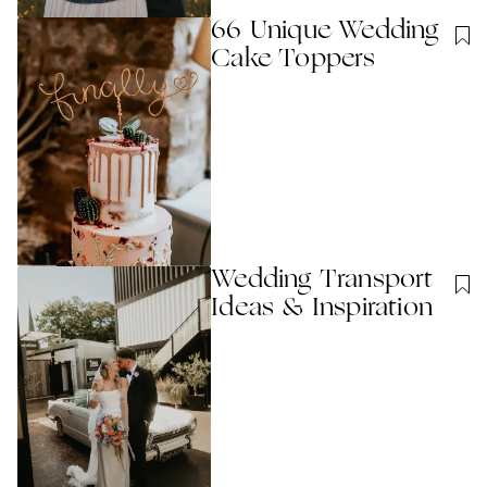
66 Unique Wedding
Cake Toppers
Wedding Transport
Ideas & Inspiration