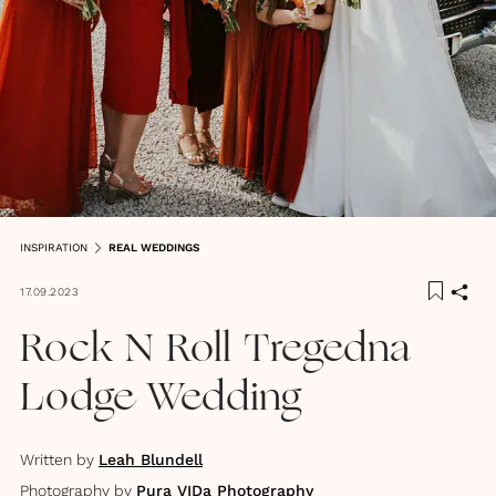
INSPIRATION
REAL WEDDINGS
17.09.2023
Rock N Roll Tregedna
Lodge Wedding
Written by
Leah Blundell
Photography by
Pura VIDa Photography