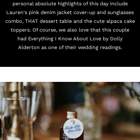
personal absolute highlights of this day include
Lauren's pink
denim jacket cover-up
and sunglasses
combo, THAT dessert table and the cute alpaca
cake
toppers
. Of course, we also love that this couple
had
Everything I Know About Love by Dolly
Alderton
as one of their wedding readings.