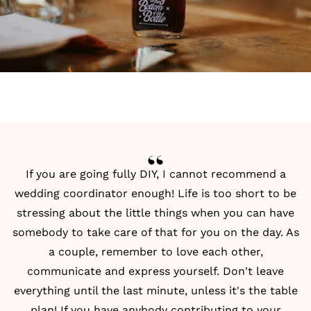
If you are going fully
DIY
, I cannot recommend a
wedding coordinator enough! Life is too short to be
stressing about the little things when you can have
somebody to take care of that for you on the day. As
a couple, remember to love each other,
communicate and express yourself. Don't leave
everything until the last minute, unless it's the table
plan! If you have anybody contributing to your