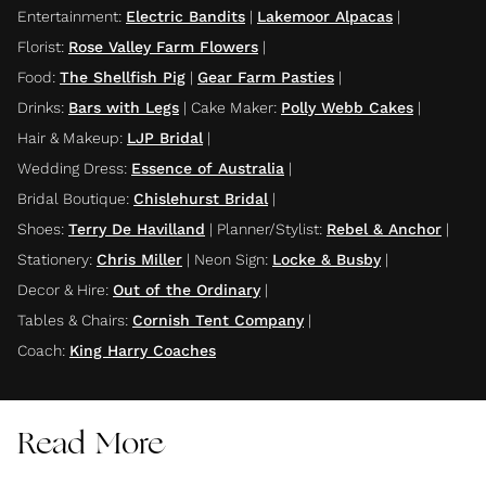
Entertainment
:
Electric Bandits
|
Lakemoor Alpacas
|
Florist
:
Rose Valley Farm Flowers
|
Food
:
The Shellfish Pig
|
Gear Farm Pasties
|
Drinks
:
Bars with Legs
|
Cake Maker
:
Polly Webb Cakes
|
Hair & Makeup
:
LJP Bridal
|
Wedding Dress
:
Essence of Australia
|
Bridal Boutique
:
Chislehurst Bridal
|
Shoes
:
Terry De Havilland
|
Planner/Stylist
:
Rebel & Anchor
|
Stationery
:
Chris Miller
|
Neon Sign
:
Locke & Busby
|
Decor & Hire
:
Out of the Ordinary
|
Tables & Chairs
:
Cornish Tent Company
|
Coach
:
King Harry Coaches
Read More