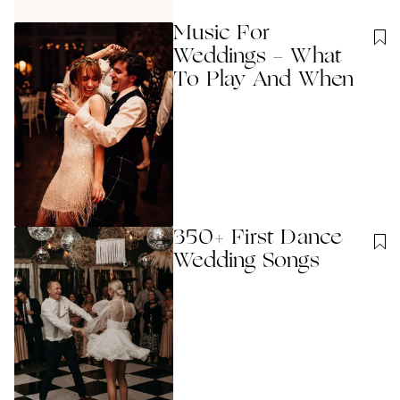
Music For
Weddings - What
To Play And When
350+ First Dance
Wedding Songs