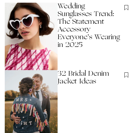
Wedding
Sunglasses Trend:
The Statement
Accessory
Everyone’s Wearing
in 2025
32 Bridal Denim
Jacket Ideas