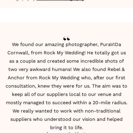
We found our amazing photographer, PuraVIDa
Cornwall, from
Rock My Wedding
! He totally got us
as a couple and created some incredible shots of
two very awkward humans! We also found Rebel &
Anchor from Rock My Wedding who, after our first
consultation, knew they were for us. The aim was to
keep all of our suppliers local to our venue and
mostly managed to succeed within a 20-mile radius.
We really wanted to work with non-traditional
suppliers who understood our vision and helped
bring it to life.