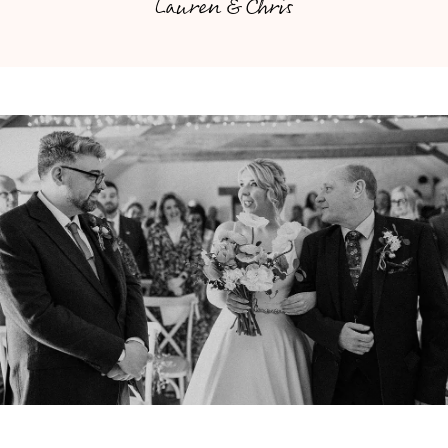
Lauren & Chris