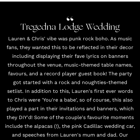
Tregedna Lodge Wedding
Lauren & Chris' vibe was punk rock boho. As music
fans, they wanted this to be reflected in their decor
including displaying their fave lyrics on banners
throughout the venue, music-themed table names,
favours, and
a record player guest book
! The party
got started with a rock and noughties-themed
setlist. In addition to this, Lauren's first ever words
to Chris were 'You're a babe', so of course, this also
played a part in their invitations and banners, which
they DIY'd! Some of the couple's favourite moments
include the alpacas (!), the pink Cadillac wedding car,
and speeches from Lauren's mum and dad. Our