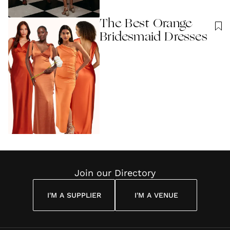
The Best Orange
Bridesmaid Dresses
Join our Directory
I'M A SUPPLIER
I'M A VENUE