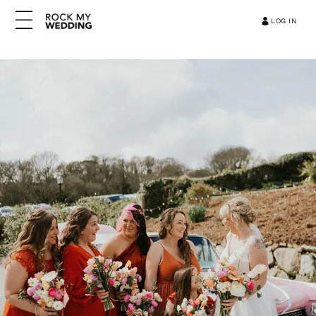
LOG IN