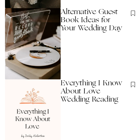
Alternative Guest
Book Ideas for
Your Wedding Day
Everything I Know
About Love
Wedding Reading