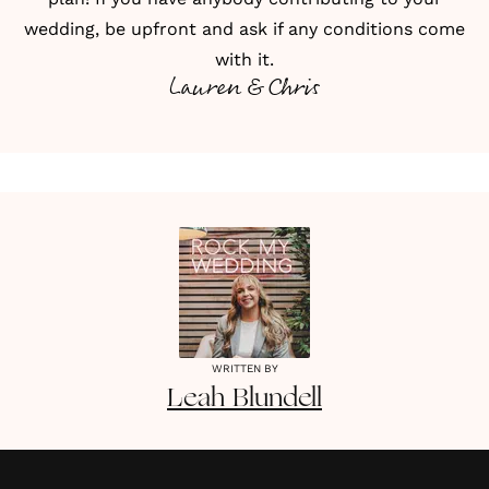
wedding, be upfront and ask if any conditions come
with it.
Lauren & Chris
WRITTEN BY
Leah
Blundell