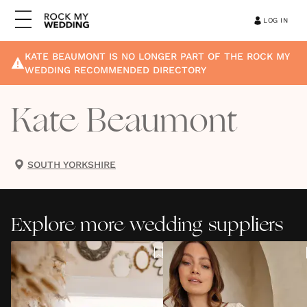
LOG IN
KATE BEAUMONT
IS NO LONGER PART OF THE ROCK MY
WEDDING RECOMMENDED DIRECTORY
Kate Beaumont
SOUTH YORKSHIRE
Explore more wedding suppliers