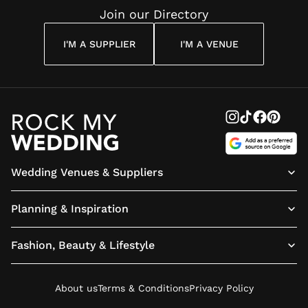
Join our Directory
I'M A SUPPLIER
I'M A VENUE
Wedding Venues & Suppliers
Planning & Inspiration
Fashion, Beauty & Lifestyle
About us
Terms & Conditions
Privacy Policy