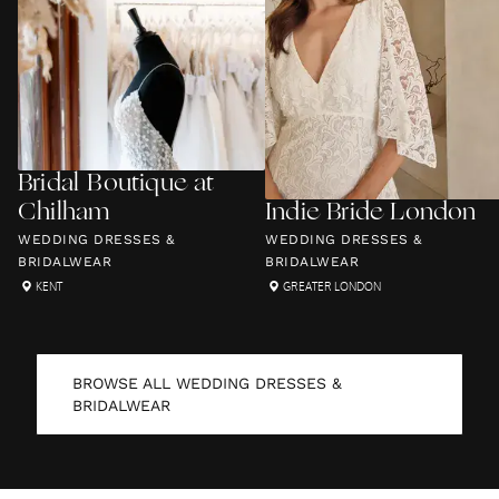
Bridal Boutique at
Chilham
Indie Bride London
WEDDING DRESSES &
WEDDING DRESSES &
BRIDALWEAR
BRIDALWEAR
KENT
GREATER LONDON
BROWSE ALL
WEDDING DRESSES &
BRIDALWEAR