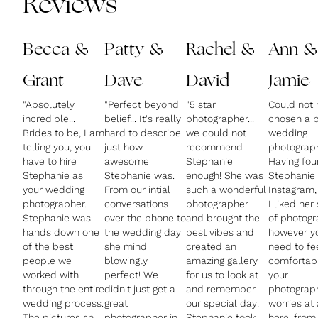
Reviews
Becca &
Patty &
Rachel &
Ann &
Grant
Dave
David
Jamie
"Absolutely
"Perfect beyond
"5 star
Could not 
incredible...
belief... It's really
photographer...
chosen a b
Brides to be, I am
hard to describe
we could not
wedding
telling you, you
just how
recommend
photograph
have to hire
awesome
Stephanie
Having fo
Stephanie as
Stephanie was.
enough! She was
Stephanie
your wedding
From our intial
such a wonderful
Instagram,
photographer.
conversations
photographer
I liked her 
Stephanie was
over the phone to
and brought the
of photog
hands down one
the wedding day
best vibes and
however y
of the best
she mind
created an
need to fe
people we
blowingly
amazing gallery
comfortabl
worked with
perfect! We
for us to look at
your
through the entire
didn't just get a
and remember
photograph
wedding process.
great
our special day!
worries at 
The pictures she
photographer in
Stephanie took
here, from