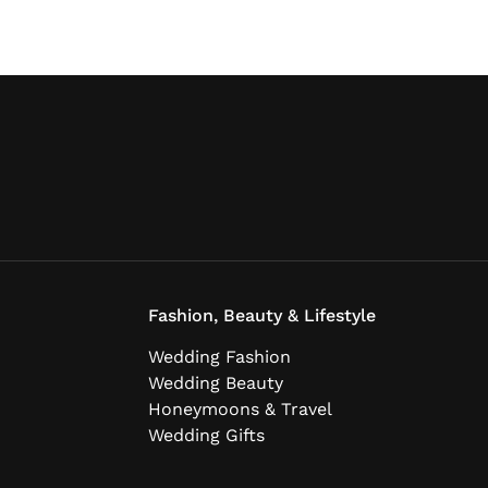
Fashion, Beauty & Lifestyle
Wedding Fashion
Wedding Beauty
Honeymoons & Travel
Wedding Gifts