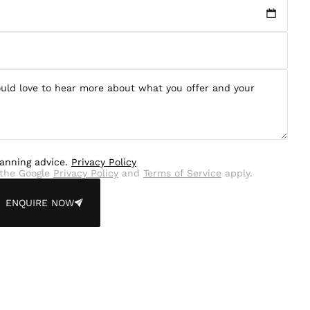
lanning advice.
Privacy Policy
the Google
Privacy Policy
and
Terms of Service
apply.
ENQUIRE NOW