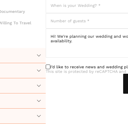
Documentary
Willing To Travel
I’d like to receive news and wedding p
This site is protected by reCAPTCHA and 