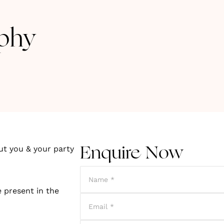
phy
ut you & your party
Enquire Now
 present in the