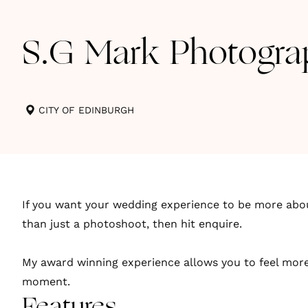
S.G Mark Photogra
CITY OF EDINBURGH
If you want your wedding experience to be more abo
than just a photoshoot, then hit enquire.
My award winning experience allows you to feel more
moment.