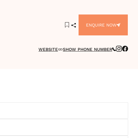
ENQUIRE NOW
WEBSITE
SHOW PHONE NUMBER