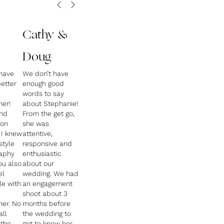
Cathy &
Doug
have
We don’t have
etter
enough good
words to say
er!
about Stephanie!
und
From the get go,
 on
she was
 I knew
attentive,
style
responsive and
raphy
enthusiastic
ou also
about our
el
wedding. We had
e with
an engagement
shoot about 3
er. No
months before
all
the wedding to
 the
get to know her