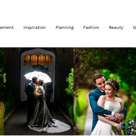
gement
Inspiration
Planning
Fashion
Beauty
G