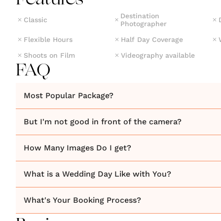
Features
Destination
Classic
Photographer
Flexible Hours
Half Day Coverage
Shoots on Film
Videography available
FAQ
Most Popular Package?
But I'm not good in front of the camera?
How Many Images Do I get?
What is a Wedding Day Like with You?
What's Your Booking Process?