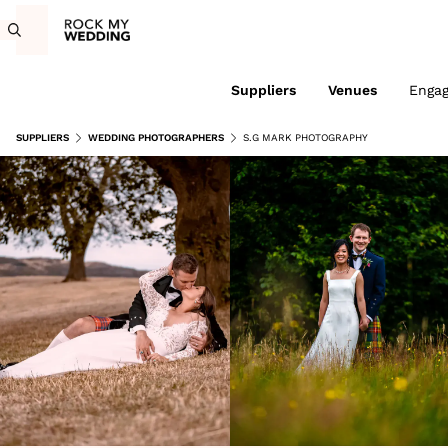
Suppliers
Venues
Enga
SUPPLIERS
WEDDING PHOTOGRAPHERS
S.G MARK PHOTOGRAPHY