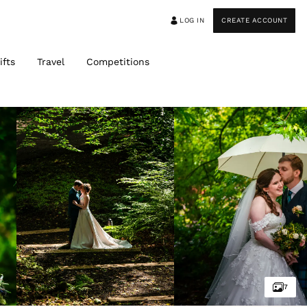
LOG IN
CREATE ACCOUNT
ifts
Travel
Competitions
7