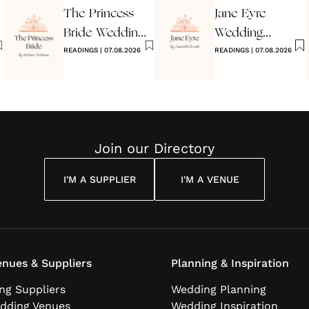
The Princess
Jane Eyre
Bride Wedding
Wedding
Reading
READINGS
|
07.08.2026
Reading
READINGS
|
07.08.2026
Join our Directory
I'M A SUPPLIER
I'M A VENUE
nues & Suppliers
Planning & Inspiration
ng Suppliers
Wedding Planning
dding Venues
Wedding Inspiration