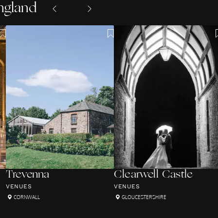
ngland
Trevenna
Clearwell Castle
VENUES
VENUES
CORNWALL
GLOUCESTERSHIRE