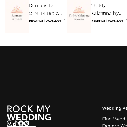
Romans 12 1-
To My
2, 9-13 Bible
Valentine by
Wedding
READINGS
|
07.08.2026
Ogden Nash
READINGS
|
07.08.2026
Reading
Reading
Wedding Ve
Find Weddi
Explore We