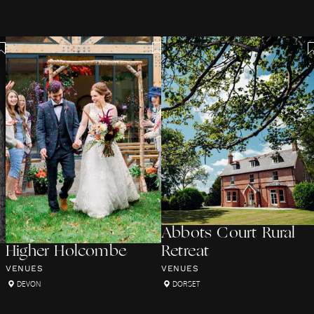
Abbots Court Rural
Higher Holcombe
Retreat
VENUES
VENUES
DEVON
DORSET