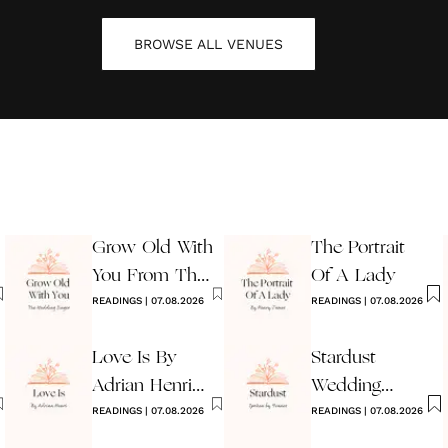
BROWSE ALL
VENUES
Grow Old With
The Portrait
You From The
Of A Lady
Wedding
READINGS
|
07.08.2026
READINGS
|
07.08.2026
Singer
Love Is By
Stardust
Adrian Henri
Wedding
Wedding
READINGS
|
07.08.2026
Reading
READINGS
|
07.08.2026
Reading