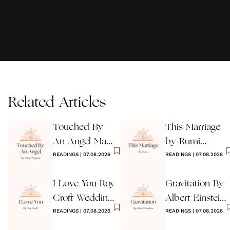
Related Articles
Touched By
This Marriage
An Angel Maya
by Rumi
Angelou
READINGS
|
07.08.2026
Wedding Poem
READINGS
|
07.08.2026
I Love You Roy
Gravitation By
Croft Wedding
Albert Einstein
Reading
READINGS
|
07.08.2026
Wedding Poem
READINGS
|
07.08.2026