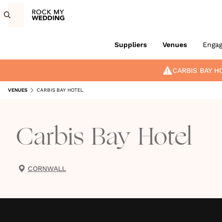
Suppliers
Venues
Enga
CARBIS BAY H
VENUES
CARBIS BAY HOTEL
Carbis Bay Hotel
CORNWALL