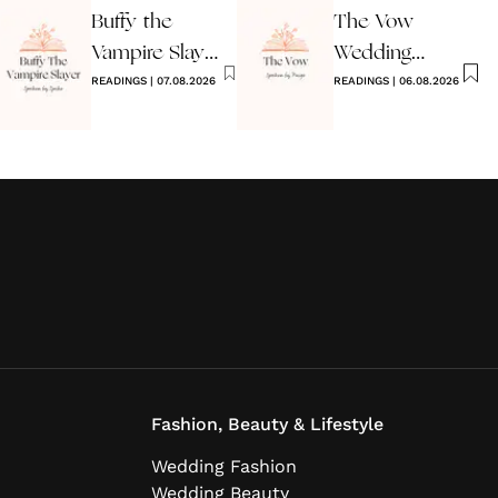
Buffy the
The Vow
Vampire Slayer
Wedding
Wedding
READINGS
|
07.08.2026
Reading
READINGS
|
06.08.2026
Reading
Fashion, Beauty & Lifestyle
Wedding Fashion
Wedding Beauty