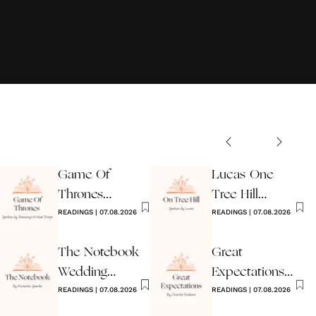
Game Of
Lucas One
Thrones
Tree Hill
Wedding
READINGS
|
07.08.2026
Wedding
READINGS
|
07.08.2026
Reading
Reading
The Notebook
Great
Wedding
Expectations
Reading
READINGS
|
07.08.2026
Reading By
READINGS
|
07.08.2026
Dickens