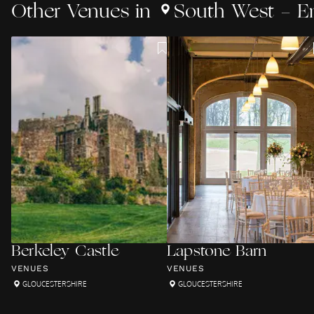
Other
Venues
in
South West - E
Berkeley Castle
Lapstone Barn
VENUES
VENUES
GLOUCESTERSHIRE
GLOUCESTERSHIRE