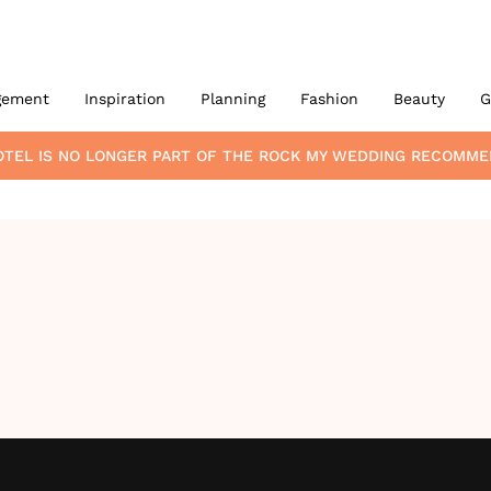
gement
Inspiration
Planning
Fashion
Beauty
G
OTEL
IS NO LONGER PART OF THE ROCK MY WEDDING RECOMME