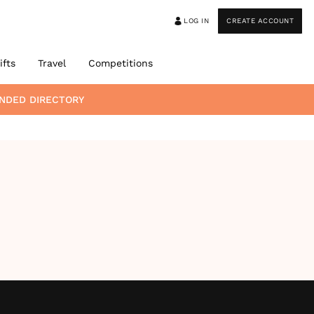
LOG IN
CREATE ACCOUNT
ifts
Travel
Competitions
NDED DIRECTORY