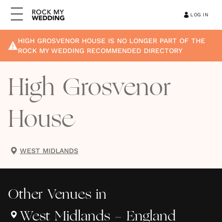
LOG IN
HIGH GROSVENOR HOUSE
IS NO LONGER PART OF THE
ROCK MY WEDDING RECOMMENDED DIRECTORY
High Grosvenor
House
WEST MIDLANDS
Other
Venues
in
West Midlands - England