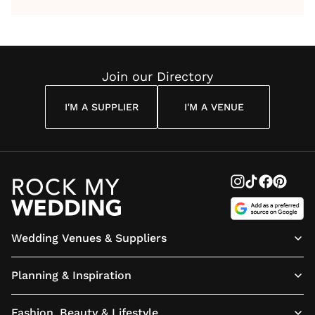
by Anon
With Me
By
Maya
Weddin
Wedding
Louise
Angelou
Poem
Reading
Cuddon
Join our Directory
I'M A SUPPLIER
I'M A VENUE
Wedding Venues & Suppliers
Planning & Inspiration
Fashion, Beauty & Lifestyle