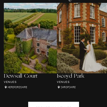
Dewsall Court
Iscoyd Park
VENUES
VENUES
HEREFORDSHIRE
SHROPSHIRE