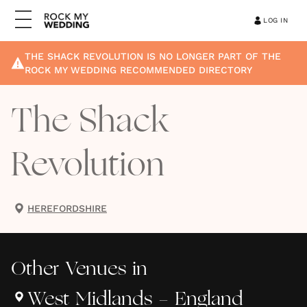
LOG IN
THE SHACK REVOLUTION
IS NO LONGER PART OF THE
ROCK MY WEDDING RECOMMENDED DIRECTORY
The Shack
Revolution
HEREFORDSHIRE
Other
Venues
in
West Midlands - England