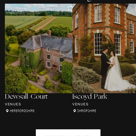
Dewsall Court
Iscoyd Park
VENUES
VENUES
HEREFORDSHIRE
SHROPSHIRE