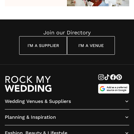
Reading
J.R.R.
Sharma
- What
at
Tolkien
Are
Treehou
Quote
They?
London:
Book Yo
Join our Directory
Tickets
Today
I'M A SUPPLIER
I'M A VENUE
Wedding Venues & Suppliers
Planning & Inspiration
Fashion, Beauty & Lifestyle