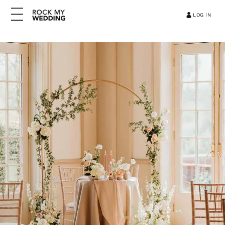
LOG IN