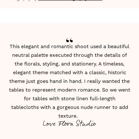
This elegant and romantic shoot used a beautiful
neutral palette executed through the details of
the
florals
, styling, and stationery. A timeless,
elegant theme matched with a classic, historic
theme just goes hand in hand. I really wanted the
tables to represent modern romance. So we went
for
tables with stone linen full-length
tablecloths
with a gorgeous nude runner to add
texture.
Love Flora Studio