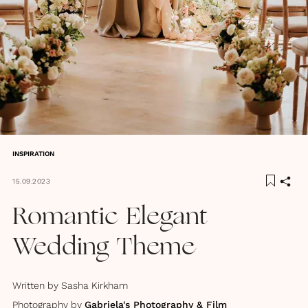
INSPIRATION
15.09.2023
Romantic Elegant
Wedding Theme
Written by
Sasha Kirkham
Photography by
Gabriela's Photography & Film