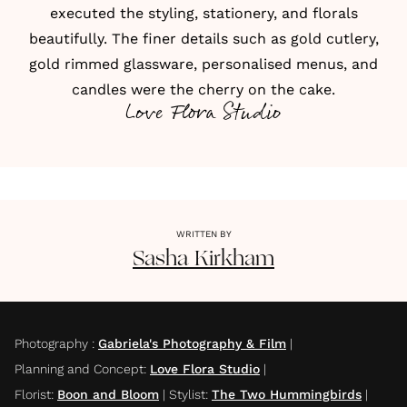
executed the styling,
stationery
, and florals
beautifully. The finer details such as
gold cutlery,
gold rimmed glassware, personalised menus, and
candles
were the cherry on the cake.
Love Flora Studio
WRITTEN BY
Sasha
Kirkham
Photography
:
Gabriela's Photography & Film
|
Planning and Concept
:
Love Flora Studio
|
Florist
:
Boon and Bloom
|
Stylist
:
The Two Hummingbirds
|