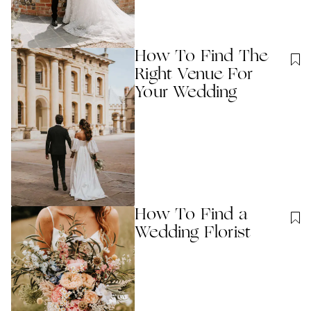
How To Find The
Right Venue For
Your Wedding
How To Find a
Wedding Florist