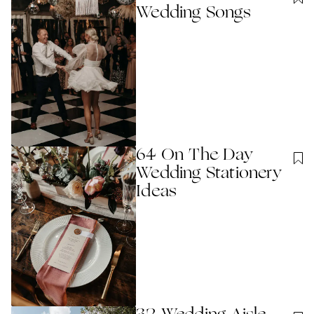
Wedding Songs
64 On The Day
Wedding Stationery
Ideas