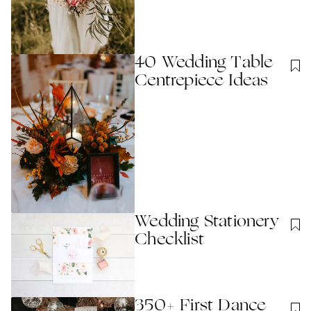
40 Wedding Table
Centrepiece Ideas
Wedding Stationery
Checklist
350+ First Dance