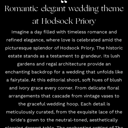
Romantic elegant wedding theme
at Hodsock Priory
Imagine a day filled with timeless romance and
refined elegance, where love is celebrated amid the
picturesque splendor of Hodsock Priory.
The historic
estate
stands as a testament to grandeur. Its lush
gardens and regal architecture provide an
enchanting backdrop for a wedding that unfolds like
a fairytale. At this editorial shoot, soft hues of blush
and ivory grace every corner. From delicate floral
arrangements that cascade from vintage vases to
the graceful wedding hoop. Each detail is
meticulously curated, from the
exquisite lace of the
bride's gown
to the neutral-toned, aesthetically
pleasing dessert table. The enchanting setting of The