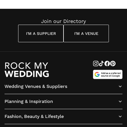
Join our Directory
I'M A SUPPLIER
I'M A VENUE
Wedding Venues & Suppliers
Planning & Inspiration
Fashion, Beauty & Lifestyle