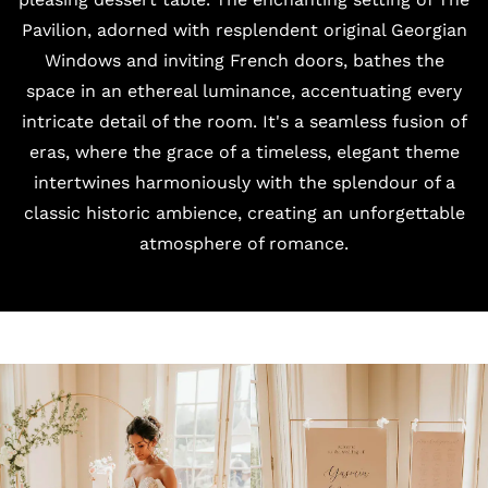
Pavilion, adorned with resplendent original Georgian
Windows and inviting French doors, bathes the
space in an ethereal luminance, accentuating every
intricate detail of the room. It's a seamless fusion of
eras, where the grace of a timeless, elegant theme
intertwines harmoniously with the splendour of a
classic historic ambience, creating an unforgettable
atmosphere of romance.