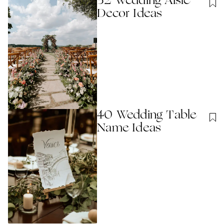
32 Wedding Aisle
Decor Ideas
40 Wedding Table
Name Ideas