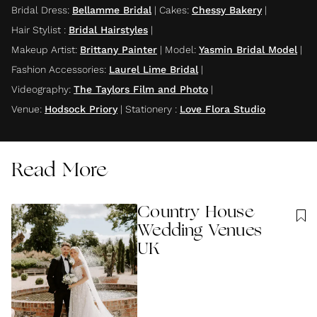
Bridal Dress
:
Bellamme Bridal
|
Cakes
:
Chessy Bakery
|
Hair Stylist
:
Bridal Hairstyles
|
Makeup Artist
:
Brittany Painter
|
Model
:
Yasmin Bridal Model
|
Fashion Accessories
:
Laurel Lime Bridal
|
Videography
:
The Taylors Film and Photo
|
Venue
:
Hodsock Priory
|
Stationery
:
Love Flora Studio
Read More
Country House
Wedding Venues
UK