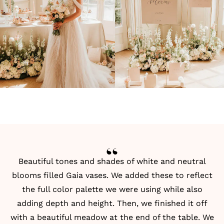
Beautiful tones and shades of white and neutral
blooms filled Gaia vases. We added these to reflect
the full color palette we were using while also
adding depth and height. Then, we finished it off
with a beautiful meadow at the end of the table. We