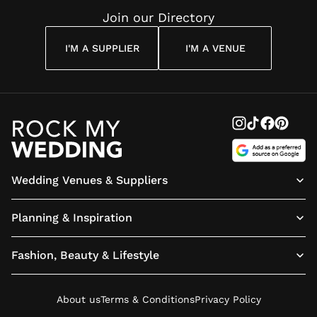
Join our Directory
I'M A SUPPLIER
I'M A VENUE
Wedding Venues & Suppliers
Planning & Inspiration
Fashion, Beauty & Lifestyle
About us
Terms & Conditions
Privacy Policy