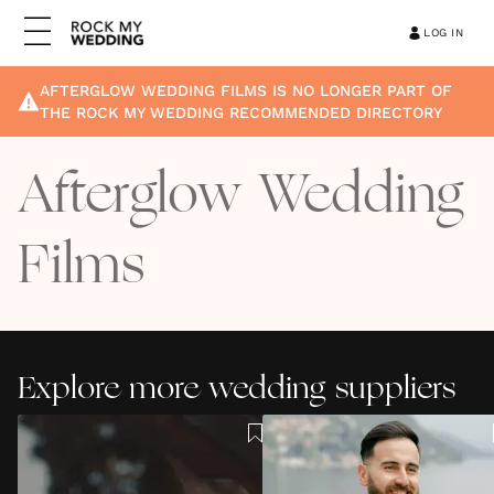
LOG IN
AFTERGLOW WEDDING FILMS
IS NO LONGER PART OF
THE ROCK MY WEDDING RECOMMENDED DIRECTORY
Afterglow Wedding
Films
Explore more wedding suppliers