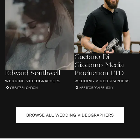
Gaetano Di
Giacomo Media
Edward Southwell
Production LTD
WEDDING VIDEOGRAPHERS
WEDDING VIDEOGRAPHERS
GREATER LONDON
HERTFORDSHIRE
,
ITALY
BROWSE ALL
WEDDING VIDEOGRAPHERS