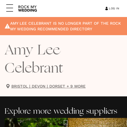
LOG IN
AMY LEE CELEBRANT
IS NO LONGER PART OF THE ROCK
MY WEDDING RECOMMENDED DIRECTORY
Amy Lee
Celebrant
BRISTOL
|
DEVON
|
DORSET
+ 9 MORE
Explore more wedding suppliers