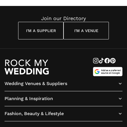
Reading
Cuddon
Join our Directory
I'M A SUPPLIER
I'M A VENUE
Wedding Venues & Suppliers
Planning & Inspiration
Fashion, Beauty & Lifestyle