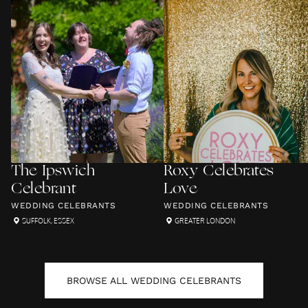
The Ipswich
Roxy Celebrates
Celebrant
Love
WEDDING CELEBRANTS
WEDDING CELEBRANTS
SUFFOLK
,
ESSEX
GREATER LONDON
BROWSE ALL
WEDDING CELEBRANTS