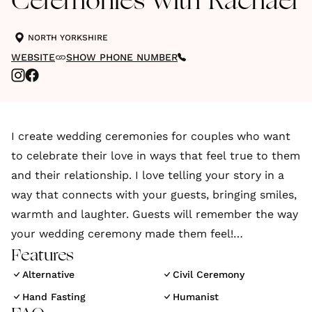
Ceremonies with Rachael
NORTH YORKSHIRE
WEBSITE
SHOW PHONE NUMBER
I create wedding ceremonies for couples who want
to celebrate their love in ways that feel true to them
and their relationship. I love telling your story in a
way that connects with your guests, bringing smiles,
warmth and laughter. Guests will remember the way
your wedding ceremony made them feel!
Features
Every couple deserves their story to be told in a way
Alternative
Civil Ceremony
that celebrates, uplifts and reminds you why you're
Hand Fasting
Humanist
getting married.