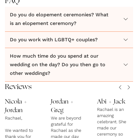
FAQ
Do you do elopement ceremonies? What
Working with me is fun, instinctive and truly one of
is an elopement ceremony?
the best parts of planning a wedding. I've conducted
over 50 ceremonies, including weddings,
Do you work with LGBTQ+ couples?
commitment ceremonies and elopements. In each
one I've connected with the couple, getting to know
How much time do you spend at our
and understand them and created a ceremony that
wedding on the day? Do you then go to
sang about their love for each other with a vibe that
other weddings?
suited their personality.
Reviews
Nicola +
Jordan +
Abi + Jack
Rachael is an
Jordan
Greg
amazing
Rachael,
We are beyond
celebrant. She
grateful for
made our
We wanted to
Rachael as she
ceremony so
thank you for
made our day