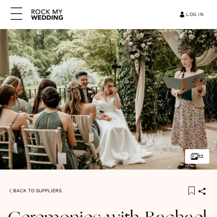
LOG IN
12
BACK TO SUPPLIERS