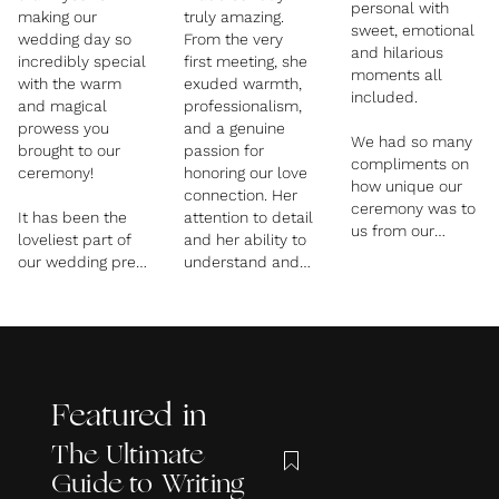
personal with
making our
truly amazing.
sweet, emotional
wedding day so
From the very
and hilarious
incredibly special
first meeting, she
moments all
with the warm
exuded warmth,
included.
and magical
professionalism,
prowess you
and a genuine
We had so many
brought to our
passion for
compliments on
ceremony!
honoring our love
how unique our
connection. Her
ceremony was to
It has been the
attention to detail
us from our
loveliest part of
and her ability to
guests and that’s
our wedding prep
understand and
because Rachael
chatting to you,
incorporate our
really took the
every time leaving
love story into the
time to get to
us with lingering
ceremony made
know us as a
grins. You are
the day incredibly
couple and our
wonderful at
personal and
relationship so
what you do!
memorable.
that she could
Featured in
portray it
Her calming
The Ultimate
perfectly.
presence helped
Guide to Writing
us both feel
We couldn’t have