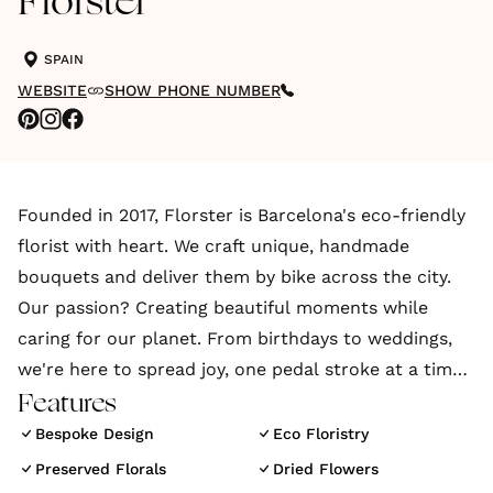
Florster
SPAIN
WEBSITE
SHOW PHONE NUMBER
Founded in 2017, Florster is Barcelona's eco-friendly
florist with heart. We craft unique, handmade
bouquets and deliver them by bike across the city.
Our passion? Creating beautiful moments while
caring for our planet. From birthdays to weddings,
we're here to spread joy, one pedal stroke at a time
Features
Hey there! Florster here, bringing Barcelona's events
Bespoke Design
Eco Floristry
to life with our awesome floral creations. Our
Preserved Florals
Dried Flowers
talented florist, Elena Zhabreva, has been working