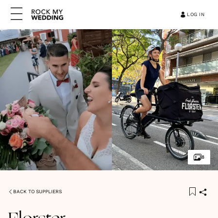
LOG IN
8
BACK TO SUPPLIERS