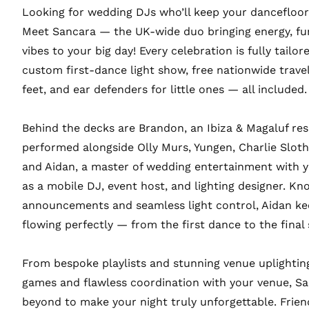
Looking for wedding DJs who’ll keep your dancefloor 
Meet Sancara — the UK-wide duo bringing energy, fu
vibes to your big day! Every celebration is fully tailor
custom first-dance light show, free nationwide travel,
feet, and ear defenders for little ones — all included.
Behind the decks are Brandon, an Ibiza & Magaluf re
performed alongside Olly Murs, Yungen, Charlie Sloth,
and Aidan, a master of wedding entertainment with y
as a mobile DJ, event host, and lighting designer. K
announcements and seamless light control, Aidan k
flowing perfectly — from the first dance to the final
From bespoke playlists and stunning venue uplighting
games and flawless coordination with your venue, S
beyond to make your night truly unforgettable. Frien