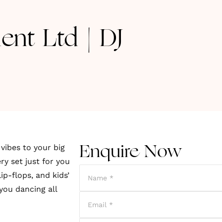
ent Ltd | DJ
vibes to your big
Enquire Now
ry set just for you
ip-flops, and kids’
you dancing all