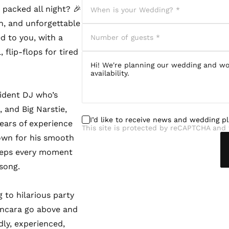
packed all night? 🎉
n, and unforgettable
ed to you, with a
 flip-flops for tired
sident DJ who’s
 and Big Narstie,
I’d like to receive news and wedding p
ears of experience
This site is protected by reCAPTCHA and 
nown for his smooth
eeps every moment
 song.
 to hilarious party
ancara go above and
dly, experienced,