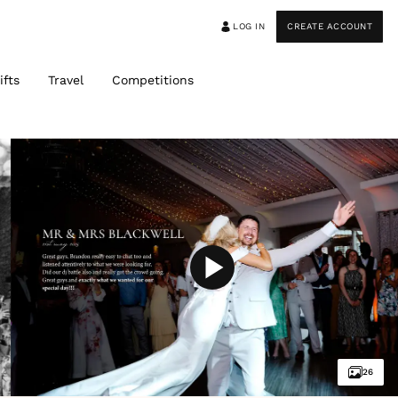
LOG IN
CREATE ACCOUNT
ifts
Travel
Competitions
26