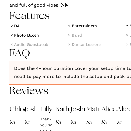
and full of good vibes 🥳😄
Features
DJ
Entertainers
Photo Booth
Band
Audio Guestbook
Dance Lessons
FAQ
Does the 4-hour duration cover your setup time to
need to pay more to include the setup and pack-
Reviews
Chloe
Josh
Lilly
Katharina
Joshua
Matt
Alice
Alic
Thank
&
&
&
&
&
&
&
you so
much