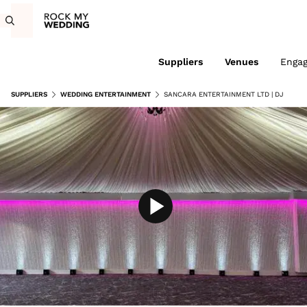
Suppliers
Venues
Enga
SUPPLIERS
WEDDING ENTERTAINMENT
SANCARA ENTERTAINMENT LTD | DJ