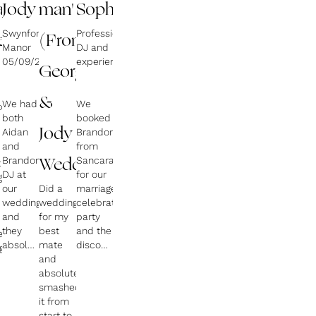
an
Jody
man'
Sophia
Swynford
Professional
ents)
(From
Manor
DJ and
05/09/2024
experience
George
&
We had
We
ton
both
booked
Aidan
Jody
Brandon
and
from
Brandon
Sancara
t
Weddin)
DJ at
for our
g
our
Did a
marriage
wedding
wedding
celebration
and
for my
party
they
best
and the
ers
absolutely
mate
disco
g
smashed
and
went
it. We
absolutely
down
couldn’t
smashed
very
n
have
it from
well
asked
start to
with all