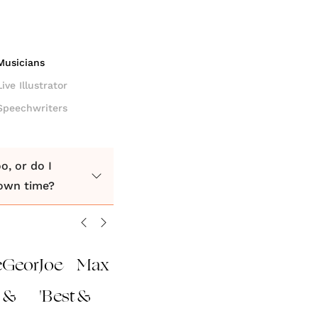
Musicians
Live Illustrator
Speechwriters
o, or do I
down time?
e
George
Joe
Max
&
'Best
&