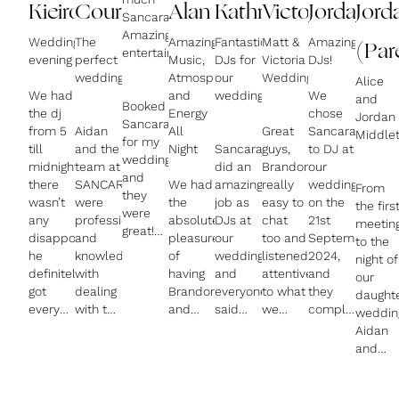
Kieiron
Courtney
Alan
Kathryn
Victoria
Jordan
Jord
Sancara,
Amazing
Wedding
The
Amazing
Fantastic
Matt &
Amazing
(Par
entertainment!
evening
perfect
Music,
DJs for
Victoria
DJs!
wedding
Atmosphere,
our
Wedding
Alice
We had
and
wedding
We
and
Booked
the dj
Energy
chose
Jordan
Sancara
from 5
Aidan
All
Great
Sancara
Middle
for my
till
and the
Night
Sancara
guys,
to DJ at
wedding
midnight,
team at
did an
Brandon
our
and
there
SANCARA
We had
amazing
really
wedding
From
they
wasn’t
were
the
job as
easy to
on the
the firs
were
any
professional
absolute
DJs at
chat
21st
meetin
great!
disappointed,
and
pleasure
our
too and
September
to the
Brandon
he
knowledgeable
of
wedding
listened
2024,
night of
created
definitely
with
having
and
attentively
and
our
an
got
dealing
Brandon
everyone
to what
they
daught
amazing
everyone
with the
and
said
we
completely
weddin
atmosphere
on the
nuances
Aidan
how
were
exceeded
Aidan
with
dance
of our
as our
much
looking
all of
and
good
floor,
wedding,
wedding
they
for. Did
our
Brando
tunes
his dj-
the
DJs,
loved
our dj
expectations!
were
and
ing was
equipment
and
the
battle
Aidan