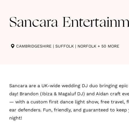
Sancara Entertainm
CAMBRIDGESHIRE
|
SUFFOLK
|
NORFOLK
+ 50 MORE
Sancara are a UK-wide wedding DJ duo bringing epic 
day! Brandon (Ibiza & Magaluf DJ) and Aidan craft eve
— with a custom first dance light show, free travel, fl
ear defenders. Fun, friendly, and guaranteed to keep 
night!