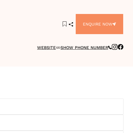
ENQUIRE NOW
WEBSITE
SHOW PHONE NUMBER