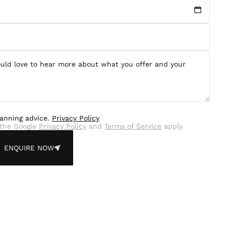
lanning advice.
Privacy Policy
the Google
Privacy Policy
and
Terms of Service
apply.
ENQUIRE NOW