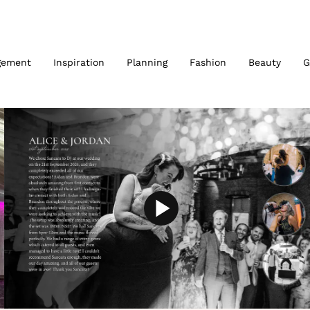
gement
Inspiration
Planning
Fashion
Beauty
G