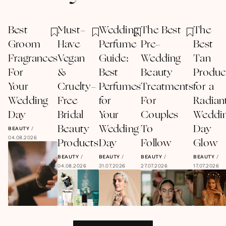
Best
Must-
Wedding
The Best
The
Groom
Have
Perfume
Pre-
Best
Fragrances
Vegan
Guide:
Wedding
Tan
For
&
Best
Beauty
Produc
Your
Cruelty-
Perfumes
Treatments
for a
Wedding
Free
for
For
Radian
Day
Bridal
Your
Couples
Weddi
Beauty
Wedding
To
Day
BEAUTY
/
04.08.2026
Products
Day
Follow
Glow
BEAUTY
/
BEAUTY
/
BEAUTY
/
BEAUTY
/
04.08.2026
31.07.2026
27.07.2026
17.07.2026