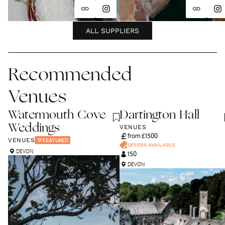
ALL SUPPLIERS
Recommended
Venues
Watermouth Cove
Dartington Hall
Weddings
VENUES
from £
1500
VENUES
FEATURED
OFFERS AVAILABLE
DEVON
150
DEVON