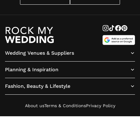
Wedding Venues & Suppliers
Planning & Inspiration
Fashion, Beauty & Lifestyle
About us
Terms & Conditions
Privacy Policy