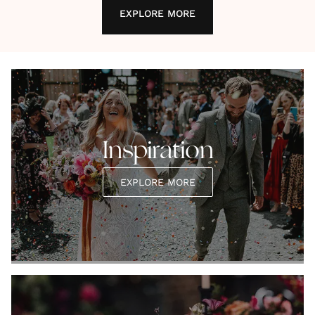
EXPLORE MORE
Inspiration
EXPLORE MORE