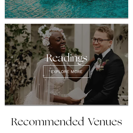
Readings
EXPLORE MORE
Recommended Venues