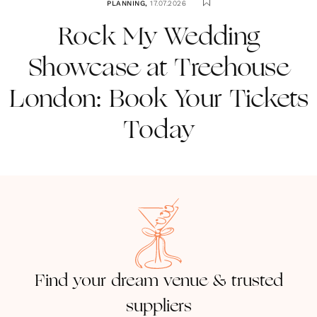
PLANNING
,
17.07.2026
Rock My Wedding
Showcase at Treehouse
London: Book Your Tickets
Today
Find your dream venue & trusted
suppliers