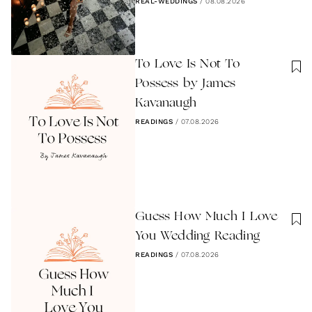
REAL-WEDDINGS
/
08.08.2026
To Love Is Not To
Possess by James
Kavanaugh
READINGS
/
07.08.2026
Guess How Much I Love
You Wedding Reading
READINGS
/
07.08.2026