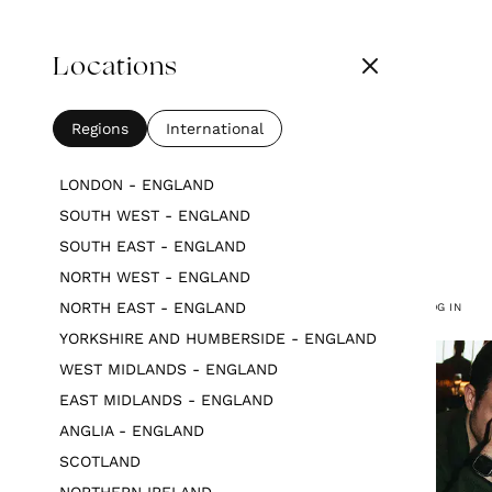
Locations
Regions
International
LONDON - ENGLAND
SOUTH WEST - ENGLAND
SOUTH EAST - ENGLAND
NORTH WEST - ENGLAND
NORTH EAST - ENGLAND
LOG IN
YORKSHIRE AND HUMBERSIDE - ENGLAND
WEST MIDLANDS - ENGLAND
EAST MIDLANDS - ENGLAND
ANGLIA - ENGLAND
SCOTLAND
NORTHERN IRELAND