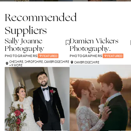
Recommended
Suppliers
Sally Joanne
Damien Vickers
Photography
Photography.
PHOTOGRAPHERS
PHOTOGRAPHERS
FEATURED
FEATURED
CHESHIRE
,
SHROPSHIRE
,
CAMBRIDGESHIRE
CAMBRIDGESHIRE
+ 9 MORE