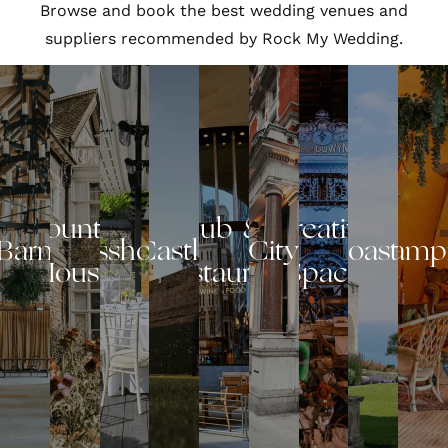
Browse and book the best wedding venues and
suppliers recommended by Rock My Wedding.
Country
Pub &
Creative
Barn
Glasshouse
Castle
City
Coastal
Glamp
House
Restaurant
Space