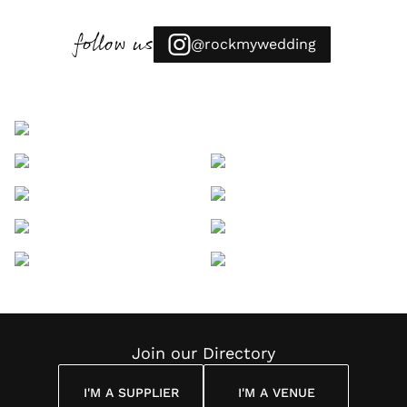
follow us
@rockmywedding
Join our Directory
I'M A SUPPLIER
I'M A VENUE