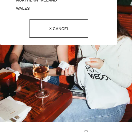
WALES
CANCEL