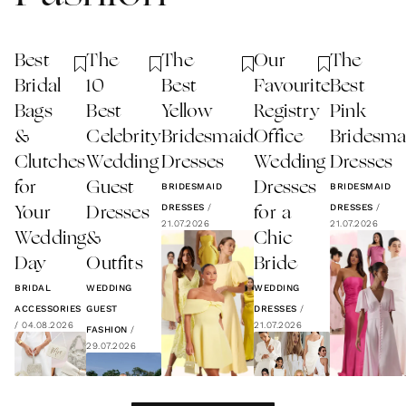
Best
The
The
Our
The
Bridal
10
Best
Favourite
Best
Bags
Best
Yellow
Registry
Pink
&
Celebrity
Bridesmaid
Office
Bridesma
Clutches
Wedding
Dresses
Wedding
Dresses
for
Guest
Dresses
BRIDESMAID
BRIDESMAID
DRESSES
/
DRESSES
/
Your
Dresses
for a
21.07.2026
21.07.2026
Wedding
&
Chic
Day
Outfits
Bride
BRIDAL
WEDDING
WEDDING
ACCESSORIES
GUEST
DRESSES
/
/
04.08.2026
21.07.2026
FASHION
/
29.07.2026