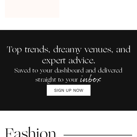
Top trends, dreamy venues, and
expert advice.
Saved to your dashboard and delivered
inbox
straight to your
SIGN UP NOW
Fashion