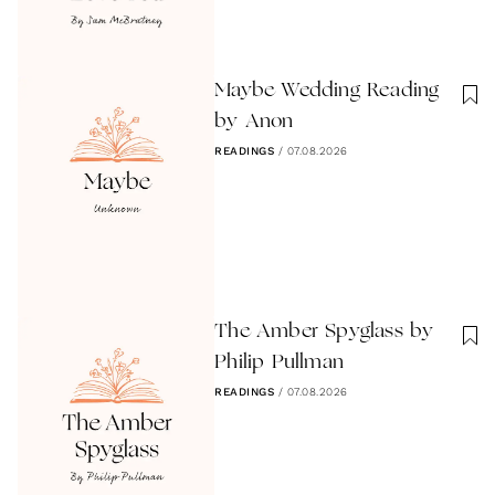
Maybe Wedding Reading
by Anon
READINGS
/
07.08.2026
The Amber Spyglass by
Philip Pullman
READINGS
/
07.08.2026