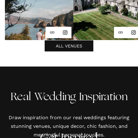
ALL VENUES
Real Wedding Inspiration
Draw inspiration from our real weddings featuring
stunning venues, unique decor, chic fashion, and
meaningful personal touches.