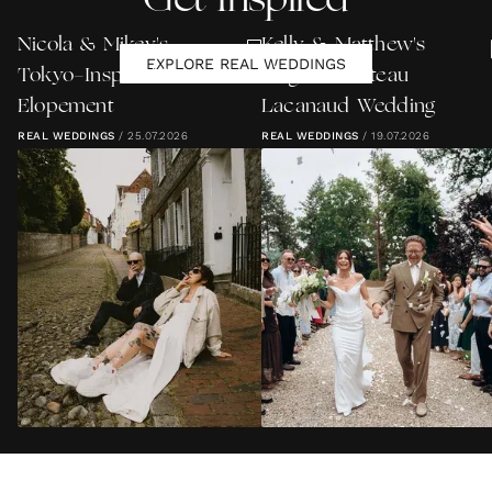
Get Inspired
Nicola & Mikey's
Kelly & Matthew's
EXPLORE REAL WEDDINGS
Tokyo-Inspired Lewes
Elegant Château
Elopement
Lacanaud Wedding
REAL WEDDINGS
/
25.07.2026
REAL WEDDINGS
/
19.07.2026