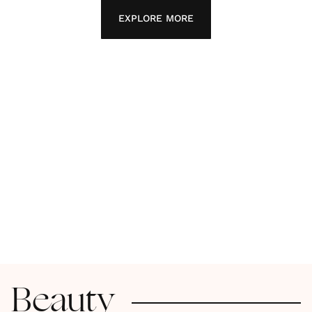
EXPLORE MORE
Beauty