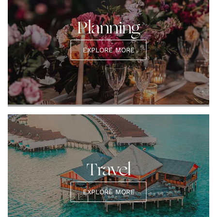
Planning
EXPLORE MORE
Travel
EXPLORE MORE