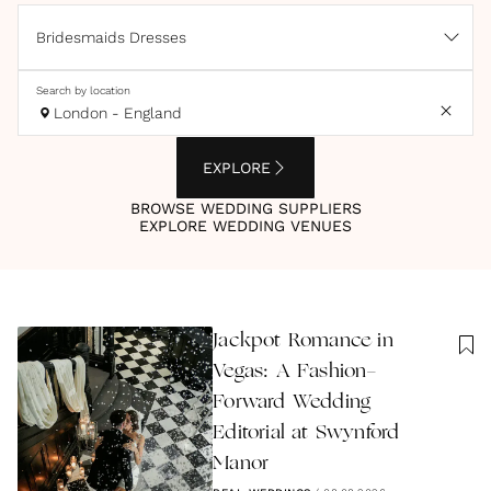
Bridesmaids Dresses
Search by location
London - England
EXPLORE
BROWSE WEDDING SUPPLIERS
EXPLORE WEDDING VENUES
Jackpot Romance in
Vegas: A Fashion-
Forward Wedding
Editorial at Swynford
Manor