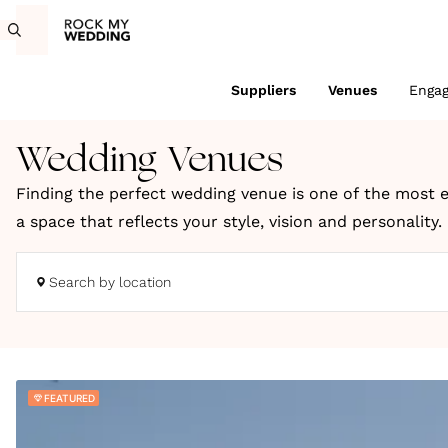
Suppliers
Venues
Enga
Wedding Venues
Finding the perfect wedding venue is one of the most e
a space that reflects your style, vision and personality
coastal retreats and truly unique locations across the
Search by location
Whether you're dreaming of a romantic countryside cele
to bring your wedding day to life. You can search UK we
We choose every venue on Rock My Wedding for its charac
FEATURED
wedding inspiration, expert planning ideas and styling