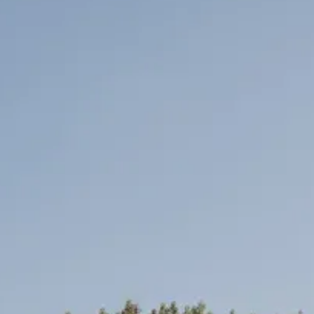
venues with Rock My Wedding, and take the first step tow