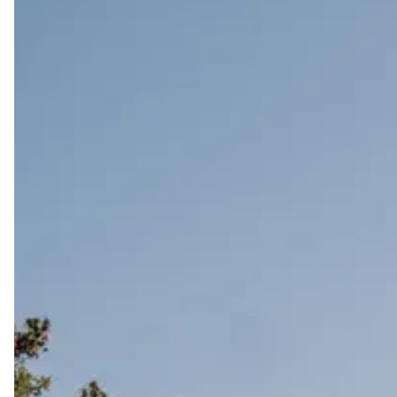
Start wedding planning by exploring the best wedding 
unapologetically you.