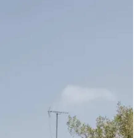
ard a celebration that feels completely and