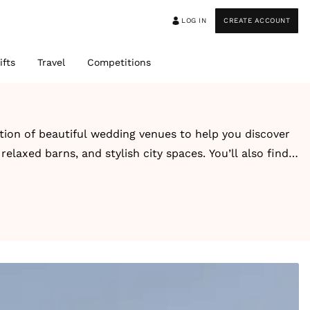
LOG IN
CREATE ACCOUNT
ifts
Travel
Competitions
ction of beautiful wedding venues to help you discover
elaxed barns, and stylish city spaces. You’ll also find
-style escape, you’ll find inspiring venues designed
guest capacity, style, and setting for easy browsing.
ons. Alongside each venue, you’ll also find real
ook and feel.