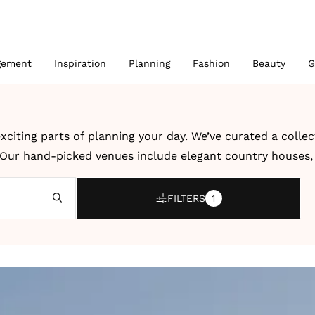
gement
Inspiration
Planning
Fashion
Beauty
G
xciting parts of planning your day. We’ve curated a colle
. Our hand-picked venues include elegant country houses, r
 UK and abroad.
FILTERS
1
bration, a modern city wedding or an intimate destination
dding venues and destination wedding venues by location, 
ter, creativity and dedication to unforgettable celebrati
 details to help you imagine how your own wedding could l