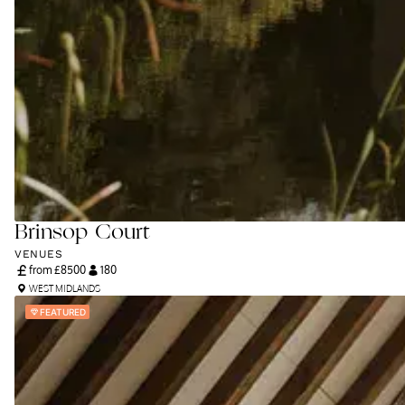
Brinsop Court
VENUES
from £
8500
180
WEST MIDLANDS
FEATURED