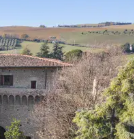
ard a celebration that feels completely and