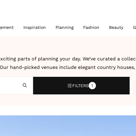
gement
Inspiration
Planning
Fashion
Beauty
G
xciting parts of planning your day. We’ve curated a colle
. Our hand-picked venues include elegant country houses, r
 UK and abroad.
FILTERS
1
bration, a modern city wedding or an intimate destination
dding venues and destination wedding venues by location, 
ter, creativity and dedication to unforgettable celebrati
 details to help you imagine how your own wedding could l