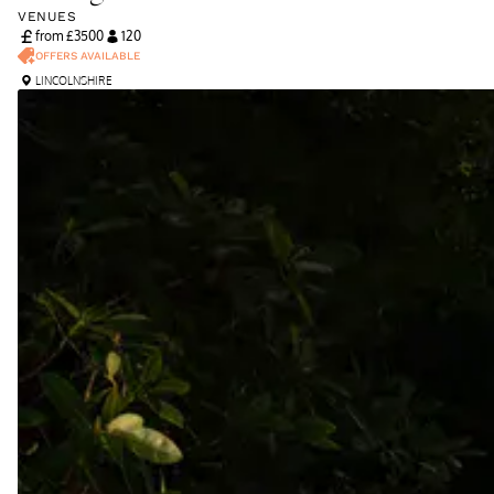
VENUES
from £
3500
120
OFFERS AVAILABLE
LINCOLNSHIRE