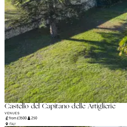
Castello del Capitano delle Artiglierie
VENUES
from £
3500
250
ITALY