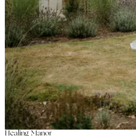
Healing Manor