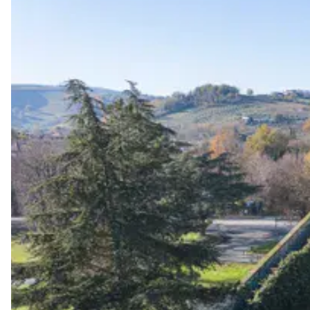
Start wedding planning by exploring the best wedding 
unapologetically you.