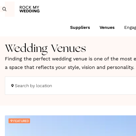
Suppliers
Venues
Enga
Wedding Venues
Finding the perfect wedding venue is one of the most e
a space that reflects your style, vision and personality
coastal retreats and truly unique locations across the
Search by location
Whether you're dreaming of a romantic countryside cele
to bring your wedding day to life. You can search UK we
We choose every venue on Rock My Wedding for its charac
FEATURED
wedding inspiration, expert planning ideas and styling