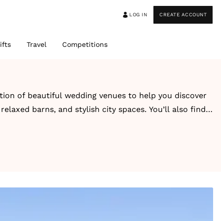
LOG IN
CREATE ACCOUNT
ifts
Travel
Competitions
ction of beautiful wedding venues to help you discover
elaxed barns, and stylish city spaces. You’ll also find
-style escape, you’ll find inspiring venues designed
guest capacity, style, and setting for easy browsing.
ons. Alongside each venue, you’ll also find real
ook and feel.