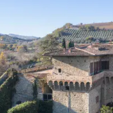
venues with Rock My Wedding, and take the first step tow