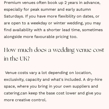
Premium venues often book up 2 years in advance,
especially for peak summer and early autumn
Saturdays. If you have more flexibility on dates, or
are open to a weekday or winter wedding, you may
find availability with a shorter lead time, sometimes
alongside more favourable pricing too.
How much does a wedding venue cost
in the UK?
Venue costs vary a lot depending on location,
exclusivity, capacity and what's included. A dry-hire
space, where you bring in your own suppliers and
catering,can keep the base cost lower and give you
more creative control.