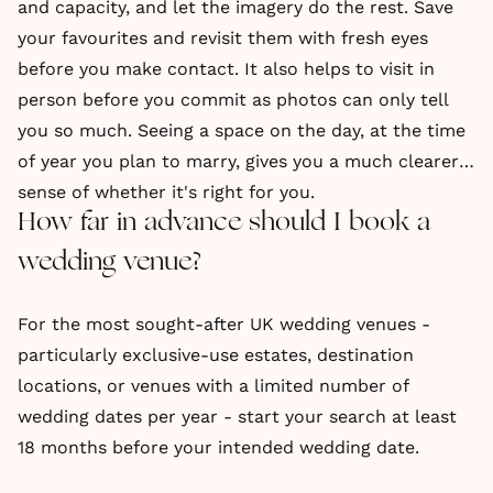
and capacity, and let the imagery do the rest. Save
your favourites and revisit them with fresh eyes
before you make contact. It also helps to visit in
person before you commit as photos can only tell
you so much. Seeing a space on the day, at the time
of year you plan to marry, gives you a much clearer
sense of whether it's right for you.
How far in advance should I book a
wedding venue?
For the most sought-after UK wedding venues -
particularly exclusive-use estates, destination
locations, or venues with a limited number of
wedding dates per year - start your search at least
18 months before your intended wedding date.