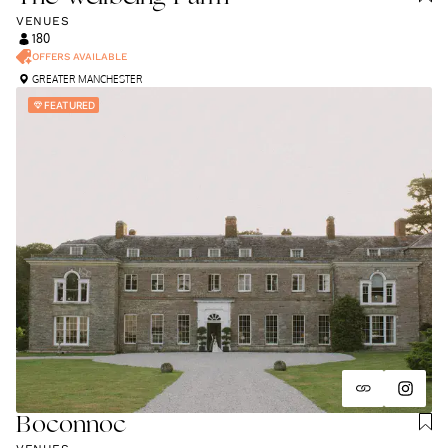
VENUES
180
OFFERS AVAILABLE
GREATER MANCHESTER
FEATURED
Boconnoc