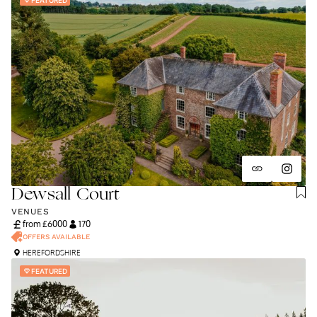
Dewsall Court
VENUES
from £
6000
170
OFFERS AVAILABLE
HEREFORDSHIRE
FEATURED