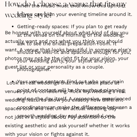
How do I choose a venue that fits my
when the music must end. Know this upfront
so you can plan your evening timeline around it.
wedding style?
Getting-ready spaces: If you plan to get ready
Be honest with yourself about what kind of day you
at the venue on the morning of the wedding,
actually want and not what you think you should
ask to see the bridal preparation room. It
want. A venue that looks beautiful in someone else's
should be well-lit and spacious enough for you,
photos may not be the right fit for your vision, your
your wedding party, your stylist and your
guest list or your personality as a couple.
photographer.
Your venue contact: Find out who your main
Look at real weddings that have taken place at
point of contact will be throughout planning
venues you're considering. Rock My Wedding's real
and on the day itself. A responsive, experienced
wedding features show you exactly how different
coordinator can make the difference between a
spaces look and feel on an actual wedding day —
smooth wedding day and a stressful one.
not just in a styled shoot. Pay attention to the
existing aesthetic and ask yourself whether it works
with your vision or fights against it.