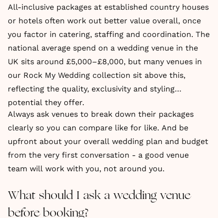
All-inclusive packages at established country houses
or hotels often work out better value overall, once
you factor in catering, staffing and coordination. The
national average spend on a wedding venue in the
UK sits around £5,000–£8,000, but many venues in
our Rock My Wedding collection sit above this,
reflecting the quality, exclusivity and styling
potential they offer.
Always ask venues to break down their packages
clearly so you can compare like for like. And be
upfront about your overall wedding plan and budget
from the very first conversation - a good venue
team will work with you, not around you.
What should I ask a wedding venue
before booking?