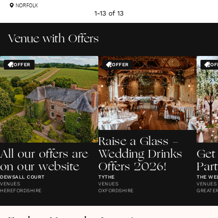
NORFOLK
1
-
13
of
13
Venue with Offers
OFFER
OFFER
OF
Raise a Glass -
All our offers are
Wedding Drinks
Get
on our website
Offers 2026!
Par
DEWSALL COURT
TYTHE
THE WE
VENUES
VENUES
VENUES
HEREFORDSHIRE
OXFORDSHIRE
GREATE