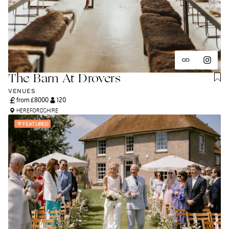
The Barn At Drovers
VENUES
from £
8000
120
HEREFORDSHIRE
FEATURED