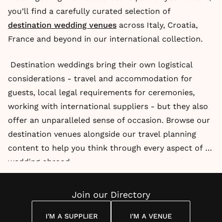
you’ll find a carefully curated selection of
destination wedding venues
across Italy, Croatia,
France and beyond in our international collection.
Destination weddings bring their own logistical
considerations - travel and accommodation for
guests, local legal requirements for ceremonies,
working with international suppliers - but they also
offer an unparalleled sense of occasion. Browse our
destination venues alongside our travel planning
content to help you think through every aspect of a
wedding abroad.
Join our Directory
I'M A SUPPLIER
I'M A VENUE