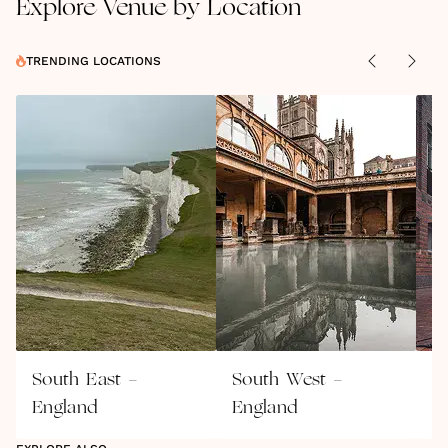
Explore Venue by Location
TRENDING LOCATIONS
South East -
South West -
W
England
England
E