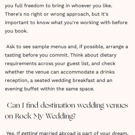
you full freedom to bring in whoever you like.
There's no right or wrong approach, but it's
important to know what you're working with before
you book.
Ask to see sample menus and, if possible, arrange a
tasting before you commit. Think about dietary
requirements across your guest list, and check
whether the venue can accommodate a drinks
reception, a seated wedding breakfast and an
evening buffet within the same space.
Can I find destination wedding venues
on Rock My Wedding?
Yes. If getting married abroad is part of your dream,