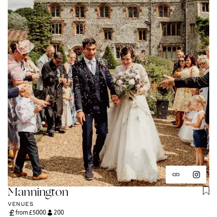
Mannington
VENUES
from £
5000
200