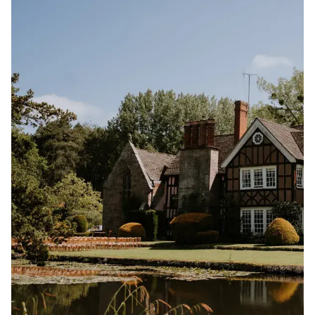
destination-style escape, you’ll find inspiring venues
designed to bring your wedding day to life. You can
search UK wedding venues and destination wedding
venues by location, guest capacity, style, and setting
for easy browsing.
We choose every venue on Rock My Wedding for its
character, creativity and dedication to unforgettable
celebrations. Alongside each venue, you’ll also find
real wedding inspiration, expert planning ideas and
styling details to help you imagine how your own
wedding could look and feel.
Start wedding planning by exploring the best
wedding venues with Rock My Wedding, and take the
first step toward a celebration that feels completely