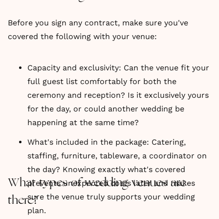
Before you sign any contract, make sure you've
covered the following with your venue:
Capacity and exclusivity: Can the venue fit your
full guest list comfortably for both the
ceremony and reception? Is it exclusively yours
for the day, or could another wedding be
happening at the same time?
What's included in the package: Catering,
staffing, furniture, tableware, a coordinator on
the day? Knowing exactly what's covered
What types of wedding venues are
prevents unexpected costs later and makes
sure the venue truly supports your wedding
there?
plan.