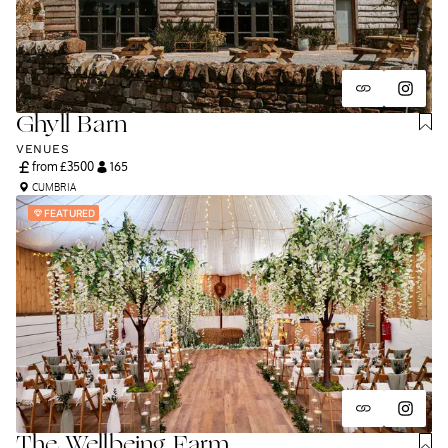
Ghyll Barn
VENUES
from £
3500
165
CUMBRIA
FEATURED
The Wellbeing Farm