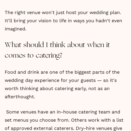
The right venue won't just host your wedding plan.
It'll bring your vision to life in ways you hadn't even
imagined.
What should I think about when it
comes to catering?
Food and drink are one of the biggest parts of the
wedding day experience for your guests — so it's
worth thinking about catering early, not as an
afterthought.
Some venues have an in-house catering team and
set menus you choose from. Others work with a list
of approved external caterers. Dry-hire venues give