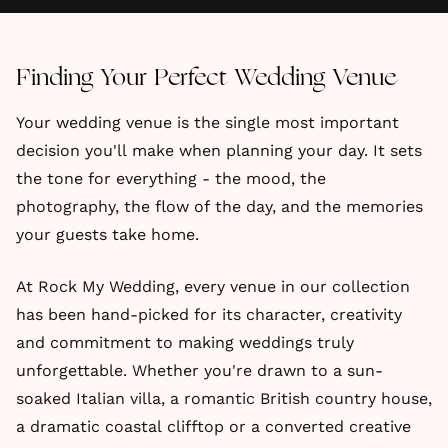
Finding Your Perfect Wedding Venue
Your wedding venue is the single most important
decision you'll make when planning your day. It sets
the tone for everything - the mood, the
photography, the flow of the day, and the memories
your guests take home.
At Rock My Wedding, every venue in our collection
has been hand-picked for its character, creativity
and commitment to making weddings truly
unforgettable. Whether you're drawn to a sun-
soaked Italian villa, a romantic British country house,
a dramatic coastal clifftop or a converted creative