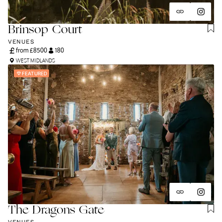
and unapologetically you.
Brinsop Court
VENUES
from £
8500
180
WEST MIDLANDS
FEATURED
The Dragons Gate