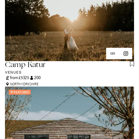
Camp Katur
VENUES
from £
5325
200
NORTH YORKSHIRE
FEATURED