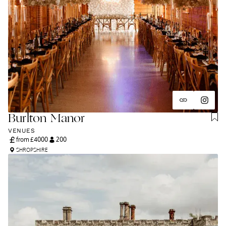
Burlton Manor
VENUES
from £
4000
200
SHROPSHIRE