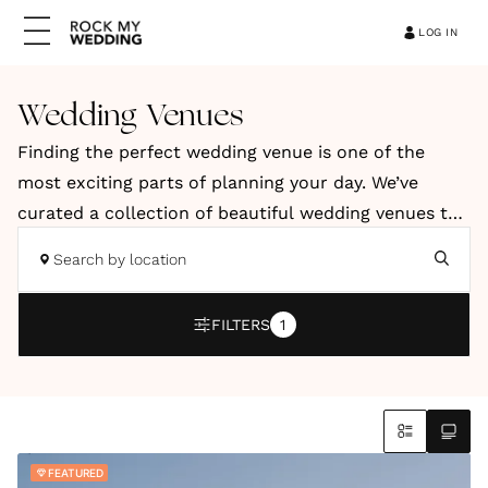
LOG IN
Wedding Venues
Finding the perfect wedding venue is one of the
most exciting parts of planning your day. We’ve
curated a collection of beautiful wedding venues to
help you discover a space that reflects your style,
Search by location
vision and personality. Our hand-picked venues
include elegant country houses, relaxed barns, and
FILTERS
1
stylish city spaces. You’ll also find coastal retreats
and truly unique locations across the UK and
abroad.
Whether you're dreaming of a romantic countryside
FEATURED
celebration, a modern city wedding or an intimate