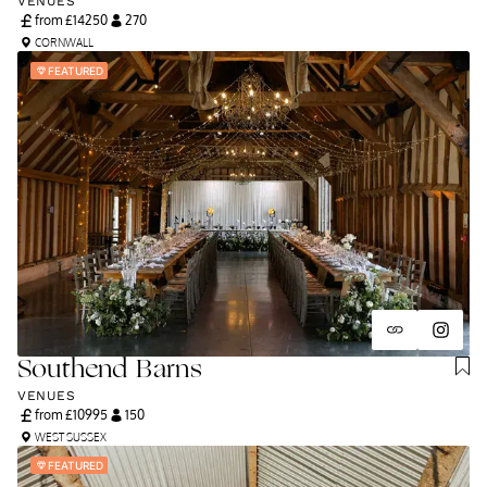
VENUES
from £
14250
270
CORNWALL
FEATURED
Southend Barns
VENUES
from £
10995
150
WEST SUSSEX
FEATURED