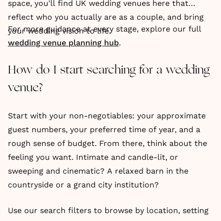
space, you'll find UK wedding venues here that
reflect who you actually are as a couple, and bring
For more guidance at every stage, explore our full
your wedding vision to life.
wedding venue planning hub
.
How do I start searching for a wedding
venue?
Start with your non-negotiables: your approximate
guest numbers, your preferred time of year, and a
rough sense of budget. From there, think about the
feeling you want. Intimate and candle-lit, or
sweeping and cinematic? A relaxed barn in the
countryside or a grand city institution?
Use our search filters to browse by location, setting