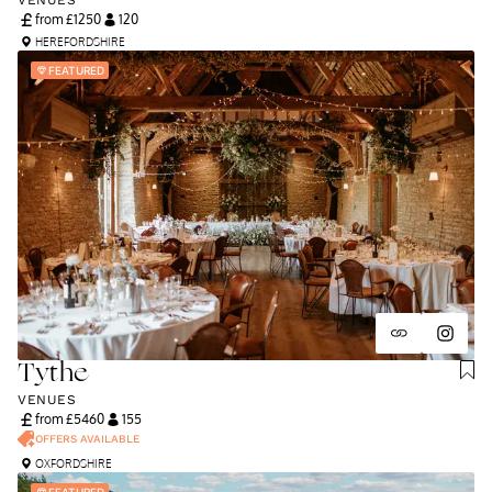
VENUES
from £
1250
120
HEREFORDSHIRE
FEATURED
Tythe
VENUES
from £
5460
155
OFFERS AVAILABLE
OXFORDSHIRE
FEATURED