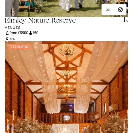
Elmley Nature Reserve
VENUES
from £
8500
150
KENT
FEATURED