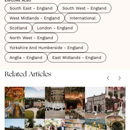
EXPLORE ALSO
South East - England
South West - England
West Midlands - England
International
Scotland
London - England
North West - England
Yorkshire And Humberside - England
Anglia - England
East Midlands - England
Related Articles
The
9 Idyllic
Pub
The
The
Best
Wedding
Weddings:
Best
Best
Wedding
VENUES
|
Venues
VENUES
|
Why This
VENUES
|
Barn
VENUES
|
Winter
VENUES
|
04.08.2026
17.06.2026
27.03.2026
03.02.2026
24.11.2025
Venues
in the
Cosy,
Wedding
Weddin
The
Country
Inside
The
10 Best
in
West
Intimate
Venues
Venues