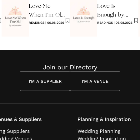
Love Me
Love Is
When I’m Old
Enough by
Poem
READINGS
|
06.08.2026
William Morris
READINGS
|
06.08.2026
Join our Directory
I'M A SUPPLIER
I'M A VENUE
nues & Suppliers
Planning & Inspiration
ng Suppliers
Wedding Planning
dding Venues
Wedding Inspiration