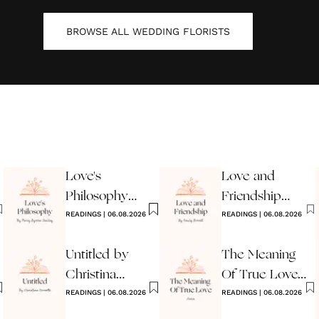
BROWSE ALL
WEDDING FLORISTS
Love's
Love and
Philosophy
Friendship
Poem
READINGS
|
06.08.2026
Poem by
READINGS
|
06.08.2026
Emily Brontë
Untitled by
The Meaning
Christina
Of True Love
Rossetti
READINGS
|
06.08.2026
Poem
READINGS
|
06.08.2026