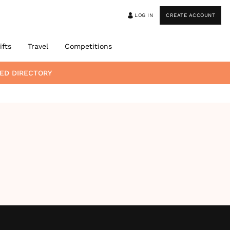
LOG IN
CREATE ACCOUNT
ifts
Travel
Competitions
ED DIRECTORY