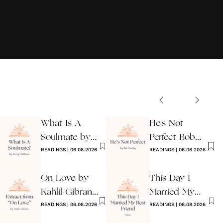
What Is A
He's Not
Soulmate by
Perfect Bob
Emily
READINGS
|
06.08.2026
Marley
READINGS
|
06.08.2026
Matthews
On Love by
This Day I
Kahlil Gibran
Married My
Extract
READINGS
|
06.08.2026
Best Friend
READINGS
|
06.08.2026
Poem