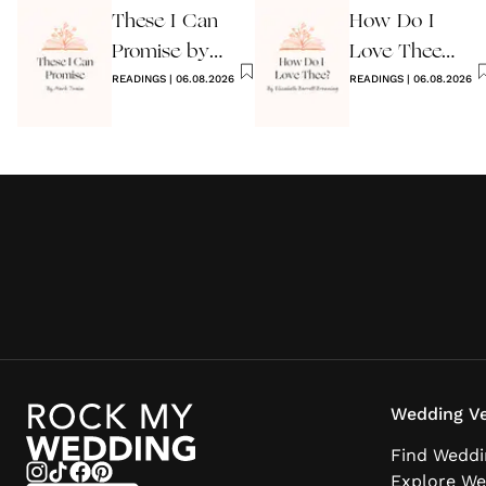
These I Can
How Do I
Reading
Promise by
Love Thee
Mark Twain
READINGS
|
06.08.2026
Wedding Poem
READINGS
|
06.08.2026
Wedding Ve
Find Weddi
Explore We