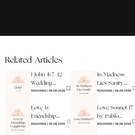
Related Articles
1 John 4:7-12
In Madness
Wedding
Lies Sanity
Reading
READINGS
|
06.08.2026
Wedding
READINGS
|
06.08.2026
Reading
Love Is
Love Sonnet 17
Friendship
by Pablo
Caught Fire
READINGS
|
06.08.2026
Neruda
READINGS
|
06.08.2026
Wedding