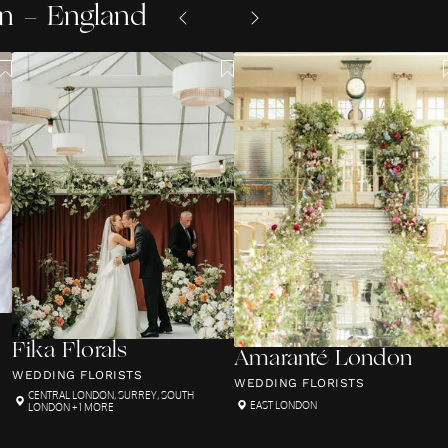
n - England
Fika Florals
Amaranté London
WEDDING FLORISTS
WEDDING FLORISTS
CENTRAL LONDON
,
SURREY
,
SOUTH
EAST LONDON
LONDON
+ 1 MORE