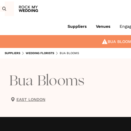
Suppliers
Venues
Enga
BUA BLOO
SUPPLIERS
WEDDING FLORISTS
BUA BLOOMS
Bua Blooms
EAST LONDON