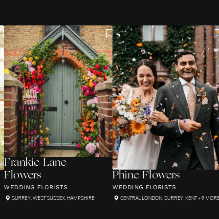
Frankie Lane
Flowers
Phine Flowers
WEDDING FLORISTS
WEDDING FLORISTS
SURREY
,
WEST SUSSEX
,
HAMPSHIRE
CENTRAL LONDON
,
SURREY
,
KENT
+ 9 MOR