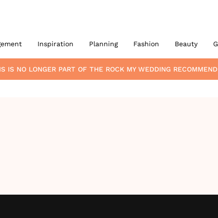
gement
Inspiration
Planning
Fashion
Beauty
G
MS
IS NO LONGER PART OF THE ROCK MY WEDDING RECOMMEND