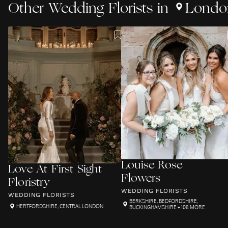
Other
Wedding Florists
in
Londo
Louise Rose
Love At First Sight
Flowers
Floristry
WEDDING FLORISTS
WEDDING FLORISTS
BERKSHIRE
,
BEDFORDSHIRE
,
HERTFORDSHIRE
,
CENTRAL LONDON
BUCKINGHAMSHIRE
+ 108 MORE