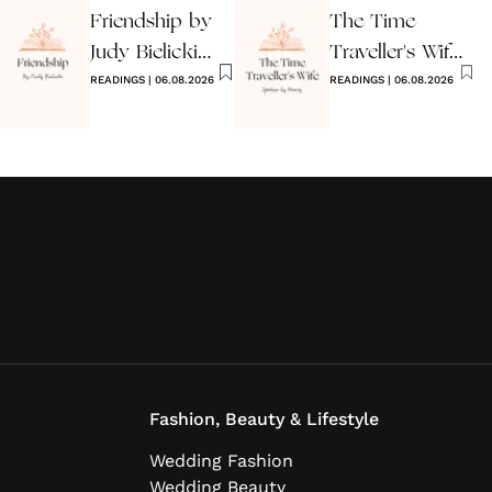
Friendship by
The Time
Judy Bielicki
Traveller's Wife
Poem
READINGS
|
06.08.2026
Wedding
READINGS
|
06.08.2026
Reading
Fashion, Beauty & Lifestyle
Wedding Fashion
Wedding Beauty