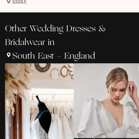
ESSEX
Other
Wedding Dresses &
Bridalwear
in
South East - England