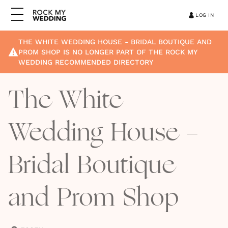
LOG IN
THE WHITE WEDDING HOUSE - BRIDAL BOUTIQUE AND
PROM SHOP
IS NO LONGER PART OF THE ROCK MY
WEDDING RECOMMENDED DIRECTORY
The White
Wedding House -
Bridal Boutique
and Prom Shop