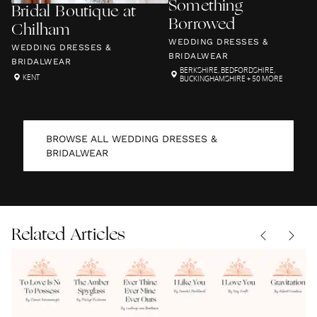
Something
Bridal Boutique at
Borrowed
Chilham
WEDDING DRESSES &
WEDDING DRESSES &
BRIDALWEAR
BRIDALWEAR
BERKSHIRE
,
BEDFORDSHIRE
,
KENT
BUCKINGHAMSHIRE
+ 50 MORE
BROWSE ALL
WEDDING DRESSES &
BRIDALWEAR
Related Articles
To Love Is
The
Ever
I Like
I Love
Not To
Amber
Thine
You by
You Roy
Possess
READINGS
|
Spyglass
READINGS
|
Ever
READINGS
Sandol
READINGS
|
Croft
READINGS
|
07.08.2026
07.08.2026
|
07.08.2026
07.08.2026
07.08.2026