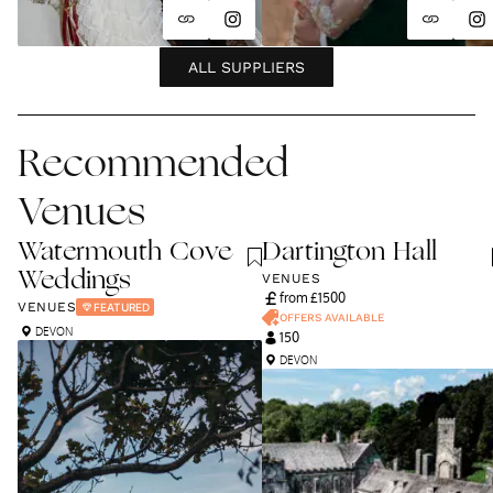
ALL SUPPLIERS
Recommended
Venues
Watermouth Cove
Dartington Hall
Weddings
VENUES
from £
1500
VENUES
FEATURED
OFFERS AVAILABLE
DEVON
150
DEVON