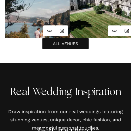
ALL VENUES
Real Wedding Inspiration
Draw inspiration from our real weddings featuring
stunning venues, unique decor, chic fashion, and
meaningful personal touches.