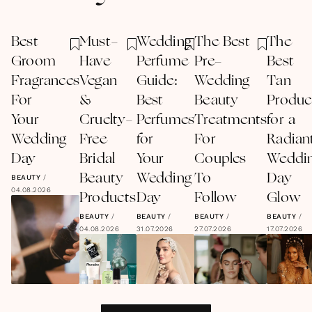
Best
Must-
Wedding
The Best
The
Groom
Have
Perfume
Pre-
Best
Fragrances
Vegan
Guide:
Wedding
Tan
For
&
Best
Beauty
Produc
Your
Cruelty-
Perfumes
Treatments
for a
Wedding
Free
for
For
Radian
Day
Bridal
Your
Couples
Weddi
Beauty
Wedding
To
Day
BEAUTY
/
04.08.2026
Products
Day
Follow
Glow
BEAUTY
/
BEAUTY
/
BEAUTY
/
BEAUTY
/
04.08.2026
31.07.2026
27.07.2026
17.07.2026