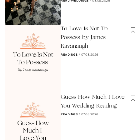
REAL-WEDDINGS
/
08.08.2026
To Love Is Not To
Possess by James
Kavanaugh
READINGS
/
07.08.2026
Guess How Much I Love
You Wedding Reading
READINGS
/
07.08.2026