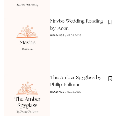
Maybe Wedding Reading
by Anon
READINGS
/
07.08.2026
The Amber Spyglass by
Philip Pullman
READINGS
/
07.08.2026