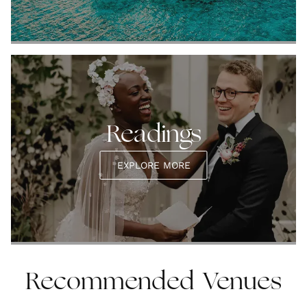
Readings
EXPLORE MORE
Recommended Venues