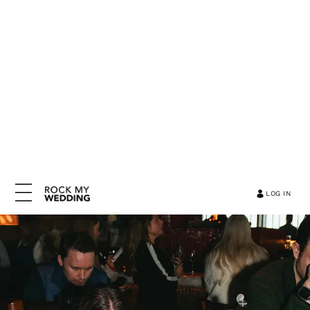
LOG IN