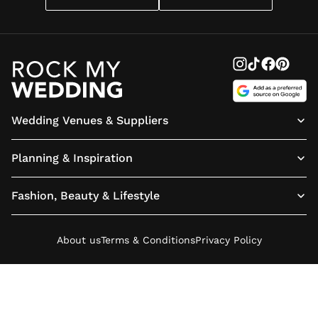
Wedding Venues & Suppliers
Planning & Inspiration
Fashion, Beauty & Lifestyle
About us
Terms & Conditions
Privacy Policy