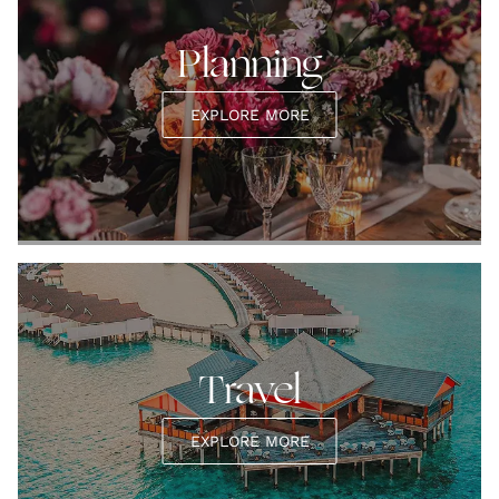
Planning
EXPLORE MORE
Travel
EXPLORE MORE