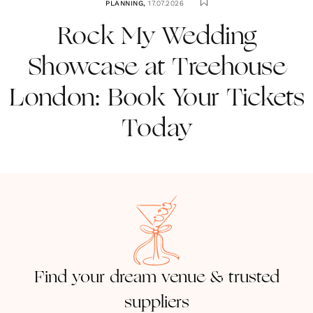
PLANNING
,
17.07.2026
Rock My Wedding
Showcase at Treehouse
London: Book Your Tickets
Today
Find your dream venue & trusted
suppliers