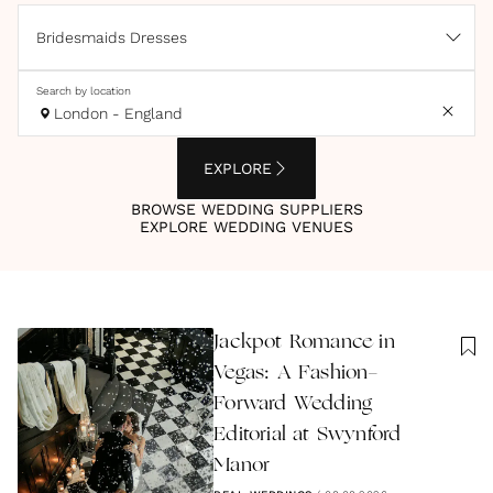
Bridesmaids Dresses
Search by location
London - England
EXPLORE
BROWSE WEDDING SUPPLIERS
EXPLORE WEDDING VENUES
Jackpot Romance in
Vegas: A Fashion-
Forward Wedding
Editorial at Swynford
Manor