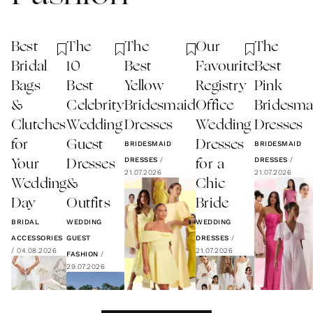
Best
The
The
Our
The
Bridal
10
Best
Favourite
Best
Bags
Best
Yellow
Registry
Pink
&
Celebrity
Bridesmaid
Office
Bridesma
Clutches
Wedding
Dresses
Wedding
Dresses
for
Guest
Dresses
BRIDESMAID
BRIDESMAID
DRESSES
/
DRESSES
/
Your
Dresses
for a
21.07.2026
21.07.2026
Wedding
&
Chic
Day
Outfits
Bride
BRIDAL
WEDDING
WEDDING
ACCESSORIES
GUEST
DRESSES
/
/
04.08.2026
21.07.2026
FASHION
/
29.07.2026