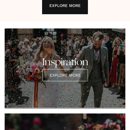
EXPLORE MORE
Inspiration
EXPLORE MORE