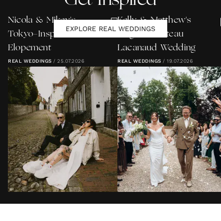
Get Inspired
Nicola & Mikey's
Kelly & Matthew's
EXPLORE REAL WEDDINGS
Tokyo-Inspired Lewes
Elegant Château
Elopement
Lacanaud Wedding
REAL WEDDINGS
/
25.07.2026
REAL WEDDINGS
/
19.07.2026