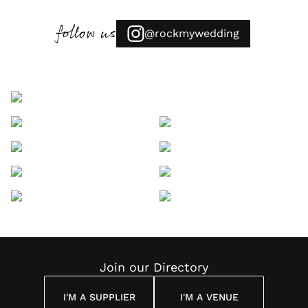
follow us
@rockmywedding
Join our Directory
I'M A SUPPLIER
I'M A VENUE