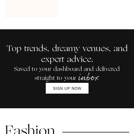
Top trends, dreamy venues, and
expert advice.
Saved to your dashboard and delivered
inbox
straight to your
SIGN UP NOW
Fashion