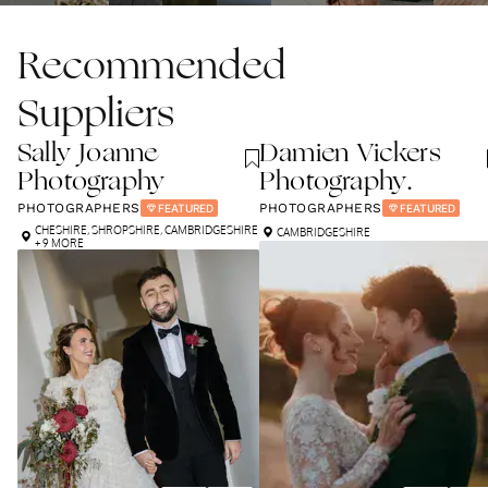
Recommended
Suppliers
Sally Joanne
Damien Vickers
Photography
Photography.
PHOTOGRAPHERS
PHOTOGRAPHERS
FEATURED
FEATURED
CHESHIRE
,
SHROPSHIRE
,
CAMBRIDGESHIRE
CAMBRIDGESHIRE
+ 9 MORE