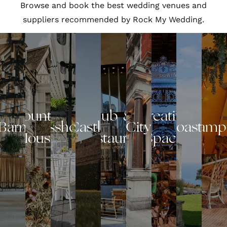
Browse and book the best wedding venues and
suppliers recommended by Rock My Wedding.
Country
Pub &
Creative
Barn
Glasshouse
Castle
City
Coastal
Glamp
House
Restaurant
Space