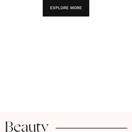
EXPLORE MORE
Beauty