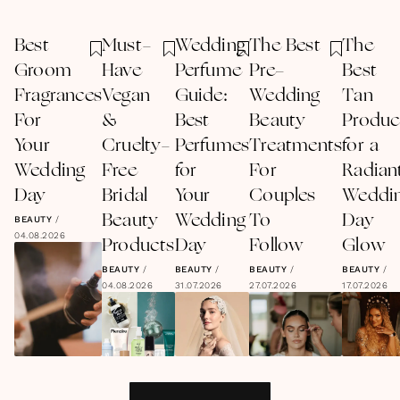
Best
Must-
Wedding
The Best
The
Groom
Have
Perfume
Pre-
Best
Fragrances
Vegan
Guide:
Wedding
Tan
For
&
Best
Beauty
Produc
Your
Cruelty-
Perfumes
Treatments
for a
Wedding
Free
for
For
Radian
Day
Bridal
Your
Couples
Weddi
Beauty
Wedding
To
Day
BEAUTY
/
04.08.2026
Products
Day
Follow
Glow
BEAUTY
/
BEAUTY
/
BEAUTY
/
BEAUTY
/
04.08.2026
31.07.2026
27.07.2026
17.07.2026