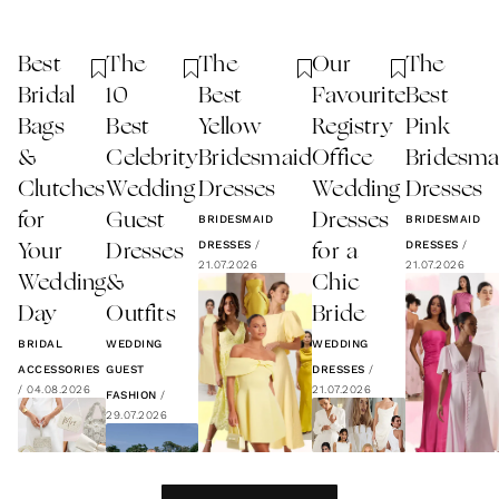
Best
The
The
Our
The
Bridal
10
Best
Favourite
Best
Bags
Best
Yellow
Registry
Pink
&
Celebrity
Bridesmaid
Office
Bridesma
Clutches
Wedding
Dresses
Wedding
Dresses
for
Guest
Dresses
BRIDESMAID
BRIDESMAID
DRESSES
/
DRESSES
/
Your
Dresses
for a
21.07.2026
21.07.2026
Wedding
&
Chic
Day
Outfits
Bride
BRIDAL
WEDDING
WEDDING
ACCESSORIES
GUEST
DRESSES
/
/
04.08.2026
21.07.2026
FASHION
/
29.07.2026