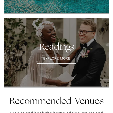
Readings
EXPLORE MORE
Recommended Venues