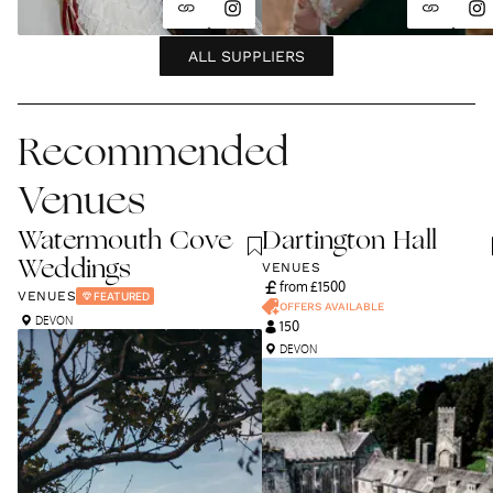
ALL SUPPLIERS
Recommended
Venues
Watermouth Cove
Dartington Hall
Weddings
VENUES
from £
1500
VENUES
FEATURED
OFFERS AVAILABLE
DEVON
150
DEVON