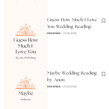
Guess How Much I Love
You Wedding Reading
READINGS
/
07.08.2026
Maybe Wedding Reading
by Anon
READINGS
/
07.08.2026