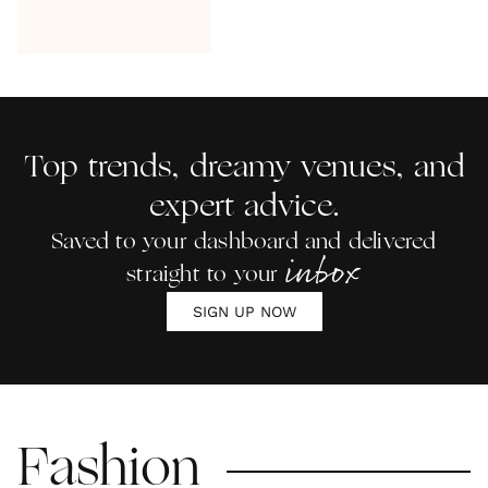
Top trends, dreamy venues, and
expert advice.
Saved to your dashboard and delivered
inbox
straight to your
SIGN UP NOW
Fashion