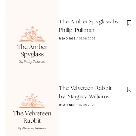
The Amber Spyglass by
Philip Pullman
READINGS
/
07.08.2026
The Velveteen Rabbit
by Margery Williams
READINGS
/
07.08.2026