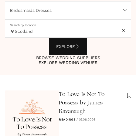
Bridesmaids Dresses
Search by location
Scotland
EXPLORE
BROWSE WEDDING SUPPLIERS
EXPLORE WEDDING VENUES
To Love Is Not To
Possess by James
Kavanaugh
READINGS
/
07.08.2026