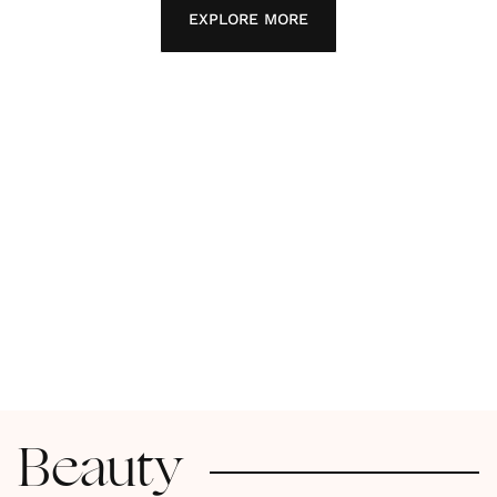
EXPLORE MORE
Beauty