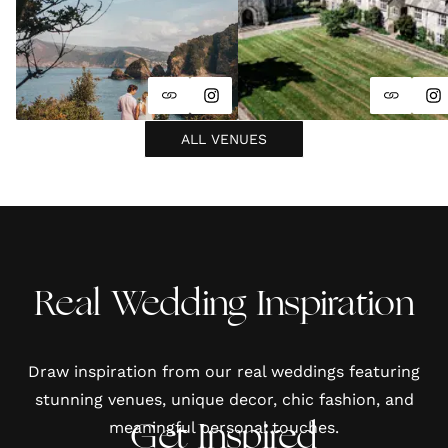
ALL VENUES
Real Wedding Inspiration
Draw inspiration from our real weddings featuring
stunning venues, unique decor, chic fashion, and
meaningful personal touches.
Get Inspired