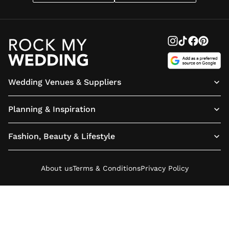
Wedding Venues & Suppliers
Planning & Inspiration
Fashion, Beauty & Lifestyle
About us
Terms & Conditions
Privacy Policy