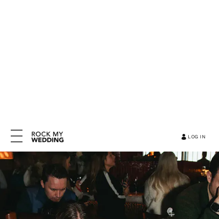
LOG IN