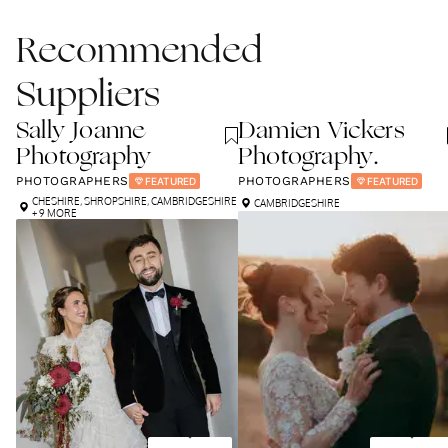
Recommended
Suppliers
Sally Joanne
Damien Vickers
Photography
Photography.
PHOTOGRAPHERS
PHOTOGRAPHERS
FEATURED
FEATURED
CHESHIRE
,
SHROPSHIRE
,
CAMBRIDGESHIRE
CAMBRIDGESHIRE
+ 9 MORE