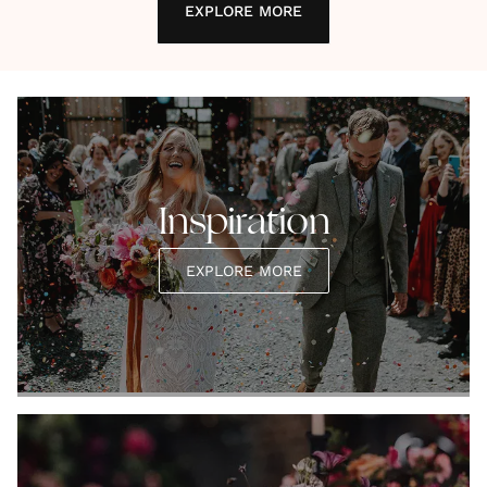
EXPLORE MORE
Inspiration
EXPLORE MORE