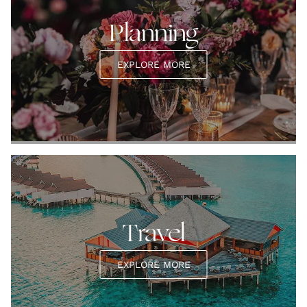
Planning
EXPLORE MORE
Travel
EXPLORE MORE