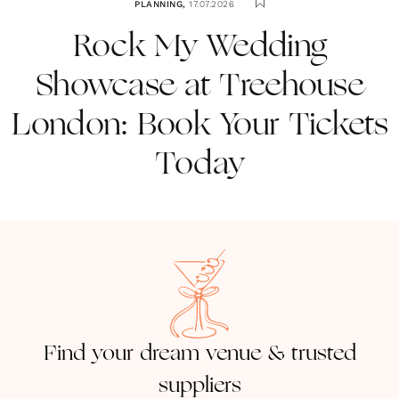
PLANNING
,
17.07.2026
Rock My Wedding
Showcase at Treehouse
London: Book Your Tickets
Today
Find your dream venue & trusted
suppliers