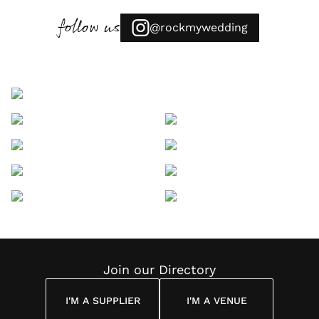
follow us
@rockmywedding
Join our Directory
I'M A SUPPLIER
I'M A VENUE