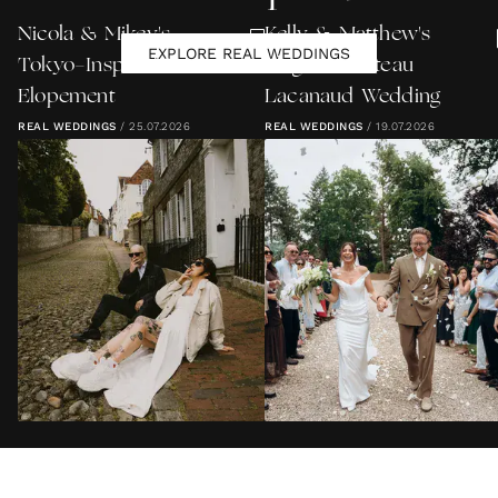
Nicola & Mikey's
Kelly & Matthew's
EXPLORE REAL WEDDINGS
Tokyo-Inspired Lewes
Elegant Château
Elopement
Lacanaud Wedding
REAL WEDDINGS
/
25.07.2026
REAL WEDDINGS
/
19.07.2026